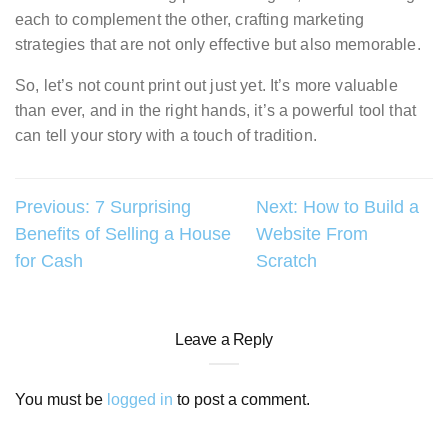
each to complement the other, crafting marketing
strategies that are not only effective but also memorable.
So, let’s not count print out just yet. It’s more valuable
than ever, and in the right hands, it’s a powerful tool that
can tell your story with a touch of tradition.
Post
Previous:
7 Surprising
Next:
How to Build a
Benefits of Selling a House
Website From
navigation
for Cash
Scratch
Leave a Reply
You must be
logged in
to post a comment.