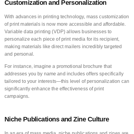
Customization and Personalization
With advances in printing technology, mass customization
of print materials is now more accessible and affordable.
Variable data printing (VDP) allows businesses to
personalize each piece of print media for its recipient,
making materials like direct mailers incredibly targeted
and personal.
For instance, imagine a promotional brochure that
addresses you by name and includes offers specifically
tailored to your interests—this level of personalization can
significantly enhance the effectiveness of print
campaigns.
Niche Publications and Zine Culture
In an era of mass media, niche publications and zines are