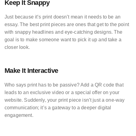
Keep It Snappy
Just because it’s print doesn’t mean it needs to be an
essay. The best print pieces are ones that get to the point
with snappy headlines and eye-catching designs. The
goal is to make someone want to pick it up and take a
closer look.
Make It Interactive
Who says print has to be passive? Add a QR code that
leads to an exclusive video or a special offer on your
website. Suddenly, your print piece isn’t just a one-way
communication; it’s a gateway to a deeper digital
engagement.