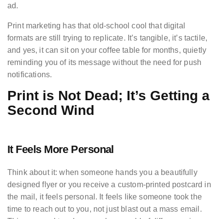
ad.
Print marketing has that old-school cool that digital
formats are still trying to replicate. It’s tangible, it’s tactile,
and yes, it can sit on your coffee table for months, quietly
reminding you of its message without the need for push
notifications.
Print is Not Dead; It’s Getting a
Second Wind
It Feels More Personal
Think about it: when someone hands you a beautifully
designed flyer or you receive a custom-printed postcard in
the mail, it feels personal. It feels like someone took the
time to reach out to you, not just blast out a mass email.