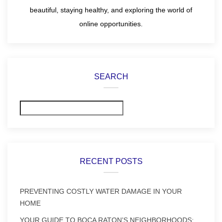
beautiful, staying healthy, and exploring the world of
online opportunities.
SEARCH
Search
RECENT POSTS
PREVENTING COSTLY WATER DAMAGE IN YOUR
HOME
YOUR GUIDE TO BOCA RATON’S NEIGHBORHOODS: