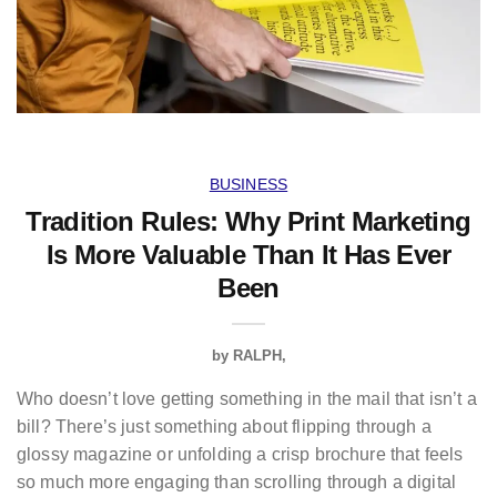
BUSINESS
Tradition Rules: Why Print Marketing
Is More Valuable Than It Has Ever
Been
by
RALPH
Who doesn’t love getting something in the mail that isn’t a
bill? There’s just something about flipping through a
glossy magazine or unfolding a crisp brochure that feels
so much more engaging than scrolling through a digital