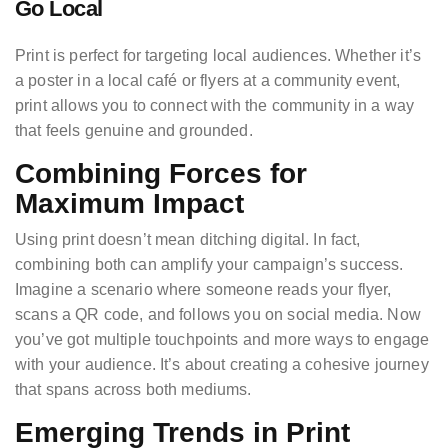
Go Local
Print is perfect for targeting local audiences. Whether it’s
a poster in a local café or flyers at a community event,
print allows you to connect with the community in a way
that feels genuine and grounded.
Combining Forces for
Maximum Impact
Using print doesn’t mean ditching digital. In fact,
combining both can amplify your campaign’s success.
Imagine a scenario where someone reads your flyer,
scans a QR code, and follows you on social media. Now
you’ve got multiple touchpoints and more ways to engage
with your audience. It’s about creating a cohesive journey
that spans across both mediums.
Emerging Trends in Print