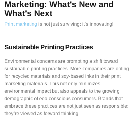
Marketing: What’s New and
What’s Next
Print marketing
is not just surviving; it’s innovating!
Sustainable Printing Practices
Environmental concerns are prompting a shift toward
sustainable printing practices. More companies are opting
for recycled materials and soy-based inks in their print
marketing materials. This not only minimizes
environmental impact but also appeals to the growing
demographic of eco-conscious consumers. Brands that
embrace these practices are not just seen as responsible;
they’re viewed as forward-thinking.