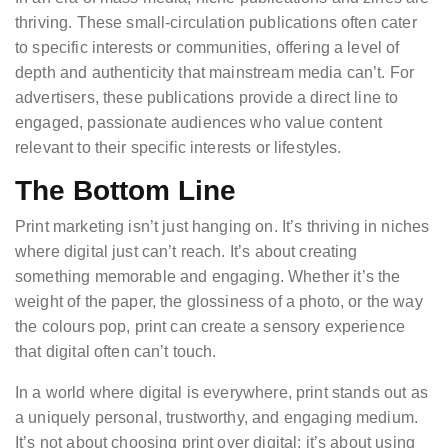
thriving. These small-circulation publications often cater
to specific interests or communities, offering a level of
depth and authenticity that mainstream media can’t. For
advertisers, these publications provide a direct line to
engaged, passionate audiences who value content
relevant to their specific interests or lifestyles.
The Bottom Line
Print marketing isn’t just hanging on. It’s thriving in niches
where digital just can’t reach. It’s about creating
something memorable and engaging. Whether it’s the
weight of the paper, the glossiness of a photo, or the way
the colours pop, print can create a sensory experience
that digital often can’t touch.
In a world where digital is everywhere, print stands out as
a uniquely personal, trustworthy, and engaging medium.
It’s not about choosing print over digital; it’s about using