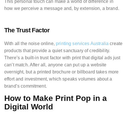
This personal touch can make a world of difference in
how we perceive a message and, by extension, a brand.
The Trust Factor
With all the noise online,
printing services Australia
create
products that provide a quiet sanctuary of credibility.
There’s a built-in trust factor with print that digital ads just
can’t match. After all, anyone can put up a website
overnight, but a printed brochure or billboard takes more
effort and investment, which speaks volumes about a
brand’s commitment.
How to Make Print Pop in a
Digital World