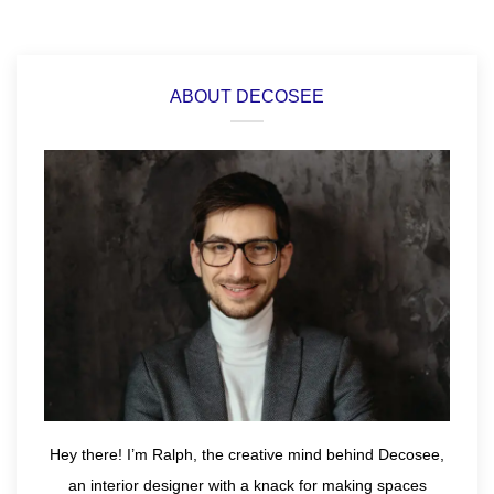
ABOUT DECOSEE
Hey there! I’m Ralph, the creative mind behind Decosee,
an interior designer with a knack for making spaces