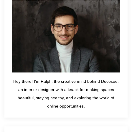
Hey there! I’m Ralph, the creative mind behind Decosee,
an interior designer with a knack for making spaces
beautiful, staying healthy, and exploring the world of
online opportunities.