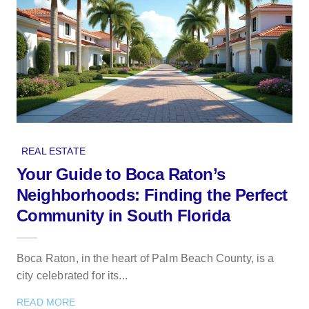
REAL ESTATE
Your Guide to Boca Raton’s
Neighborhoods: Finding the Perfect
Community in South Florida
Boca Raton, in the heart of Palm Beach County, is a
city celebrated for its...
READ MORE