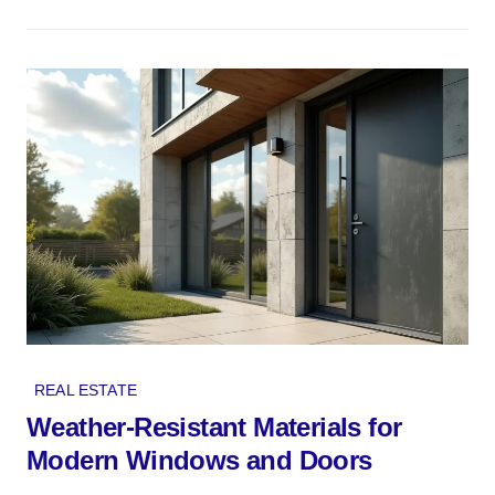
REAL ESTATE
Weather-Resistant Materials for
Modern Windows and Doors