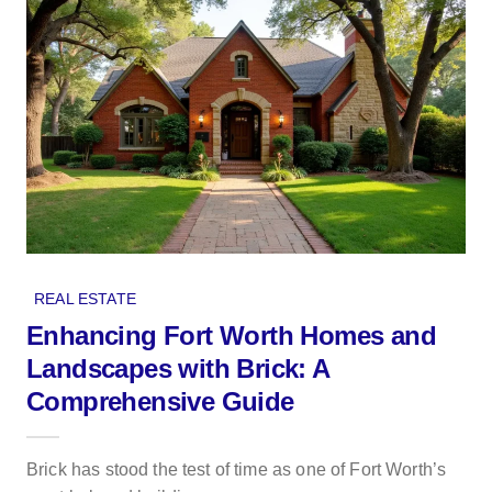
REAL ESTATE
Enhancing Fort Worth Homes and
Landscapes with Brick: A
Comprehensive Guide
Brick has stood the test of time as one of Fort Worth’s