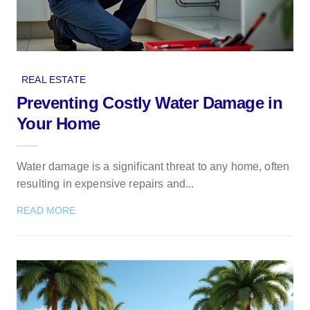
REAL ESTATE
Preventing Costly Water Damage in
Your Home
Water damage is a significant threat to any home, often
resulting in expensive repairs and...
READ MORE