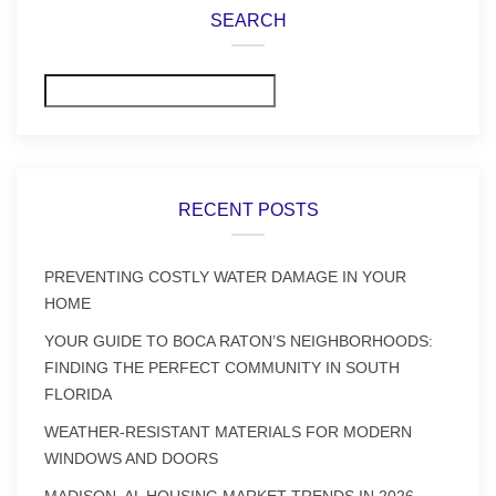
SEARCH
Search
RECENT POSTS
PREVENTING COSTLY WATER DAMAGE IN YOUR
HOME
YOUR GUIDE TO BOCA RATON’S NEIGHBORHOODS:
FINDING THE PERFECT COMMUNITY IN SOUTH
FLORIDA
WEATHER-RESISTANT MATERIALS FOR MODERN
WINDOWS AND DOORS