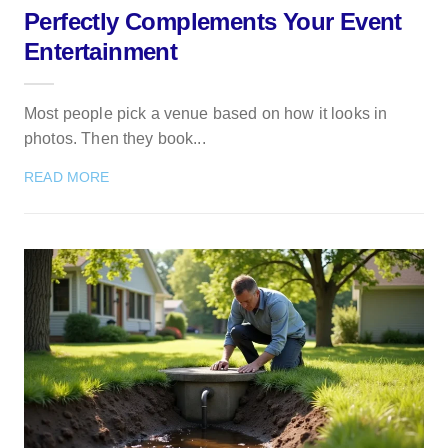
Perfectly Complements Your Event
Entertainment
Most people pick a venue based on how it looks in
photos. Then they book...
READ MORE