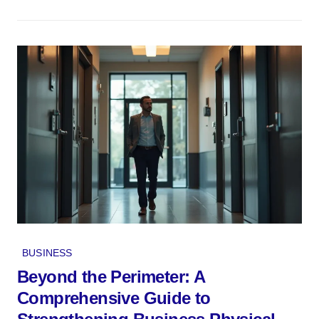
BUSINESS
Beyond the Perimeter: A
Comprehensive Guide to