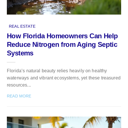
REAL ESTATE
How Florida Homeowners Can Help
Reduce Nitrogen from Aging Septic
Systems
Florida’s natural beauty relies heavily on healthy
waterways and vibrant ecosystems, yet these treasured
resources...
READ MORE