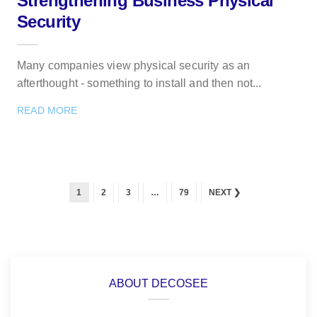
Strengthening Business Physical
Security
Many companies view physical security as an
afterthought - something to install and then not...
READ MORE
1
2
3
…
79
NEXT ❯
ABOUT DECOSEE