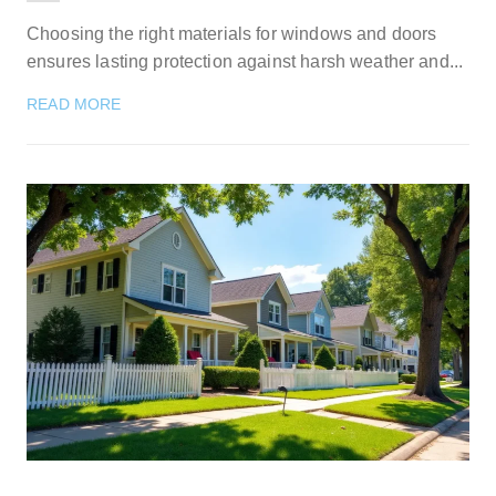
Choosing the right materials for windows and doors
ensures lasting protection against harsh weather and...
READ MORE