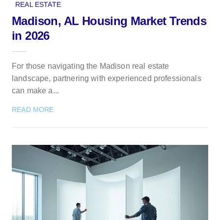
REAL ESTATE
Madison, AL Housing Market Trends
in 2026
For those navigating the Madison real estate
landscape, partnering with experienced professionals
can make a...
READ MORE