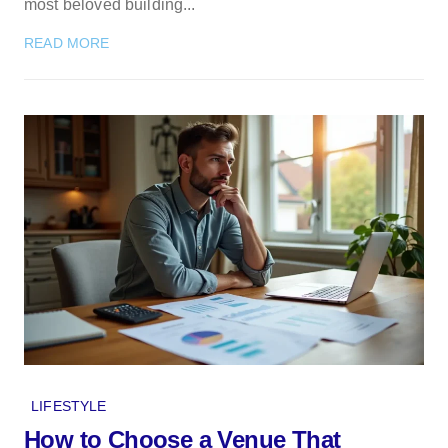
most beloved building...
READ MORE
LIFESTYLE
How to Choose a Venue That