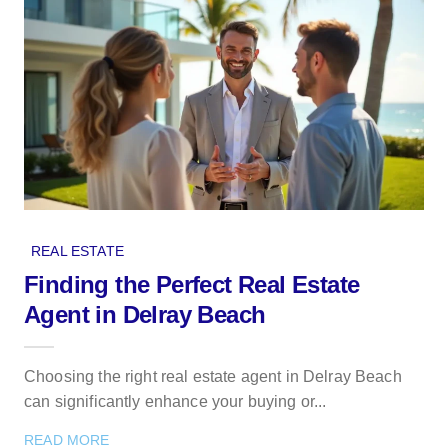
REAL ESTATE
Finding the Perfect Real Estate
Agent in Delray Beach
Choosing the right real estate agent in Delray Beach
can significantly enhance your buying or...
READ MORE