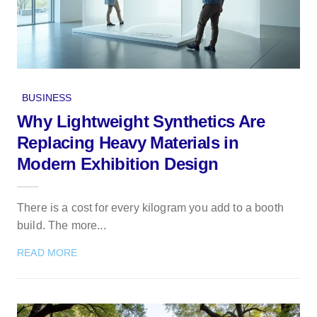
BUSINESS
Why Lightweight Synthetics Are
Replacing Heavy Materials in
Modern Exhibition Design
There is a cost for every kilogram you add to a booth
build. The more...
READ MORE