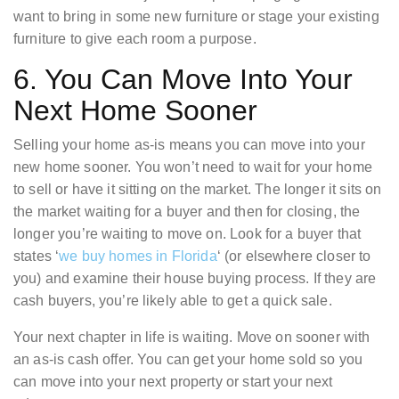
want to bring in some new furniture or stage your existing
furniture to give each room a purpose.
6. You Can Move Into Your
Next Home Sooner
Selling your home as-is means you can move into your
new home sooner. You won’t need to wait for your home
to sell or have it sitting on the market. The longer it sits on
the market waiting for a buyer and then for closing, the
longer you’re waiting to move on. Look for a buyer that
states ‘
we buy homes in Florida
‘ (or elsewhere closer to
you) and examine their house buying process. If they are
cash buyers, you’re likely able to get a quick sale.
Your next chapter in life is waiting. Move on sooner with
an as-is cash offer. You can get your home sold so you
can move into your next property or start your next