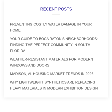
RECENT POSTS
PREVENTING COSTLY WATER DAMAGE IN YOUR
HOME
YOUR GUIDE TO BOCA RATON’S NEIGHBORHOODS:
FINDING THE PERFECT COMMUNITY IN SOUTH
FLORIDA
WEATHER-RESISTANT MATERIALS FOR MODERN
WINDOWS AND DOORS
MADISON, AL HOUSING MARKET TRENDS IN 2026
WHY LIGHTWEIGHT SYNTHETICS ARE REPLACING
HEAVY MATERIALS IN MODERN EXHIBITION DESIGN