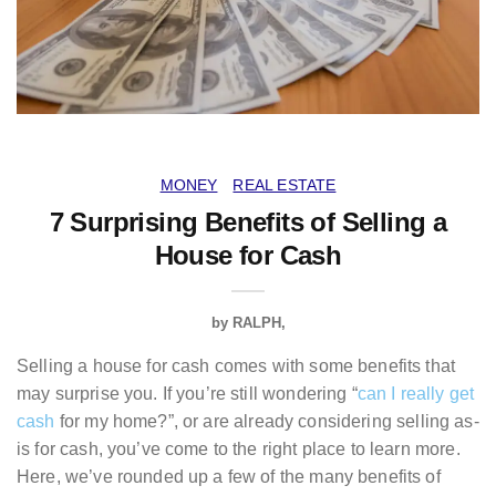
MONEY
REAL ESTATE
7 Surprising Benefits of Selling a
House for Cash
by
RALPH
Selling a house for cash comes with some benefits that
may surprise you. If you’re still wondering “
can I really get
cash
for my home?”, or are already considering selling as-
is for cash, you’ve come to the right place to learn more.
Here, we’ve rounded up a few of the many benefits of