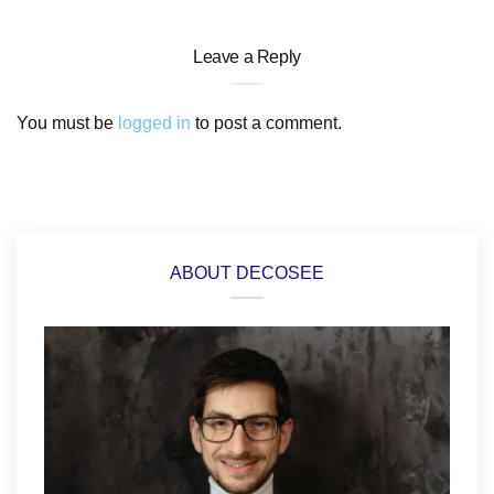
Leave a Reply
You must be
logged in
to post a comment.
ABOUT DECOSEE