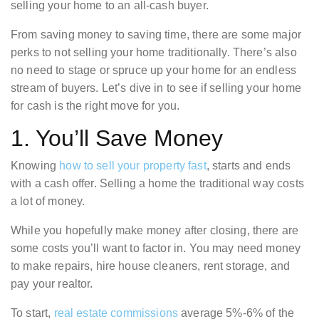
selling your home to an all-cash buyer.
From saving money to saving time, there are some major
perks to not selling your home traditionally. There’s also
no need to stage or spruce up your home for an endless
stream of buyers. Let’s dive in to see if selling your home
for cash is the right move for you.
1. You’ll Save Money
Knowing
how to sell your property fast
, starts and ends
with a cash offer. Selling a home the traditional way costs
a lot of money.
While you hopefully make money after closing, there are
some costs you’ll want to factor in. You may need money
to make repairs, hire house cleaners, rent storage, and
pay your realtor.
To start,
real estate commissions
average 5%-6% of the