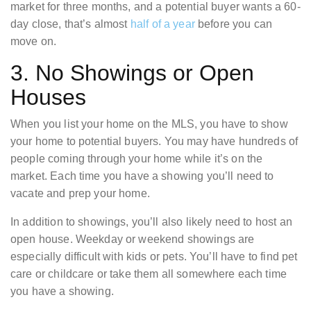
market for three months, and a potential buyer wants a 60-
day close, that’s almost
half of a year
before you can
move on.
3. No Showings or Open
Houses
When you list your home on the MLS, you have to show
your home to potential buyers. You may have hundreds of
people coming through your home while it’s on the
market. Each time you have a showing you’ll need to
vacate and prep your home.
In addition to showings, you’ll also likely need to host an
open house. Weekday or weekend showings are
especially difficult with kids or pets. You’ll have to find pet
care or childcare or take them all somewhere each time
you have a showing.