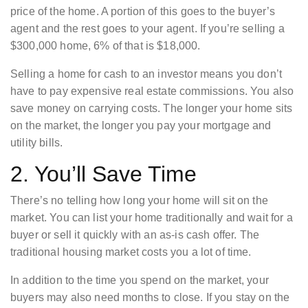
price of the home. A portion of this goes to the buyer’s
agent and the rest goes to your agent. If you’re selling a
$300,000 home, 6% of that is $18,000.
Selling a home for cash to an investor means you don’t
have to pay expensive real estate commissions. You also
save money on carrying costs. The longer your home sits
on the market, the longer you pay your mortgage and
utility bills.
2. You’ll Save Time
There’s no telling how long your home will sit on the
market. You can list your home traditionally and wait for a
buyer or sell it quickly with an as-is cash offer. The
traditional housing market costs you a lot of time.
In addition to the time you spend on the market, your
buyers may also need months to close. If you stay on the