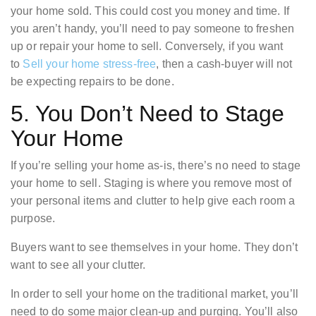
your home sold. This could cost you money and time. If
you aren’t handy, you’ll need to pay someone to freshen
up or repair your home to sell. Conversely, if you want
to
Sell your home stress-free
, then a cash-buyer will not
be expecting repairs to be done.
5. You Don’t Need to Stage
Your Home
If you’re selling your home as-is, there’s no need to stage
your home to sell. Staging is where you remove most of
your personal items and clutter to help give each room a
purpose.
Buyers want to see themselves in your home. They don’t
want to see all your clutter.
In order to sell your home on the traditional market, you’ll
need to do some major clean-up and purging. You’ll also