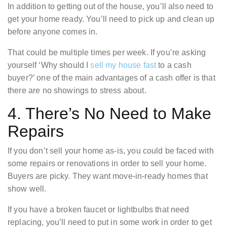
In addition to getting out of the house, you’ll also need to
get your home ready. You’ll need to pick up and clean up
before anyone comes in.
That could be multiple times per week. If you’re asking
yourself ‘Why should I
sell my house fast
to a cash
buyer?’ one of the main advantages of a cash offer is that
there are no showings to stress about.
4. There’s No Need to Make
Repairs
If you don’t sell your home as-is, you could be faced with
some repairs or renovations in order to sell your home.
Buyers are picky. They want move-in-ready homes that
show well.
If you have a broken faucet or lightbulbs that need
replacing, you’ll need to put in some work in order to get