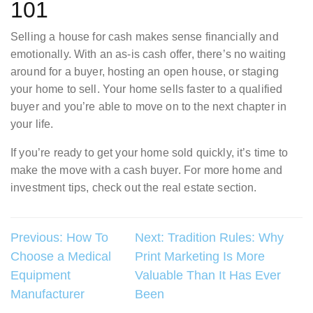
101
Selling a house for cash makes sense financially and
emotionally. With an as-is cash offer, there’s no waiting
around for a buyer, hosting an open house, or staging
your home to sell. Your home sells faster to a qualified
buyer and you’re able to move on to the next chapter in
your life.
If you’re ready to get your home sold quickly, it’s time to
make the move with a cash buyer. For more home and
investment tips, check out the real estate section.
Post
Previous:
How To
Next:
Tradition Rules: Why
Choose a Medical
Print Marketing Is More
navigation
Equipment
Valuable Than It Has Ever
Manufacturer
Been