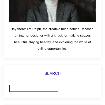
Hey there! I’m Ralph, the creative mind behind Decosee,
an interior designer with a knack for making spaces
beautiful, staying healthy, and exploring the world of
online opportunities.
SEARCH
Search