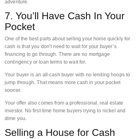
adventure.
7. You’ll Have Cash In Your
Pocket
One of the best parts about selling your home quickly for
cash is that you don’t need to wait for your buyer’s
financing to go through. There are no mortgage
contingency or loan terms to wait for.
Your buyer is an all-cash buyer with no lending hoops to
jump through. That means more cash in your pocket
sooner.
Your offer also comes from a professional, real estate
investor. No first-time home buyers trying to nickel and
dime you.
Selling a House for Cash