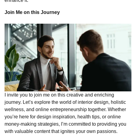
enhance it.
Join Me on this Journey
I invite you to join me on this creative and enriching
journey. Let’s explore the world of interior design, holistic
wellness, and online entrepreneurship together. Whether
you’re here for design inspiration, health tips, or online
money-making strategies, I’m committed to providing you
with valuable content that ignites your own passions.