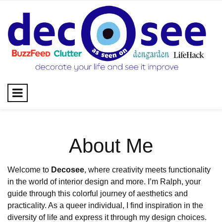
Skip
to
content
About Me
Welcome to
Decosee
, where creativity meets functionality
in the world of interior design and more. I’m Ralph, your
guide through this colorful journey of aesthetics and
practicality. As a queer individual, I find inspiration in the
diversity of life and express it through my design choices.