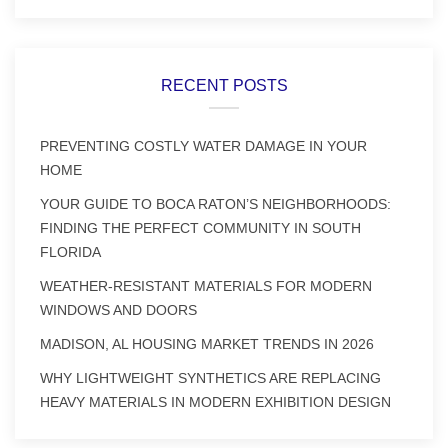
RECENT POSTS
PREVENTING COSTLY WATER DAMAGE IN YOUR
HOME
YOUR GUIDE TO BOCA RATON’S NEIGHBORHOODS:
FINDING THE PERFECT COMMUNITY IN SOUTH
FLORIDA
WEATHER-RESISTANT MATERIALS FOR MODERN
WINDOWS AND DOORS
MADISON, AL HOUSING MARKET TRENDS IN 2026
WHY LIGHTWEIGHT SYNTHETICS ARE REPLACING
HEAVY MATERIALS IN MODERN EXHIBITION DESIGN