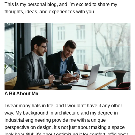
This is my personal blog, and I’m excited to share my
thoughts, ideas, and experiences with you.
A Bit About Me
I wear many hats in life, and I wouldn’t have it any other
way. My background in architecture and my degree in
industrial engineering provide me with a unique
perspective on design. It’s not just about making a space
look beautiful; it’s about optimizing it for comfort, efficiency,