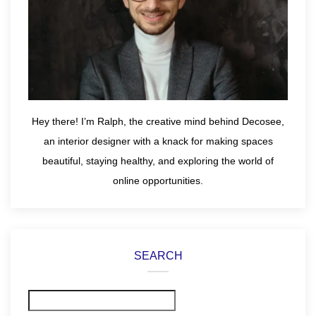
Hey there! I’m Ralph, the creative mind behind Decosee,
an interior designer with a knack for making spaces
beautiful, staying healthy, and exploring the world of
online opportunities.
SEARCH
Search