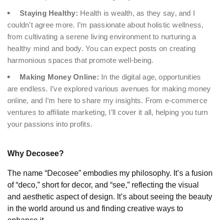
Staying Healthy:
Health is wealth, as they say, and I
couldn’t agree more. I’m passionate about holistic wellness,
from cultivating a serene living environment to nurturing a
healthy mind and body. You can expect posts on creating
harmonious spaces that promote well-being.
Making Money Online:
In the digital age, opportunities
are endless. I’ve explored various avenues for making money
online, and I’m here to share my insights. From e-commerce
ventures to affiliate marketing, I’ll cover it all, helping you turn
your passions into profits.
Why Decosee?
The name “Decosee” embodies my philosophy. It’s a fusion
of “deco,” short for decor, and “see,” reflecting the visual
and aesthetic aspect of design. It’s about seeing the beauty
in the world around us and finding creative ways to