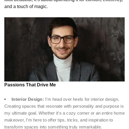
and a touch of magic.
Passions That Drive Me
Interior Design:
I’m head over heels for interior design.
Creating spaces that resonate with personality and purpose is
my ultimate goal. Whether it’s a cozy corner or an entire home
makeover, I’m here to offer tips, tricks, and inspiration to
transform spaces into something truly remarkable.