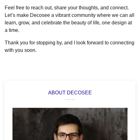
Feel free to reach out, share your thoughts, and connect.
Let’s make Decosee a vibrant community where we can all
learn, grow, and celebrate the beauty of life, one design at
a time.
Thank you for stopping by, and I look forward to connecting
with you soon.
ABOUT DECOSEE