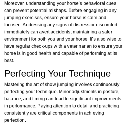
Moreover, understanding your horse’s behavioral cues
can prevent potential mishaps. Before engaging in any
jumping exercises, ensure your horse is calm and
focused. Addressing any signs of distress or discomfort
immediately can avert accidents, maintaining a safer
environment for both you and your horse. It’s also wise to
have regular check-ups with a veterinarian to ensure your
horse is in good health and capable of performing at its
best.
Perfecting Your Technique
Mastering the art of show jumping involves continuously
perfecting your technique. Minor adjustments in posture,
balance, and timing can lead to significant improvements
in performance. Paying attention to detail and practicing
consistently are critical components in achieving
perfection.