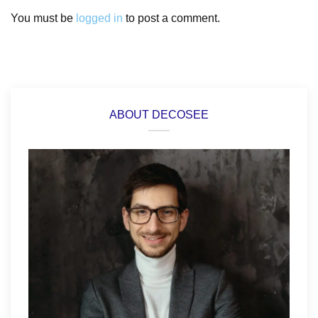
You must be
logged in
to post a comment.
ABOUT DECOSEE