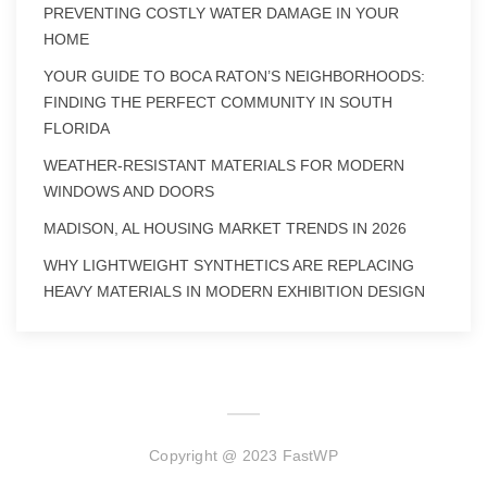
PREVENTING COSTLY WATER DAMAGE IN YOUR
HOME
YOUR GUIDE TO BOCA RATON’S NEIGHBORHOODS:
FINDING THE PERFECT COMMUNITY IN SOUTH
FLORIDA
WEATHER-RESISTANT MATERIALS FOR MODERN
WINDOWS AND DOORS
MADISON, AL HOUSING MARKET TRENDS IN 2026
WHY LIGHTWEIGHT SYNTHETICS ARE REPLACING
HEAVY MATERIALS IN MODERN EXHIBITION DESIGN
Copyright @ 2023 FastWP