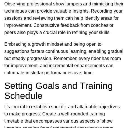
Observing professional show jumpers and mimicking their
techniques can provide valuable insights. Recording your
sessions and reviewing them can help identify areas for
improvement.
Constructive feedback from coaches or
peers also plays a crucial role in refining your skills.
Embracing a growth mindset and being open to
suggestions fosters continuous learning, enabling gradual
but steady progression. Remember, every rider has room
for improvement, and incremental enhancements can
culminate in stellar performances over time.
Setting Goals and Training
Schedule
It’s crucial to establish specific and attainable objectives
to make progress. Create a well-rounded training
timetable that encompasses various aspects of show