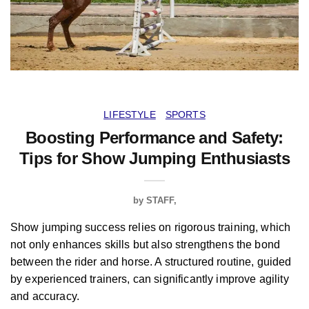
LIFESTYLE
SPORTS
Boosting Performance and Safety:
Tips for Show Jumping Enthusiasts
by
STAFF
Show jumping success relies on rigorous training, which
not only enhances skills but also strengthens the bond
between the rider and horse. A structured routine, guided
by experienced trainers, can significantly improve agility
and accuracy.