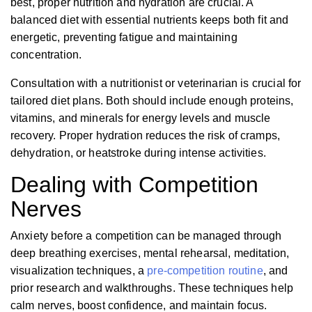
best, proper nutrition and hydration are crucial. A
balanced diet with essential nutrients keeps both fit and
energetic, preventing fatigue and maintaining
concentration.
Consultation with a nutritionist or veterinarian is crucial for
tailored diet plans. Both should include enough proteins,
vitamins, and minerals for energy levels and muscle
recovery. Proper hydration reduces the risk of cramps,
dehydration, or heatstroke during intense activities.
Dealing with Competition
Nerves
Anxiety before a competition can be managed through
deep breathing exercises, mental rehearsal, meditation,
visualization techniques, a
pre-competition routine
, and
prior research and walkthroughs. These techniques help
calm nerves, boost confidence, and maintain focus.