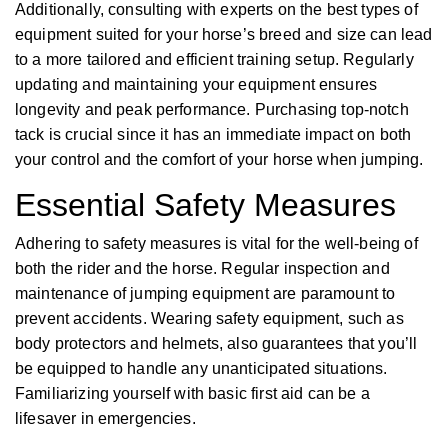
Additionally, consulting with experts on the best types of
equipment suited for your horse’s breed and size can lead
to a more tailored and efficient training setup. Regularly
updating and maintaining your equipment ensures
longevity and peak performance. Purchasing top-notch
tack is crucial since it has an immediate impact on both
your control and the comfort of your horse when jumping.
Essential Safety Measures
Adhering to safety measures is vital for the well-being of
both the rider and the horse. Regular inspection and
maintenance of jumping equipment are paramount to
prevent accidents. Wearing safety equipment, such as
body protectors and helmets, also guarantees that you’ll
be equipped to handle any unanticipated situations.
Familiarizing yourself with basic first aid can be a
lifesaver in emergencies.