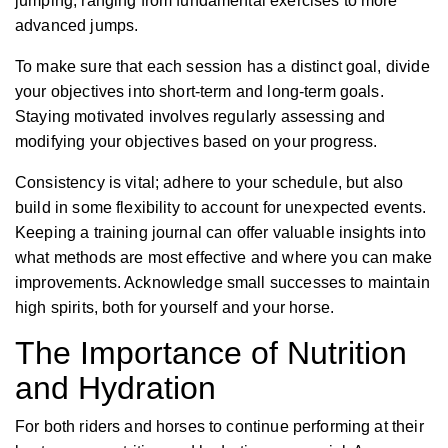
jumping, ranging from fundamental exercises to more
advanced jumps.
To make sure that each session has a distinct goal, divide
your objectives into short-term and long-term goals.
Staying motivated involves regularly assessing and
modifying your objectives based on your progress.
Consistency is vital; adhere to your schedule, but also
build in some flexibility to account for unexpected events.
Keeping a training journal can offer valuable insights into
what methods are most effective and where you can make
improvements. Acknowledge small successes to maintain
high spirits, both for yourself and your horse.
The Importance of Nutrition
and Hydration
For both riders and horses to continue performing at their