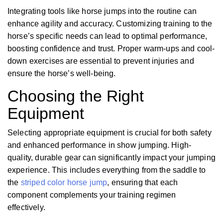
Integrating tools like horse jumps into the routine can
enhance agility and accuracy. Customizing training to the
horse’s specific needs can lead to optimal performance,
boosting confidence and trust. Proper warm-ups and cool-
down exercises are essential to prevent injuries and
ensure the horse’s well-being.
Choosing the Right
Equipment
Selecting appropriate equipment is crucial for both safety
and enhanced performance in show jumping. High-
quality, durable gear can significantly impact your jumping
experience. This includes everything from the saddle to
the
striped color horse jump
, ensuring that each
component complements your training regimen
effectively.