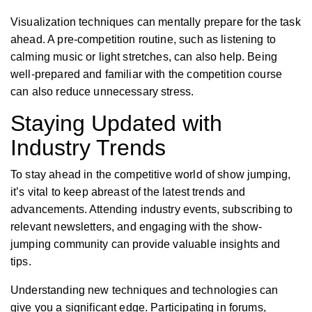
Visualization techniques can mentally prepare for the task
ahead. A pre-competition routine, such as listening to
calming music or light stretches, can also help. Being
well-prepared and familiar with the competition course
can also reduce unnecessary stress.
Staying Updated with
Industry Trends
To stay ahead in the competitive world of show jumping,
it’s vital to keep abreast of the latest trends and
advancements. Attending industry events, subscribing to
relevant newsletters, and engaging with the show-
jumping community can provide valuable insights and
tips.
Understanding new techniques and technologies can
give you a significant edge. Participating in forums,