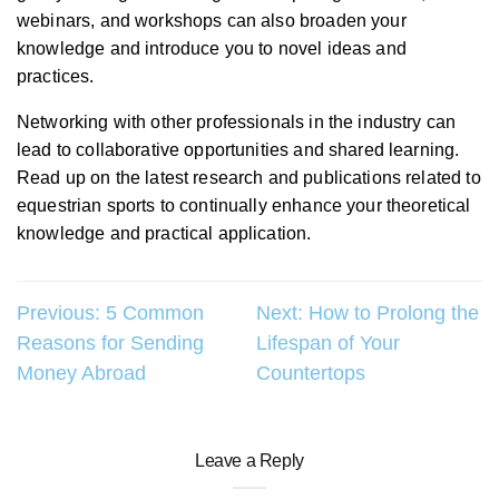
webinars, and workshops can also broaden your
knowledge and introduce you to novel ideas and
practices.
Networking with other professionals in the industry can
lead to collaborative opportunities and shared learning.
Read up on the latest research and publications related to
equestrian sports to continually enhance your theoretical
knowledge and practical application.
Post
Previous:
5 Common
Next:
How to Prolong the
Reasons for Sending
Lifespan of Your
navigation
Money Abroad
Countertops
Leave a Reply