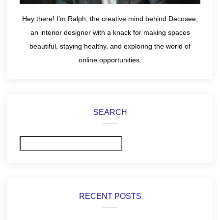
Hey there! I’m Ralph, the creative mind behind Decosee,
an interior designer with a knack for making spaces
beautiful, staying healthy, and exploring the world of
online opportunities.
SEARCH
Search
RECENT POSTS