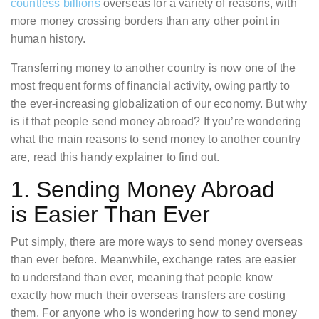
countless billions
overseas for a variety of reasons, with
more money crossing borders than any other point in
human history.
Transferring money to another country is now one of the
most frequent forms of financial activity, owing partly to
the ever-increasing globalization of our economy. But why
is it that people send money abroad? If you’re wondering
what the main reasons to send money to another country
are, read this handy explainer to find out.
1. Sending Money Abroad
is Easier Than Ever
Put simply, there are more ways to send money overseas
than ever before. Meanwhile, exchange rates are easier
to understand than ever, meaning that people know
exactly how much their overseas transfers are costing
them. For anyone who is wondering how to send money