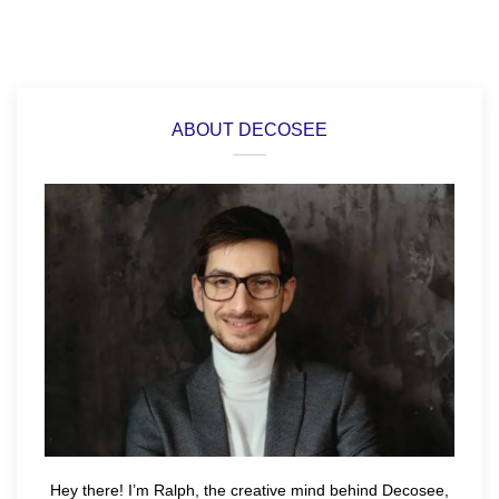
ABOUT DECOSEE
Hey there! I’m Ralph, the creative mind behind Decosee,