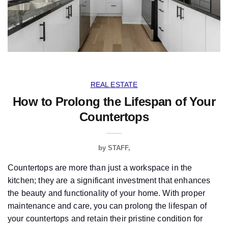
REAL ESTATE
How to Prolong the Lifespan of Your
Countertops
by
STAFF
Countertops are more than just a workspace in the
kitchen; they are a significant investment that enhances
the beauty and functionality of your home. With proper
maintenance and care, you can prolong the lifespan of
your countertops and retain their pristine condition for