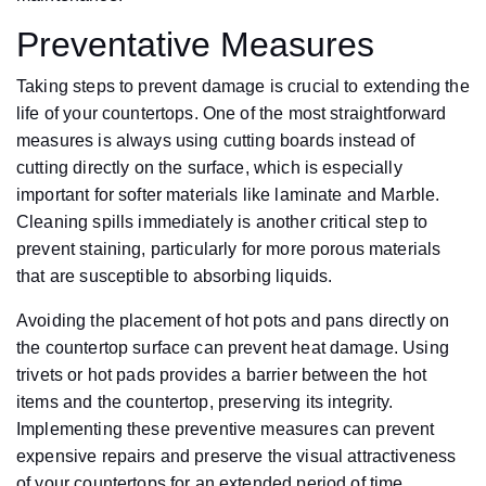
Preventative Measures
Taking steps to prevent damage is crucial to extending the
life of your countertops. One of the most straightforward
measures is always using cutting boards instead of
cutting directly on the surface, which is especially
important for softer materials like laminate and Marble.
Cleaning spills immediately is another critical step to
prevent staining, particularly for more porous materials
that are susceptible to absorbing liquids.
Avoiding the placement of hot pots and pans directly on
the countertop surface can prevent heat damage. Using
trivets or hot pads provides a barrier between the hot
items and the countertop, preserving its integrity.
Implementing these preventive measures can prevent
expensive repairs and preserve the visual attractiveness
of your countertops for an extended period of time.