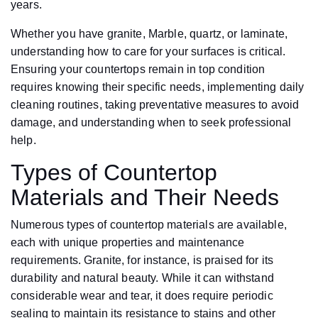
years.
Whether you have granite, Marble, quartz, or laminate,
understanding how to care for your surfaces is critical.
Ensuring your countertops remain in top condition
requires knowing their specific needs, implementing daily
cleaning routines, taking preventative measures to avoid
damage, and understanding when to seek professional
help.
Types of Countertop
Materials and Their Needs
Numerous types of countertop materials are available,
each with unique properties and maintenance
requirements. Granite, for instance, is praised for its
durability and natural beauty. While it can withstand
considerable wear and tear, it does require periodic
sealing to maintain its resistance to stains and other