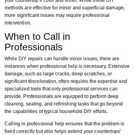
your countertop’s color and finish. While these DIY
methods are effective for minor and superficial damage,
more significant issues may require professional
intervention.
When to Call in
Professionals
While DIY repairs can handle minor issues, there are
instances when professional help is necessary. Extensive
damage, such as large cracks, deep scratches, or
significant discoloration, often requires the expertise and
specialized tools that only professional services can
provide. Professionals are equipped to perform deep
cleaning, sealing, and refinishing tasks that go beyond
the capabilities of typical household DIY efforts.
Calling in professional help ensures that the problem is
fixed correctly but also helps extend your countertops’