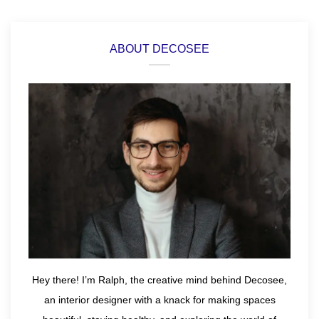
ABOUT DECOSEE
Hey there! I’m Ralph, the creative mind behind Decosee,
an interior designer with a knack for making spaces