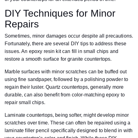
DIY Techniques for Minor
Repairs
Sometimes, minor damages occur despite all precautions.
Fortunately, there are several DIY tips to address these
issues. An epoxy resin kit can fill in small chips and
restore a smooth surface for granite countertops.
Marble surfaces with minor scratches can be buffed out
using fine sandpaper, followed by a polishing powder to
regain their luster. Quartz countertops, generally more
durable, can also benefit from color-matching epoxy to
repair small chips.
Laminate countertops, being softer, might develop minor
scratches over time. These can often be repaired using a
laminate filler pencil specifically designed to blend in with