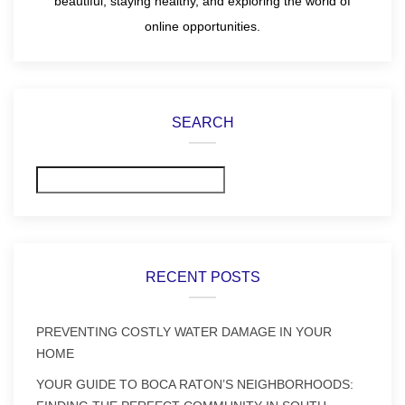
beautiful, staying healthy, and exploring the world of
online opportunities.
SEARCH
Search
RECENT POSTS
PREVENTING COSTLY WATER DAMAGE IN YOUR
HOME
YOUR GUIDE TO BOCA RATON’S NEIGHBORHOODS: