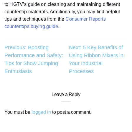
to HGTV’s guide on cleaning and maintaining different
countertop materials. Additionally, you may find helpful
tips and techniques from the
Consumer Reports
countertops buying guide
.
Post
Previous:
Boosting
Next:
5 Key Benefits of
Performance and Safety:
Using Ribbon Mixers in
navigation
Tips for Show Jumping
Your Industrial
Enthusiasts
Processes
Leave a Reply
You must be
logged in
to post a comment.