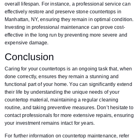
overall lifespan. For instance, a professional service can
effectively restore and preserve stone countertops in
Manhattan, NY, ensuring they remain in optimal condition.
Investing in professional maintenance can prove cost-
effective in the long run by preventing more severe and
expensive damage.
Conclusion
Caring for your countertops is an ongoing task that, when
done correctly, ensures they remain a stunning and
functional part of your home. You can significantly extend
their life by understanding the unique needs of your
countertop material, maintaining a regular cleaning
routine, and taking preventive measures. Don’t hesitate to
contact professionals for more extensive repairs, ensuring
your investment remains intact for years.
For further information on countertop maintenance, refer