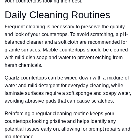
your countertops looking their best.
Daily Cleaning Routines
Frequent cleaning is necessary to preserve the quality
and look of your countertops. To avoid scratching, a pH-
balanced cleaner and a soft cloth are recommended for
granite surfaces. Marble countertops should be cleaned
with mild dish soap and water to prevent etching from
harsh chemicals.
Quartz countertops can be wiped down with a mixture of
water and mild detergent for everyday cleaning, while
laminate surfaces require a soft sponge and soapy water,
avoiding abrasive pads that can cause scratches.
Reinforcing a regular cleaning routine keeps your
countertops looking pristine and helps identify any
potential issues early on, allowing for prompt repairs and
maintenance.