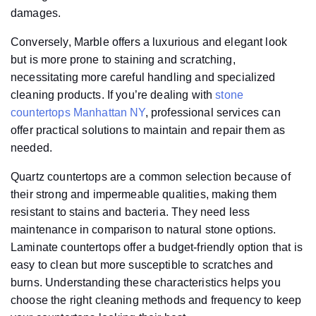
damages.
Conversely, Marble offers a luxurious and elegant look
but is more prone to staining and scratching,
necessitating more careful handling and specialized
cleaning products. If you’re dealing with
stone
countertops Manhattan NY
, professional services can
offer practical solutions to maintain and repair them as
needed.
Quartz countertops are a common selection because of
their strong and impermeable qualities, making them
resistant to stains and bacteria. They need less
maintenance in comparison to natural stone options.
Laminate countertops offer a budget-friendly option that is
easy to clean but more susceptible to scratches and
burns. Understanding these characteristics helps you
choose the right cleaning methods and frequency to keep