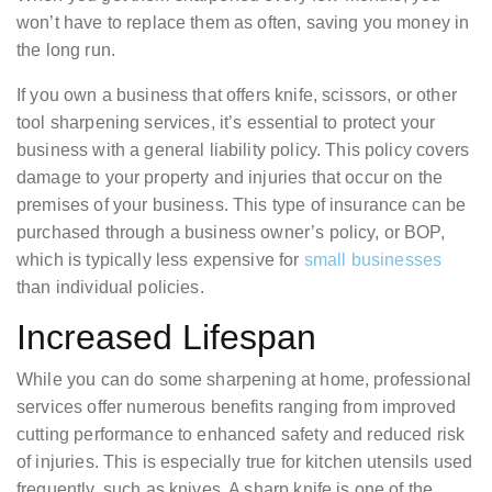
won’t have to replace them as often, saving you money in
the long run.
If you own a business that offers knife, scissors, or other
tool sharpening services, it’s essential to protect your
business with a general liability policy. This policy covers
damage to your property and injuries that occur on the
premises of your business. This type of insurance can be
purchased through a business owner’s policy, or BOP,
which is typically less expensive for
small businesses
than individual policies.
Increased Lifespan
While you can do some sharpening at home, professional
services offer numerous benefits ranging from improved
cutting performance to enhanced safety and reduced risk
of injuries. This is especially true for kitchen utensils used
frequently, such as knives. A sharp knife is one of the