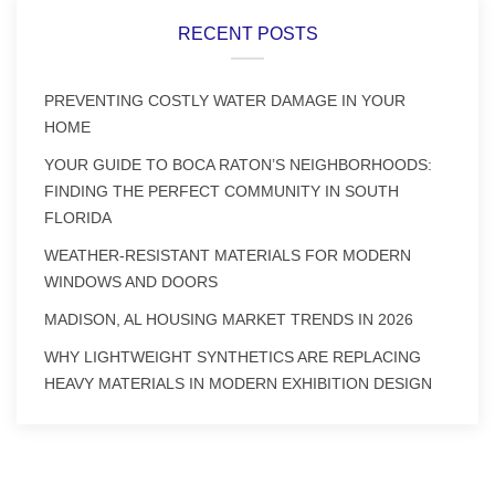
RECENT POSTS
PREVENTING COSTLY WATER DAMAGE IN YOUR
HOME
YOUR GUIDE TO BOCA RATON’S NEIGHBORHOODS:
FINDING THE PERFECT COMMUNITY IN SOUTH
FLORIDA
WEATHER-RESISTANT MATERIALS FOR MODERN
WINDOWS AND DOORS
MADISON, AL HOUSING MARKET TRENDS IN 2026
WHY LIGHTWEIGHT SYNTHETICS ARE REPLACING
HEAVY MATERIALS IN MODERN EXHIBITION DESIGN