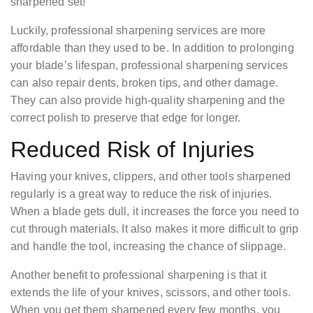
sharpened set!
Luckily, professional sharpening services are more
affordable than they used to be. In addition to prolonging
your blade’s lifespan, professional sharpening services
can also repair dents, broken tips, and other damage.
They can also provide high-quality sharpening and the
correct polish to preserve that edge for longer.
Reduced Risk of Injuries
Having your knives, clippers, and other tools sharpened
regularly is a great way to reduce the risk of injuries.
When a blade gets dull, it increases the force you need to
cut through materials. It also makes it more difficult to grip
and handle the tool, increasing the chance of slippage.
Another benefit to professional sharpening is that it
extends the life of your knives, scissors, and other tools.
When you get them sharpened every few months, you