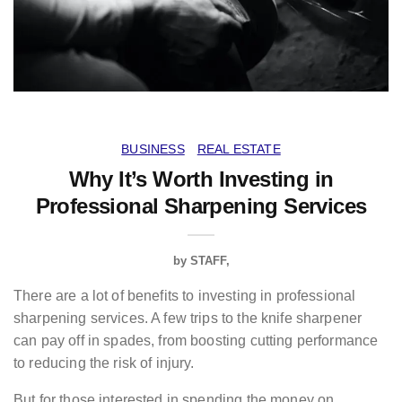
BUSINESS
REAL ESTATE
Why It’s Worth Investing in
Professional Sharpening Services
by
STAFF
There are a lot of benefits to investing in professional
sharpening services. A few trips to the knife sharpener
can pay off in spades, from boosting cutting performance
to reducing the risk of injury.
But for those interested in spending the money on