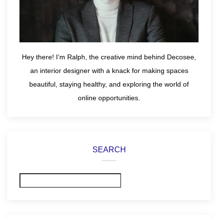
Hey there! I’m Ralph, the creative mind behind Decosee,
an interior designer with a knack for making spaces
beautiful, staying healthy, and exploring the world of
online opportunities.
SEARCH
Search