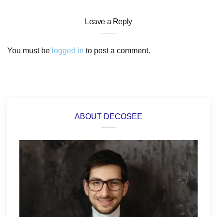
Leave a Reply
You must be
logged in
to post a comment.
ABOUT DECOSEE