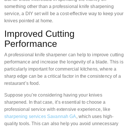
something other than a professional knife sharpening
service, a DIY set will be a cost-effective way to keep your
knives pointed at home.
Improved Cutting
Performance
A professional knife sharpener can help to improve cutting
performance and increase the longevity of a blade. This is
particularly important for commercial kitchens, where a
sharp edge can be a critical factor in the consistency of a
restaurant’s food.
Suppose you’re considering having your knives
sharpened. In that case, it’s essential to choose a
professional service with extensive experience, like
sharpening services Savannah GA
, which uses high-
quality tools. This can also help you avoid unnecessary