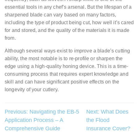
essential tools in any chef’s arsenal. But the lifespan of a
sharpened blade can vary based on many factors,
including the type of product being cut, how well it’s cared
for and stored, and the quality of the materials it is made
from.
Although several ways exist to improve a blade’s cutting
ability, the most notable is to re-profile or sharpen the
edge using a high-quality honing device. This is a time-
consuming process that requires expert knowledge and
skill and can have significant positive effects on the
longevity of your cutlery.
Post
Previous:
Navigating the EB-5
Next:
What Does
Application Process – A
the Flood
navigation
Comprehensive Guide
Insurance Cover?