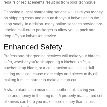
repairs or replacements resulting from poor technique.
Choosing a local sharpening service will save you money
on shipping costs and ensure that your knives get to the
shop safely. In addition, many online services provide pre-
labeled mail-order packages to allow you to pack and
drop off your knives for service.
Enhanced Safety
Professional sharpening services will make your blades
safer, whether you’re sharpening a kitchen knife, a
butcher shop blade, or a construction tool. Using dull
cutting tools can cause more chips and pieces to fly off,
making it much harder to make a clean cut.
A sharp blade also means a smoother cut, saving you
time and money in the long run. A properly maintained set
of knives can help you make more money than a less