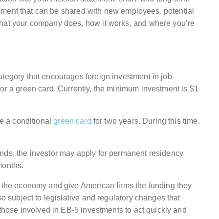
document that can be shared with new employees, potential
what your company does, how it works, and where you’re
ategory that encourages foreign investment in job-
for a green card. Currently, the minimum investment is $1
ve a conditional
green card
for two years. During this time,
nds, the investor may apply for permanent residency
months.
t the economy and give American firms the funding they
so subject to legislative and regulatory changes that
 those involved in EB-5 investments to act quickly and