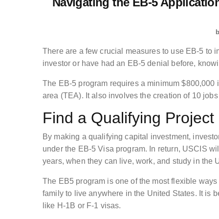
Navigating the EB-5 Applicati
There are a few crucial measures to use EB-5 to im
investor or have had an EB-5 denial before, knowin
The EB-5 program requires a minimum $800,000 i
area (TEA). It also involves the creation of 10 jobs
Find a Qualifying Project
By making a qualifying capital investment, invest
under the EB-5 Visa program. In return, USCIS will
years, when they can live, work, and study in the 
The EB5 program is one of the most flexible ways 
family to live anywhere in the United States. It i
like H-1B or F-1 visas.