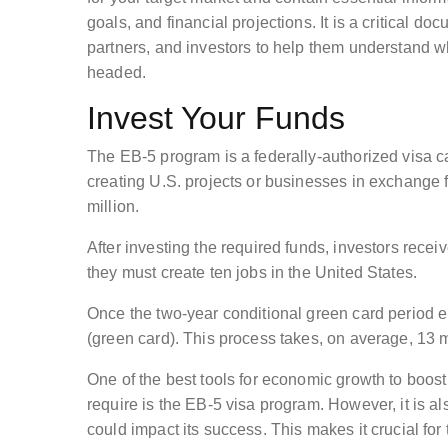
goals, and financial projections. It is a critical 
partners, and investors to help them understand 
headed.
Invest Your Funds
The EB-5 program is a federally-authorized visa c
creating U.S. projects or businesses in exchange 
million.
After investing the required funds, investors recei
they must create ten jobs in the United States.
Once the two-year conditional green card period e
(green card). This process takes, on average, 13 
One of the best tools for economic growth to boos
require is the EB-5 visa program. However, it is al
could impact its success. This makes it crucial for