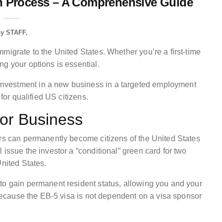
on Process – A Comprehensive Guide
by
STAFF
migrate to the United States. Whether you’re a first-time
g your options is essential.
nvestment in a new business in a targeted employment
 for qualified US citizens.
 or Business
ors can permanently become citizens of the United States
 issue the investor a “conditional” green card for two
United States.
to gain permanent resident status, allowing you and your
s because the EB-5 visa is not dependent on a visa sponsor