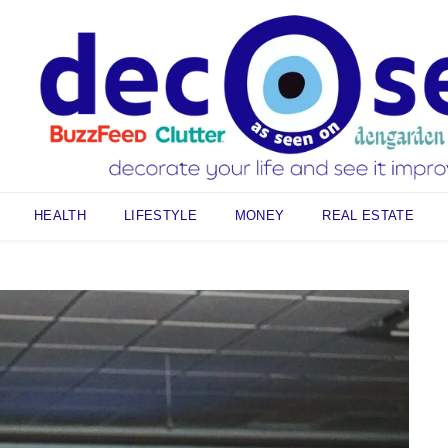
HEALTH
LIFESTYLE
MONEY
REAL ESTATE