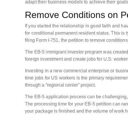
adapt their business models to achieve their goals
Remove Conditions on P
If you started the relationship in good faith and 
for conditional permanent resident status. This is
filing Form I-751, the petition to remove conditio
The EB-5 immigrant investor program was created 
foreign investment and create jobs for U.S. worker
Investing in a new commercial enterprise or business
time jobs for US workers is the primary requirement
through a “regional center” project.
The EB-5 application process can be challenging, s
The processing time for your EB-5 petition can r
your package is finished and the volume of work h