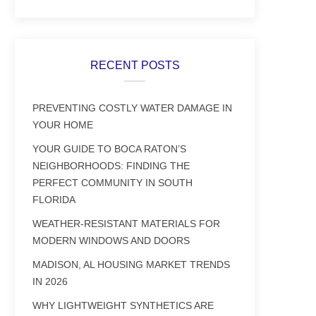
RECENT POSTS
PREVENTING COSTLY WATER DAMAGE IN
YOUR HOME
YOUR GUIDE TO BOCA RATON’S
NEIGHBORHOODS: FINDING THE
PERFECT COMMUNITY IN SOUTH
FLORIDA
WEATHER-RESISTANT MATERIALS FOR
MODERN WINDOWS AND DOORS
MADISON, AL HOUSING MARKET TRENDS
IN 2026
WHY LIGHTWEIGHT SYNTHETICS ARE