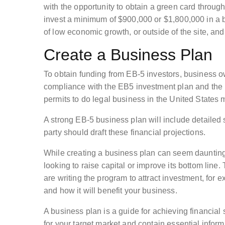
with the opportunity to obtain a green card throu
invest a minimum of $900,000 or $1,800,000 in a 
of low economic growth, or outside of the site, an
Create a Business Plan
To obtain funding from EB-5 investors, business 
compliance with the EB5 investment plan and the li
permits to do legal business in the United States
A strong EB-5 business plan will include detailed 
party should draft these financial projections.
While creating a business plan can seem daunting, 
looking to raise capital or improve its bottom line.
are writing the program to attract investment, for
and how it will benefit your business.
A business plan is a guide for achieving financial
for your target market and contain essential inform