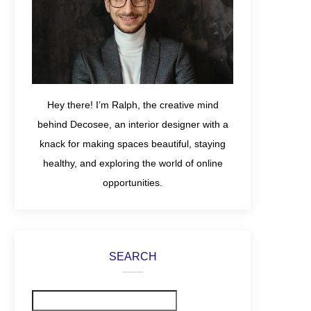
Hey there! I’m Ralph, the creative mind
behind Decosee, an interior designer with a
knack for making spaces beautiful, staying
healthy, and exploring the world of online
opportunities.
SEARCH
Search