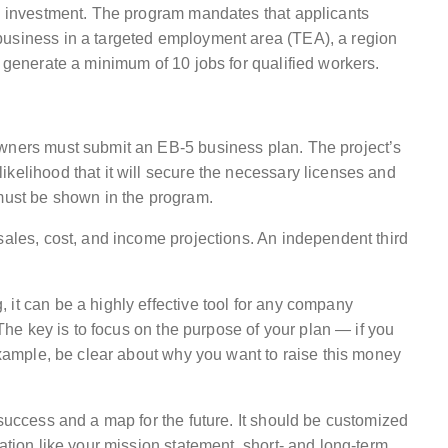
gh investment. The program mandates that applicants
business in a targeted employment area (TEA), a region
d generate a minimum of 10 jobs for qualified workers.
owners must submit an EB-5 business plan. The project’s
kelihood that it will secure the necessary licenses and
 must be shown in the program.
sales, cost, and income projections. An independent third
it can be a highly effective tool for any company
 The key is to focus on the purpose of your plan — if you
 example, be clear about why you want to raise this money
 success and a map for the future. It should be customized
ation like your mission statement, short- and long-term