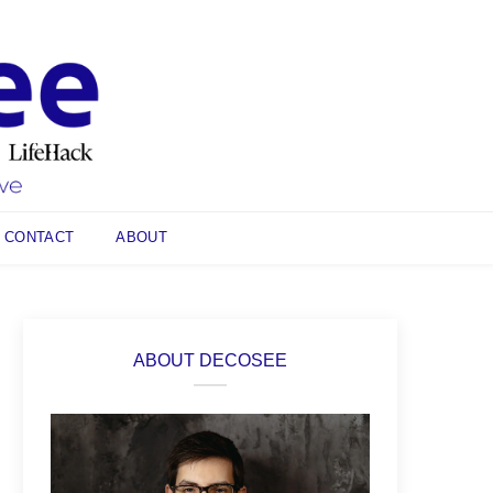
CONTACT
ABOUT
ABOUT DECOSEE