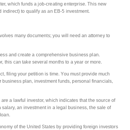
ter, which funds a job-creating enterprise. This new
 indirect) to qualify as an EB-5 investment.
involves many documents; you will need an attorney to
usiness and create a comprehensive business plan.
, this can take several months to a year or more.
t, filing your petition is time. You must provide much
 business plan, investment funds, personal financials,
 are a lawful investor, which indicates that the source of
a salary, an investment in a legal business, the sale of
 loan.
nomy of the United States by providing foreign investors