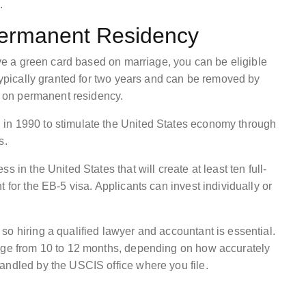
.
ermanent Residency
have a green card based on marriage, you can be eligible
 typically granted for two years and can be removed by
ns on permanent residency.
in 1990 to stimulate the United States economy through
s.
 in the United States that will create at least ten full-
 for the EB-5 visa. Applicants can invest individually or
o hiring a qualified lawyer and accountant is essential.
ange from 10 to 12 months, depending on how accurately
andled by the USCIS office where you file.