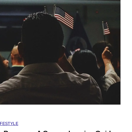
IFESTYLE