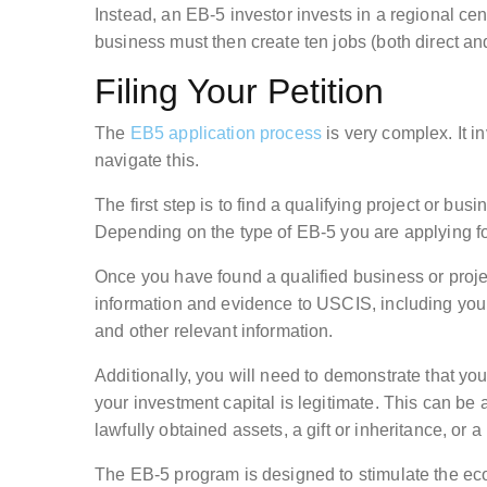
Instead, an EB-5 investor invests in a regional cen
business must then create ten jobs (both direct and
Filing Your Petition
The
EB5 application process
is very complex. It 
navigate this.
The first step is to find a qualifying project or b
Depending on the type of EB-5 you are applying for
Once you have found a qualified business or projec
information and evidence to USCIS, including your
and other relevant information.
Additionally, you will need to demonstrate that you
your investment capital is legitimate. This can be 
lawfully obtained assets, a gift or inheritance, or a
The EB-5 program is designed to stimulate the eco