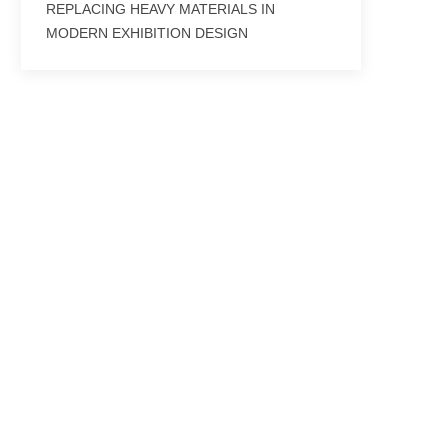
REPLACING HEAVY MATERIALS IN
MODERN EXHIBITION DESIGN