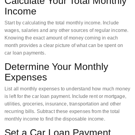
Calculate Your Total Monthly
Income
Start by calculating the total monthly income. Include
wages, salaries and any other sources of regular income.
Knowing the exact amount of money coming in each
month provides a clear picture of what can be spent on
car loan payments.
Determine Your Monthly
Expenses
List all monthly expenses to understand how much money
is left for the car loan payment. Include rent or mortgage,
utilities, groceries, insurance, transportation and other
recurring bills. Subtract these expenses from the total
monthly income to find the disposable income.
Set a Car Loan Payment