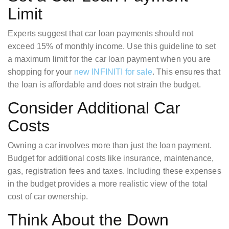
Limit
Experts suggest that car loan payments should not
exceed 15% of monthly income. Use this guideline to set
a maximum limit for the car loan payment when you are
shopping for your
new INFINITI for sale
. This ensures that
the loan is affordable and does not strain the budget.
Consider Additional Car
Costs
Owning a car involves more than just the loan payment.
Budget for additional costs like insurance, maintenance,
gas, registration fees and taxes. Including these expenses
in the budget provides a more realistic view of the total
cost of car ownership.
Think About the Down