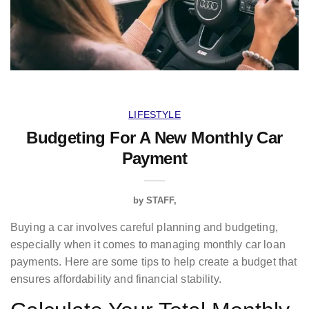
LIFESTYLE
Budgeting For A New Monthly Car
Payment
by
STAFF
Buying a car involves careful planning and budgeting,
especially when it comes to managing monthly car loan
payments. Here are some tips to help create a budget that
ensures affordability and financial stability.