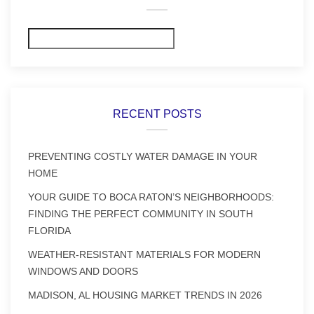
Search
RECENT POSTS
PREVENTING COSTLY WATER DAMAGE IN YOUR
HOME
YOUR GUIDE TO BOCA RATON’S NEIGHBORHOODS:
FINDING THE PERFECT COMMUNITY IN SOUTH
FLORIDA
WEATHER-RESISTANT MATERIALS FOR MODERN
WINDOWS AND DOORS
MADISON, AL HOUSING MARKET TRENDS IN 2026