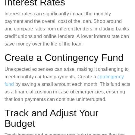
Interest Rates
Interest rates can significantly impact the monthly
payment and the overall cost of the loan. Shop around
and compare rates from different lenders, including banks,
credit unions and online lenders. A lower interest rate can
save money over the life of the loan.
Create a Contingency Fund
Unexpected expenses can arise, making it challenging to
meet monthly car loan payments. Create a
contingency
fund
by saving a small amount each month. This fund acts
as a financial cushion in case of emergencies, ensuring
that loan payments can continue uninterrupted.
Track and Adjust Your
Budget