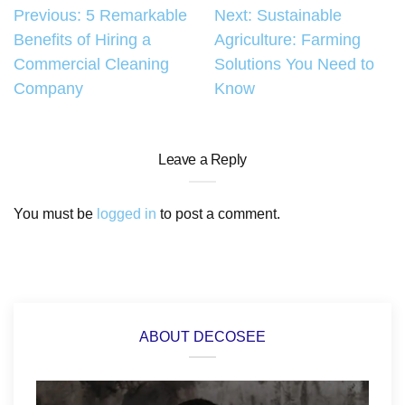
Post
Previous:
5 Remarkable
Next:
Sustainable
Benefits of Hiring a
Agriculture: Farming
navigation
Commercial Cleaning
Solutions You Need to
Company
Know
Leave a Reply
You must be
logged in
to post a comment.
ABOUT DECOSEE