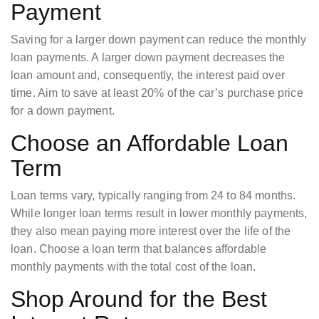
Payment
Saving for a larger down payment can reduce the monthly
loan payments. A larger down payment decreases the
loan amount and, consequently, the interest paid over
time. Aim to save at least 20% of the car’s purchase price
for a down payment.
Choose an Affordable Loan
Term
Loan terms vary, typically ranging from 24 to 84 months.
While longer loan terms result in lower monthly payments,
they also mean paying more interest over the life of the
loan. Choose a loan term that balances affordable
monthly payments with the total cost of the loan.
Shop Around for the Best