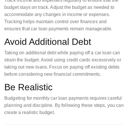
Track income and expenses regularly to ensure that the
budget stays on track. Adjust the budget as needed to
accommodate any changes in income or expenses.
Tracking helps maintain control over finances and
ensures that car loan payments remain manageable.
Avoid Additional Debt
Taking on additional debt while paying off a car loan can
strain the budget. Avoid using credit cards excessively or
taking out new loans. Focus on paying off existing debts
before considering new financial commitments.
Be Realistic
Budgeting for monthly car loan payments requires careful
planning and discipline. By following these steps, you can
create a realistic budget.