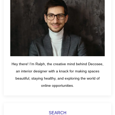
Hey there! I’m Ralph, the creative mind behind Decosee,
an interior designer with a knack for making spaces
beautiful, staying healthy, and exploring the world of
online opportunities.
SEARCH