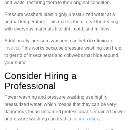
and walls, restoring them to their original condition.
Pressure washers blast highly pressurized water at a
normal temperature. This makes them ideal for dealing
with everyday materials like dirt, mold, and mildew.
Additionally, pressure washers can help to eliminate
insects
. This works because pressure washing can help
to get rid of insect nests and cobwebs that hide around
your home.
Consider Hiring a
Professional
Power washing and pressure washing use highly
pressurized water, which means that they can be very
dangerous for an untrained professional. Untrained power
or pressure washing can lead to
serious injury
.