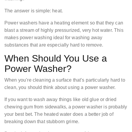
The answer is simple: heat.
Power washers have a heating element so that they can
blast a stream of highly pressurized, very hot water. This
makes power washing ideal for washing away
substances that are especially hard to remove.
When Should You Use a
Power Washer?
When you’re cleaning a surface that’s particularly hard to
clean, you should think about using a power washer.
If you want to wash away things like old glue or dried
chewing gum from sidewalks, a power washer is probably
your best bet. The heated water does a better job of
breaking down that stubborn grime.