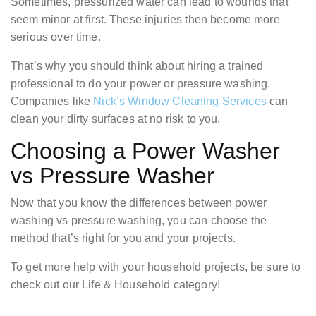
Sometimes, pressurized water can lead to wounds that
seem minor at first. These injuries then become more
serious over time.
That’s why you should think about hiring a trained
professional to do your power or pressure washing.
Companies like
Nick’s Window Cleaning Services
can
clean your dirty surfaces at no risk to you.
Choosing a Power Washer
vs Pressure Washer
Now that you know the differences between power
washing vs pressure washing, you can choose the
method that’s right for you and your projects.
To get more help with your household projects, be sure to
check out our Life & Household category!