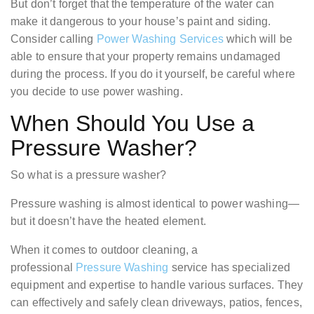
But don’t forget that the temperature of the water can
make it dangerous to your house’s paint and siding.
Consider calling
Power Washing Services
which will be
able to ensure that your property remains undamaged
during the process. If you do it yourself, be careful where
you decide to use power washing.
When Should You Use a
Pressure Washer?
So what is a pressure washer?
Pressure washing is almost identical to power washing—
but it doesn’t have the heated element.
When it comes to outdoor cleaning, a
professional
Pressure Washing
service has specialized
equipment and expertise to handle various surfaces. They
can effectively and safely clean driveways, patios, fences,