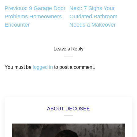
Post
Previous:
9 Garage Door
Next:
7 Signs Your
Problems Homeowners
Outdated Bathroom
navigation
Encounter
Needs a Makeover
Leave a Reply
You must be
logged in
to post a comment.
ABOUT DECOSEE