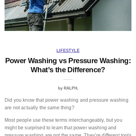
LIFESTYLE
Power Washing vs Pressure Washing:
What’s the Difference?
by
RALPH
Did you know that power washing and pressure washing
are not actually the same thing?
Most people use these terms interchangeably, but you
might be surprised to learn that power washing and
pressure washing are not the same. They’re different tools