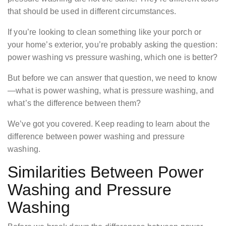
that should be used in different circumstances.
If you’re looking to clean something like your porch or
your home’s exterior, you’re probably asking the question:
power washing vs pressure washing, which one is better?
But before we can answer that question, we need to know
—what is power washing, what is pressure washing, and
what’s the difference between them?
We’ve got you covered. Keep reading to learn about the
difference between power washing and pressure
washing.
Similarities Between Power
Washing and Pressure
Washing