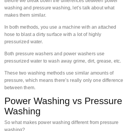
Before we break down the differences between power
washing and pressure washing, let’s talk about what
makes them similar.
In both methods, you use a machine with an attached
hose to blast a dirty surface with a lot of highly
pressurized water.
Both pressure washers and power washers use
pressurized water to wash away grime, dirt, grease, etc.
These two washing methods use similar amounts of
pressure, which means there’s really only one difference
between them.
Power Washing vs Pressure
Washing
So what makes power washing different from pressure
washing?