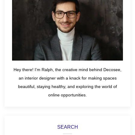
Hey there! I’m Ralph, the creative mind behind Decosee,
an interior designer with a knack for making spaces
beautiful, staying healthy, and exploring the world of
online opportunities.
SEARCH