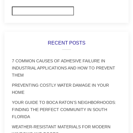
Search
RECENT POSTS
7 COMMON CAUSES OF ADHESIVE FAILURE IN
INDUSTRIAL APPLICATIONS AND HOW TO PREVENT
THEM
PREVENTING COSTLY WATER DAMAGE IN YOUR
HOME
YOUR GUIDE TO BOCA RATON’S NEIGHBORHOODS:
FINDING THE PERFECT COMMUNITY IN SOUTH
FLORIDA
WEATHER-RESISTANT MATERIALS FOR MODERN