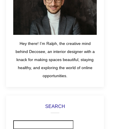
Hey there! I’m Ralph, the creative mind
behind Decosee, an interior designer with a
knack for making spaces beautiful, staying
healthy, and exploring the world of online
opportunities.
SEARCH
Search