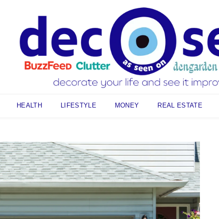
HEALTH
LIFESTYLE
MONEY
REAL ESTATE