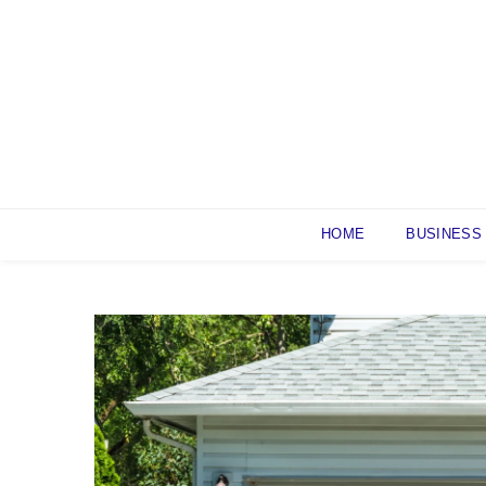
Skip
to
content
HOME
BUSINESS