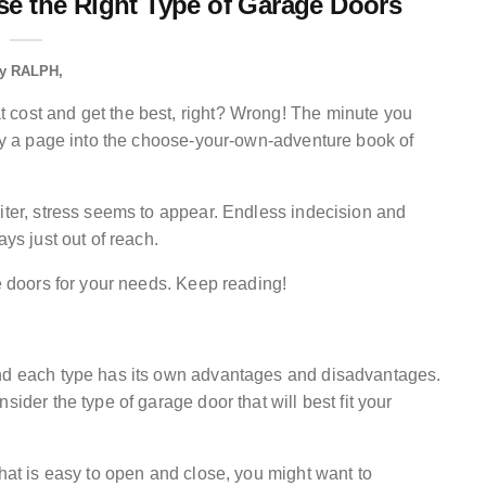
e the Right Type of Garage Doors
y
RALPH
 cost and get the best, right? Wrong! The minute you
tly a page into the choose-your-own-adventure book of
iter, stress seems to appear. Endless indecision and
ays just out of reach.
ge doors for your needs. Keep reading!
and each type has its own advantages and disadvantages.
sider the type of garage door that will best fit your
that is easy to open and close, you might want to