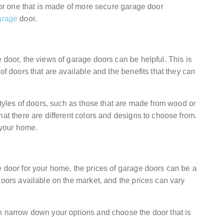
 for one that is made of more secure garage door
arage
door.
 door, the views of garage doors can be helpful. This is
of doors that are available and the benefits that they can
 styles of doors, such as those that are made from wood or
hat there are different colors and designs to choose from.
r your home.
e door for your home, the prices of garage doors can be a
doors available on the market, and the prices can vary
n narrow down your options and choose the door that is