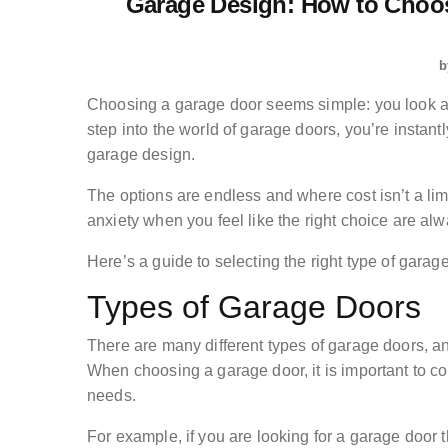
Garage Design: How to Choos
b
Choosing a garage door seems simple: you look at
step into the world of garage doors, you’re instan
garage design.
The options are endless and where cost isn’t a lim
anxiety when you feel like the right choice are alw
Here’s a guide to selecting the right type of gara
Types of Garage Doors
There are many different types of garage doors, 
When choosing a garage door, it is important to con
needs.
For example, if you are looking for a garage door 