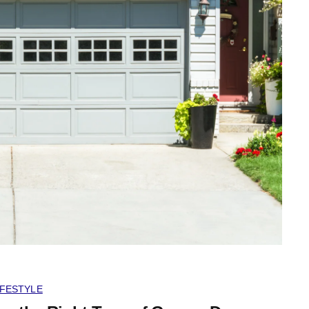
IFESTYLE