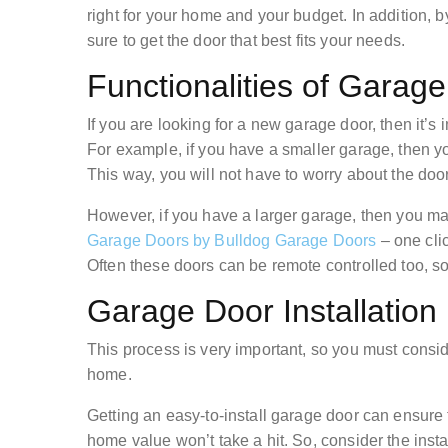
right for your home and your budget. In addition, 
sure to get the door that best fits your needs.
Functionalities of Garag
If you are looking for a new garage door, then it’s i
For example, if you have a smaller garage, then y
This way, you will not have to worry about the do
However, if you have a larger garage, then you m
Garage Doors by Bulldog Garage Doors
– one cli
Often these doors can be remote controlled too, so
Garage Door Installation
This process is very important, so you must consi
home.
Getting an easy-to-install garage door can ensu
home value won’t take a hit. So, consider the insta