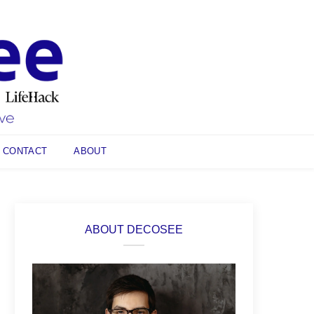
CONTACT
ABOUT
ABOUT DECOSEE