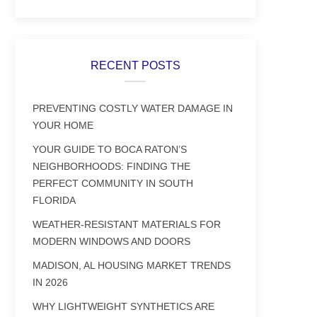
RECENT POSTS
PREVENTING COSTLY WATER DAMAGE IN
YOUR HOME
YOUR GUIDE TO BOCA RATON’S
NEIGHBORHOODS: FINDING THE
PERFECT COMMUNITY IN SOUTH
FLORIDA
WEATHER-RESISTANT MATERIALS FOR
MODERN WINDOWS AND DOORS
MADISON, AL HOUSING MARKET TRENDS
IN 2026
WHY LIGHTWEIGHT SYNTHETICS ARE