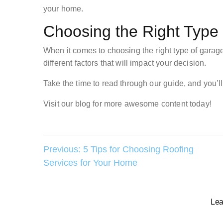
your home.
Choosing the Right Type
When it comes to choosing the right type of garage 
different factors that will impact your decision.
Take the time to read through our guide, and you’l
Visit our blog for more awesome content today!
Post
Previous:
5 Tips for Choosing Roofing
Services for Your Home
navigation
Lea