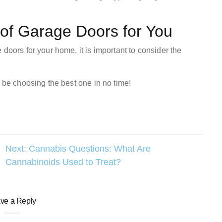
 of Garage Doors for You
doors for your home, it is important to consider the
l be choosing the best one in no time!
Next:
Cannabis Questions: What Are
Cannabinoids Used to Treat?
ve a Reply