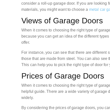
consider a roll-up garage door. If you are looking
materials, you might want to choose a
metal car g
Views of Garage Doors
When it comes to choosing the right type of garage
because you can get an idea of the different types 
offer.
For instance, you can see that there are different
those that are made from steel. You can also see t
This can help you to pick the right type of door fo
Prices of Garage Doors
When it comes to choosing the right type of garag
helpful guide. There are a wide variety of garage 
widely.
By considering the prices of garage doors, you ca