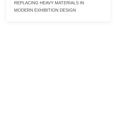
REPLACING HEAVY MATERIALS IN
MODERN EXHIBITION DESIGN