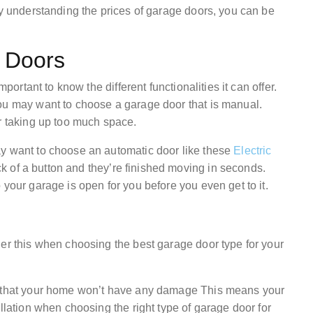
by understanding the prices of garage doors, you can be
e Doors
mportant to know the different functionalities it can offer.
ou may want to choose a garage door that is manual.
or taking up too much space.
ay want to choose an automatic door like these
Electric
ck of a button and they’re finished moving in seconds.
 your garage is open for you before you even get to it.
der this when choosing the best garage door type for your
re that your home won’t have any damage This means your
llation when choosing the right type of garage door for