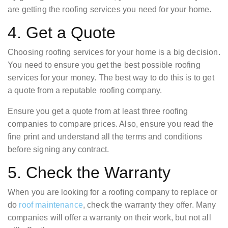
are getting the roofing services you need for your home.
4. Get a Quote
Choosing roofing services for your home is a big decision.
You need to ensure you get the best possible roofing
services for your money. The best way to do this is to get
a quote from a reputable roofing company.
Ensure you get a quote from at least three roofing
companies to compare prices. Also, ensure you read the
fine print and understand all the terms and conditions
before signing any contract.
5. Check the Warranty
When you are looking for a roofing company to replace or
do
roof maintenance
, check the warranty they offer. Many
companies will offer a warranty on their work, but not all