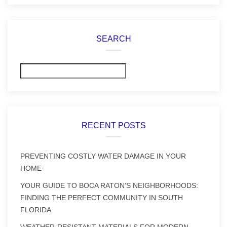
SEARCH
Search
RECENT POSTS
PREVENTING COSTLY WATER DAMAGE IN YOUR
HOME
YOUR GUIDE TO BOCA RATON’S NEIGHBORHOODS:
FINDING THE PERFECT COMMUNITY IN SOUTH
FLORIDA
WEATHER-RESISTANT MATERIALS FOR MODERN