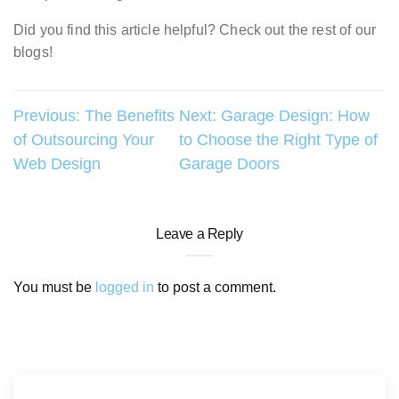
Did you find this article helpful? Check out the rest of our
blogs!
Post
Previous:
The Benefits
Next:
Garage Design: How
of Outsourcing Your
to Choose the Right Type of
navigation
Web Design
Garage Doors
Leave a Reply
You must be
logged in
to post a comment.