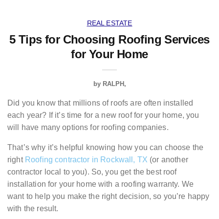
REAL ESTATE
5 Tips for Choosing Roofing Services
for Your Home
by
RALPH
Did you know that millions of roofs are often installed
each year? If it’s time for a new roof for your home, you
will have many options for roofing companies.
That’s why it’s helpful knowing how you can choose the
right
Roofing contractor in Rockwall, TX
(or another
contractor local to you). So, you get the best roof
installation for your home with a roofing warranty. We
want to help you make the right decision, so you’re happy
with the result.