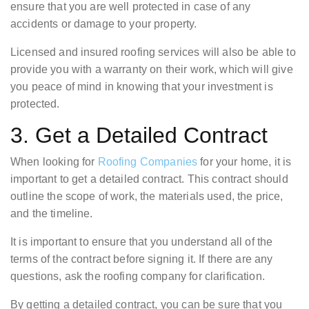
ensure that you are well protected in case of any
accidents or damage to your property.
Licensed and insured roofing services will also be able to
provide you with a warranty on their work, which will give
you peace of mind in knowing that your investment is
protected.
3. Get a Detailed Contract
When looking for
Roofing Companies
for your home, it is
important to get a detailed contract. This contract should
outline the scope of work, the materials used, the price,
and the timeline.
It is important to ensure that you understand all of the
terms of the contract before signing it. If there are any
questions, ask the roofing company for clarification.
By getting a detailed contract, you can be sure that you