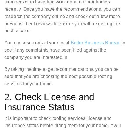
members who have had work done on their homes
recently. Once you have the recommendations, you can
research the company online and check out a few more
previous client reviews to ensure you will be getting the
best service.
You can also contact your local
Better Business Bureau
to
see if any complaints have been filed against the
company you are interested in.
By taking the time to get recommendations, you can be
sure that you are choosing the best possible roofing
services for your home.
2. Check License and
Insurance Status
It is important to check roofing services’ license and
insurance status before hiring them for your home. It will