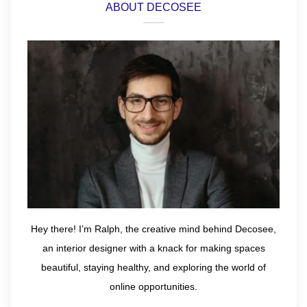
ABOUT DECOSEE
Hey there! I’m Ralph, the creative mind behind Decosee,
an interior designer with a knack for making spaces
beautiful, staying healthy, and exploring the world of
online opportunities.