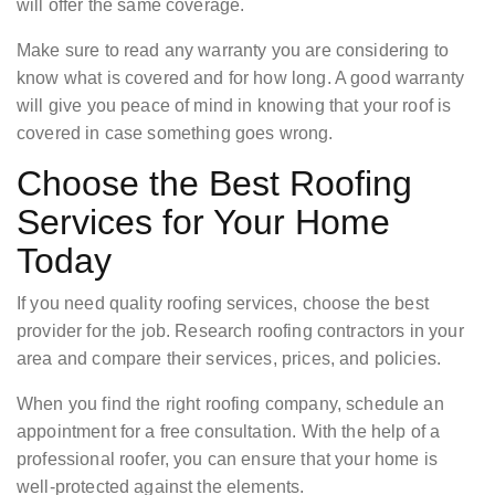
will offer the same coverage.
Make sure to read any warranty you are considering to
know what is covered and for how long. A good warranty
will give you peace of mind in knowing that your roof is
covered in case something goes wrong.
Choose the Best Roofing
Services for Your Home
Today
If you need quality roofing services, choose the best
provider for the job. Research roofing contractors in your
area and compare their services, prices, and policies.
When you find the right roofing company, schedule an
appointment for a free consultation. With the help of a
professional roofer, you can ensure that your home is
well-protected against the elements.