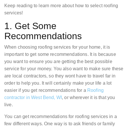
Keep reading to learn more about how to select roofing
services!
1. Get Some
Recommendations
When choosing roofing services for your home, it is
important to get some recommendations. It is because
you want to ensure you are getting the best possible
service for your money. You also want to make sure these
are local contractors, so they wont have to travel far in
order to help you. It will certainly make your life a lot
easier if you get recommendations for a
Roofing
contractor in West Bend, WI
, or wherever it is that you
live.
You can get recommendations for roofing services in a
few different ways. One way is to ask friends or family