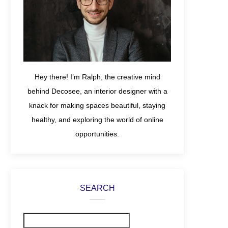
Hey there! I’m Ralph, the creative mind
behind Decosee, an interior designer with a
knack for making spaces beautiful, staying
healthy, and exploring the world of online
opportunities.
SEARCH
Search