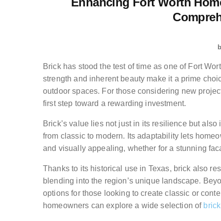
Enhancing Fort Worth Home
Compreh
Brick has stood the test of time as one of Fort Wor
strength and inherent beauty make it a prime choic
outdoor spaces. For those considering new projec
first step toward a rewarding investment.
Brick’s value lies not just in its resilience but al
from classic to modern. Its adaptability lets homeo
and visually appealing, whether for a stunning fa
Thanks to its historical use in Texas, brick also 
blending into the region’s unique landscape. Beyo
options for those looking to create classic or cont
homeowners can explore a wide selection of
brick