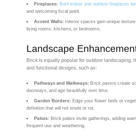
Fireplaces:
Both indoor and outdoor fireplaces bene
and welcoming focal point.
Accent Walls:
Interior spaces gain unique texture
living rooms, kitchens, or bedrooms.
Landscape Enhancements
Brick is equally popular for outdoor landscaping. 
and functional designs, such as:
Pathways and Walkways:
Brick pavers create sol
doorways, and age beautifully over time.
Garden Borders:
Edge your flower beds or vegeta
definition that will not erode or rot.
Patios:
Brick patios invite gatherings, adding wa
frequent use and weathering.