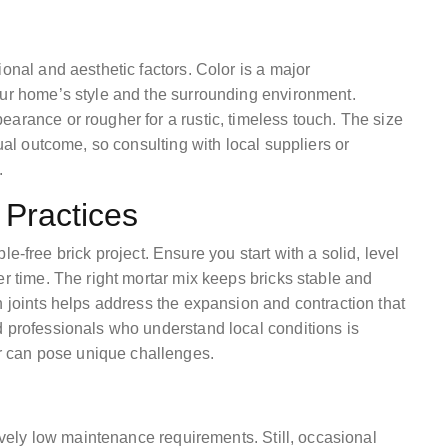
onal and aesthetic factors. Color is a major
our home’s style and the surrounding environment.
arance or rougher for a rustic, timeless touch. The size
sual outcome, so consulting with local suppliers or
.
 Practices
uble-free brick project. Ensure you start with a solid, level
er time. The right mortar mix keeps bricks stable and
n joints helps address the expansion and contraction that
d professionals who understand local conditions is
 can pose unique challenges.
tively low maintenance requirements. Still, occasional