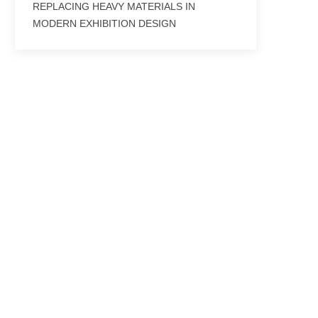
REPLACING HEAVY MATERIALS IN
MODERN EXHIBITION DESIGN