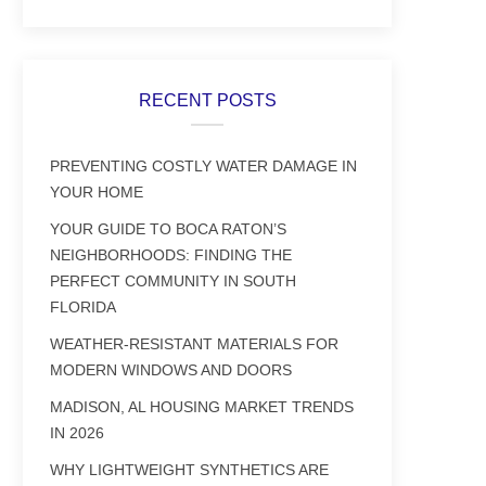
RECENT POSTS
PREVENTING COSTLY WATER DAMAGE IN
YOUR HOME
YOUR GUIDE TO BOCA RATON’S
NEIGHBORHOODS: FINDING THE
PERFECT COMMUNITY IN SOUTH
FLORIDA
WEATHER-RESISTANT MATERIALS FOR
MODERN WINDOWS AND DOORS
MADISON, AL HOUSING MARKET TRENDS
IN 2026
WHY LIGHTWEIGHT SYNTHETICS ARE