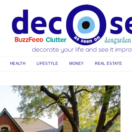
HEALTH
LIFESTYLE
MONEY
REAL ESTATE