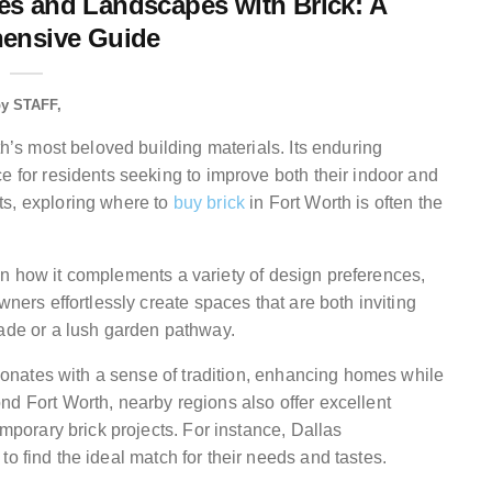
s and Landscapes with Brick: A
ensive Guide
by
STAFF
th’s most beloved building materials. Its enduring
e for residents seeking to improve both their indoor and
ts, exploring where to
buy brick
in Fort Worth is often the
so in how it complements a variety of design preferences,
wners effortlessly create spaces that are both inviting
cade or a lush garden pathway.
resonates with a sense of tradition, enhancing homes while
nd Fort Worth, nearby regions also offer excellent
emporary brick projects. For instance, Dallas
to find the ideal match for their needs and tastes.