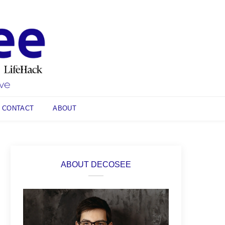
CONTACT
ABOUT
ABOUT DECOSEE