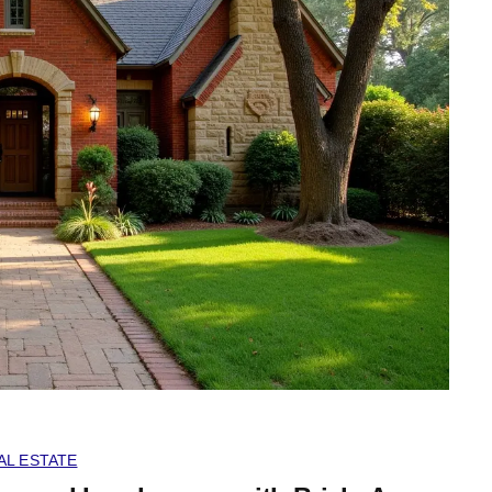
AL ESTATE