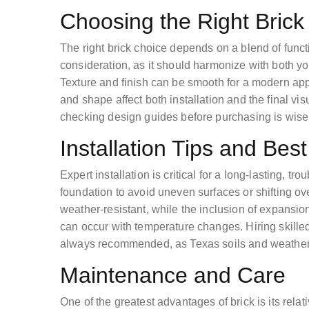
Choosing the Right Brick
The right brick choice depends on a blend of functi
consideration, as it should harmonize with both y
Texture and finish can be smooth for a modern appe
and shape affect both installation and the final vi
checking design guides before purchasing is wise
Installation Tips and Best
Expert installation is critical for a long-lasting, tro
foundation to avoid uneven surfaces or shifting ov
weather-resistant, while the inclusion of expansio
can occur with temperature changes. Hiring skille
always recommended, as Texas soils and weather
Maintenance and Care
One of the greatest advantages of brick is its rela