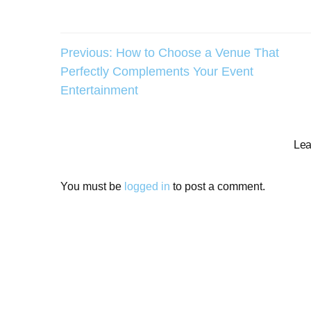
Post
Previous:
How to Choose a Venue That
Perfectly Complements Your Event
navigation
Entertainment
Lea
You must be
logged in
to post a comment.