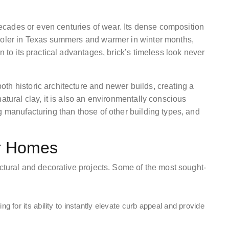
 decades or even centuries of wear. Its dense composition
cooler in Texas summers and warmer in winter months,
n to its practical advantages, brick’s timeless look never
th historic architecture and newer builds, creating a
atural clay, it is also an environmentally conscious
g manufacturing than those of other building types, and
or Homes
uctural and decorative projects. Some of the most sought-
for its ability to instantly elevate curb appeal and provide