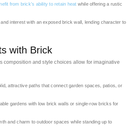
fit from brick’s ability to retain heat
while offering a rustic
 and interest with an exposed brick wall, lending character to
 with Brick
Its composition and style choices allow for imaginative
id, attractive paths that connect garden spaces, patios, or
ble gardens with low brick walls or single-row bricks for
rmth and charm to outdoor spaces while standing up to