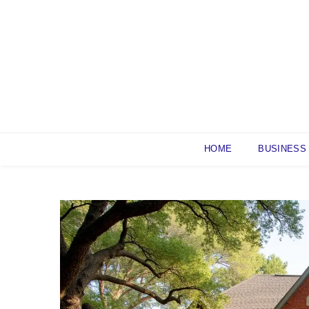
Skip
to
content
HOME
BUSINESS