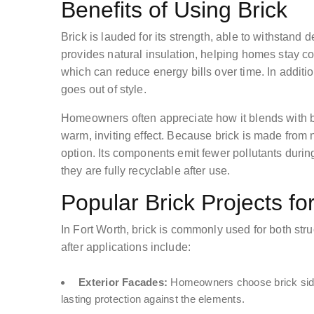
Benefits of Using Brick
Brick is lauded for its strength, able to withstand
provides natural insulation, helping homes stay 
which can reduce energy bills over time. In additio
goes out of style.
Homeowners often appreciate how it blends with bo
warm, inviting effect. Because brick is made from n
option. Its components emit fewer pollutants durin
they are fully recyclable after use.
Popular Brick Projects f
In Fort Worth, brick is commonly used for both str
after applications include:
Exterior Facades:
Homeowners choose brick siding 
lasting protection against the elements.