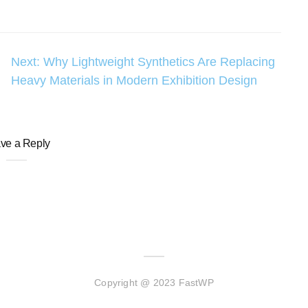
Next:
Why Lightweight Synthetics Are Replacing
Heavy Materials in Modern Exhibition Design
ve a Reply
Copyright @ 2023 FastWP