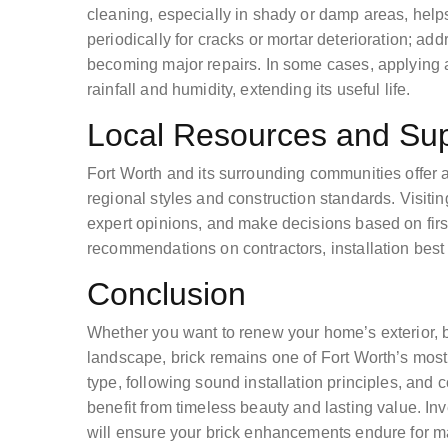
cleaning, especially in shady or damp areas, help
periodically for cracks or mortar deterioration; ad
becoming major repairs. In some cases, applying a
rainfall and humidity, extending its useful life.
Local Resources and Sup
Fort Worth and its surrounding communities offer a 
regional styles and construction standards. Visitin
expert opinions, and make decisions based on fir
recommendations on contractors, installation best 
Conclusion
Whether you want to renew your home’s exterior, bu
landscape, brick remains one of Fort Worth’s most r
type, following sound installation principles, and 
benefit from timeless beauty and lasting value. In
will ensure your brick enhancements endure for m