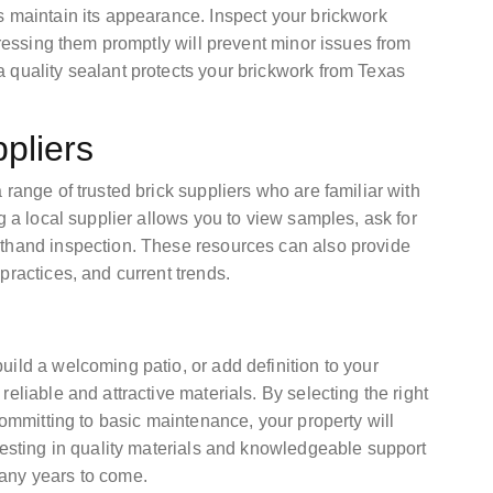
s maintain its appearance. Inspect your brickwork
dressing them promptly will prevent minor issues from
 quality sealant protects your brickwork from Texas
pliers
range of trusted brick suppliers who are familiar with
g a local supplier allows you to view samples, ask for
sthand inspection. These resources can also provide
practices, and current trends.
ild a welcoming patio, or add definition to your
eliable and attractive materials. By selecting the right
committing to basic maintenance, your property will
vesting in quality materials and knowledgeable support
any years to come.