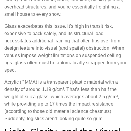
overhead structures, and you’re essentially freighting a
small house to every show.
Glass exacerbates this issue. It’s high in transit risk,
expensive to pack safely, and its structural load
necessitates additional framing that often tips over from
design feature into visual (and spatial) obstruction. When
venues impose weight limitations on suspended ceiling
rigs, glass often must be automatically scrapped from your
spec.
Acrylic (PMMA) is a transparent plastic material with a
density of around 1.19 g/cm³. That’s less than half the
weight of silica glass, which averages about 2.5 g/cm³,
while providing up to 17 times the impact resistance
(according to those old material science chestnuts).
Suddenly, logistics aren’t looking quite so grim.