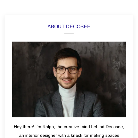
ABOUT DECOSEE
Hey there! I’m Ralph, the creative mind behind Decosee,
an interior designer with a knack for making spaces