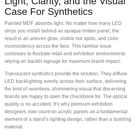
Light, Clarity, and the Visual
Case For Synthetics
Painted MDF absorbs light. No matter how many LED
strips you install behind an opaque timber panel, the
result is an uneven glow, visible hot spots, and color
inconsistency across the face. This familiar issue
continues to frustrate retail and exhibition environments
relying on backlit signage for maximum brand impact.
Translucent synthetics provide the solution. They diffuse
LED backlighting evenly across their surface, delivering
the kind of seamless, shimmering visual that discerning
brands are happy to open the checkbook for. The optical
quality is no accident. It’s why premium exhibition
designers now count on acrylic panels as a fundamental
element of a stand’s lighting design, rather than a building
material.