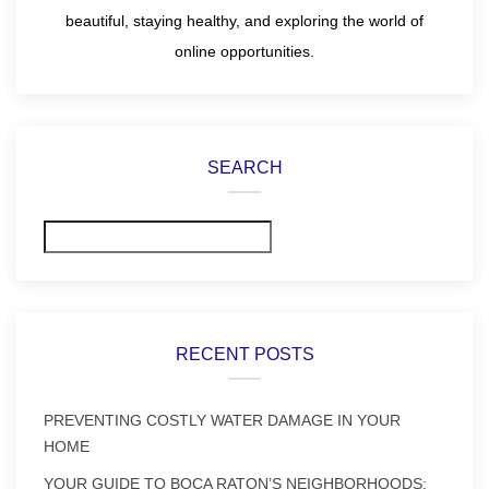
beautiful, staying healthy, and exploring the world of
online opportunities.
SEARCH
Search
RECENT POSTS
PREVENTING COSTLY WATER DAMAGE IN YOUR
HOME
YOUR GUIDE TO BOCA RATON’S NEIGHBORHOODS: