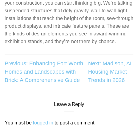
your construction, you can start thinking big. We’re talking
suspended structures that defy gravity, wall-to-wall light
installations that reach the height of the room, see-through
product displays, and intricate feature panels. These are
the kinds of design elements you see in award-winning
exhibition stands, and they’re not there by chance.
Post
Previous:
Enhancing Fort Worth
Next:
Madison, AL
Homes and Landscapes with
Housing Market
navigation
Brick: A Comprehensive Guide
Trends in 2026
Leave a Reply
You must be
logged in
to post a comment.