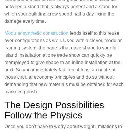
between a stand that is always perfect and a stand for
which your outfitting crew spend half a day fixing the
damage every time.
Modular synthetic construction
lends itself to this reuse
over configurations as well. Used with a clever, modular
framing system, the panels that gave shape to your full
island installation at one trade show can quickly be
reemployed to give shape to an inline installation at the
next. So you immediately tap into at least a couple of
those circular economy principles and do so without
demanding that new materials must be obtained for each
marketing push.
The Design Possibilities
Follow the Physics
Once you don’t have to worry about weight limitations in