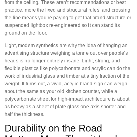
from the ceiling. These aren’t recommendations or best
practice, more the fixed and structural rules, and crossing
the line means you’re paying to get that brand structure or
suspended lightbox re-engineered so it can stand its
ground on the floor.
Light, modern synthetics are why the idea of hanging an
advertising structure weighing a tonne out over people’s
heads is no longer entirely insane. Light, strong, and
flexible plastics like polycarbonate and acrylic can do the
work of industrial glass and timber at a tiny fraction of the
weight. It turns out, a vivid, acrylic brand sign can weigh
about the same as your old kitchen counter, while a
polycarbonate sheet for high-impact architecture is about
as heavy as a sheet of plate glass one-axis shorter and
half the thickness.
Durability on the Road