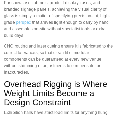
For showcase cabinets, product display cases, and
branded signage panels, achieving the visual clarity of
glass is simply a matter of specifying precision-cut, high-
grade
perspex
that arrives light enough to carry by hand
and assembles on-site without specialist tools or extra
build days.
CNC routing and laser cutting ensure it is fabricated to the
correct tolerances, so that clean fit of modular
components can be guaranteed at every new venue
without shimming or adjustments to compensate for
inaccuracies.
Overhead Rigging is Where
Weight Limits Become a
Design Constraint
Exhibition halls have strict load limits for anything hung