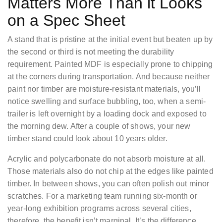
Matters More Than it Looks
on a Spec Sheet
A stand that is pristine at the initial event but beaten up by
the second or third is not meeting the durability
requirement. Painted MDF is especially prone to chipping
at the corners during transportation. And because neither
paint nor timber are moisture-resistant materials, you’ll
notice swelling and surface bubbling, too, when a semi-
trailer is left overnight by a loading dock and exposed to
the morning dew. After a couple of shows, your new
timber stand could look about 10 years older.
Acrylic and polycarbonate do not absorb moisture at all.
Those materials also do not chip at the edges like painted
timber. In between shows, you can often polish out minor
scratches. For a marketing team running six-month or
year-long exhibition programs across several cities,
therefore, the benefit isn’t marginal. It’s the difference