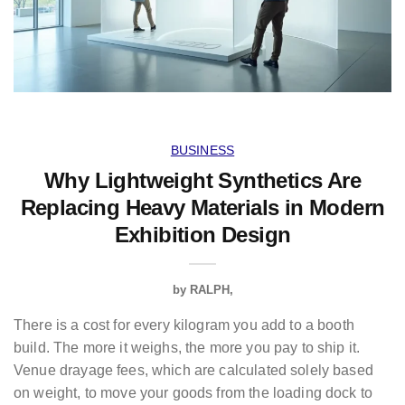
BUSINESS
Why Lightweight Synthetics Are
Replacing Heavy Materials in Modern
Exhibition Design
by
RALPH
There is a cost for every kilogram you add to a booth
build. The more it weighs, the more you pay to ship it.
Venue drayage fees, which are calculated solely based
on weight, to move your goods from the loading dock to