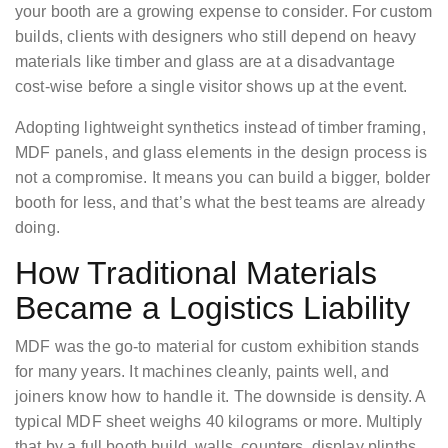
your booth are a growing expense to consider. For custom
builds, clients with designers who still depend on heavy
materials like timber and glass are at a disadvantage
cost-wise before a single visitor shows up at the event.
Adopting lightweight synthetics instead of timber framing,
MDF panels, and glass elements in the design process is
not a compromise. It means you can build a bigger, bolder
booth for less, and that’s what the best teams are already
doing.
How Traditional Materials
Became a Logistics Liability
MDF was the go-to material for custom exhibition stands
for many years. It machines cleanly, paints well, and
joiners know how to handle it. The downside is density. A
typical MDF sheet weighs 40 kilograms or more. Multiply
that by a full booth build, walls, counters, display plinths,