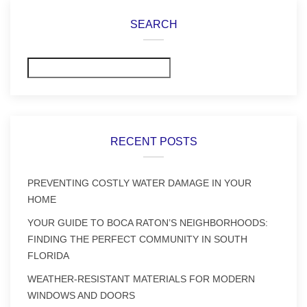
SEARCH
Search
RECENT POSTS
PREVENTING COSTLY WATER DAMAGE IN YOUR
HOME
YOUR GUIDE TO BOCA RATON’S NEIGHBORHOODS:
FINDING THE PERFECT COMMUNITY IN SOUTH
FLORIDA
WEATHER-RESISTANT MATERIALS FOR MODERN
WINDOWS AND DOORS