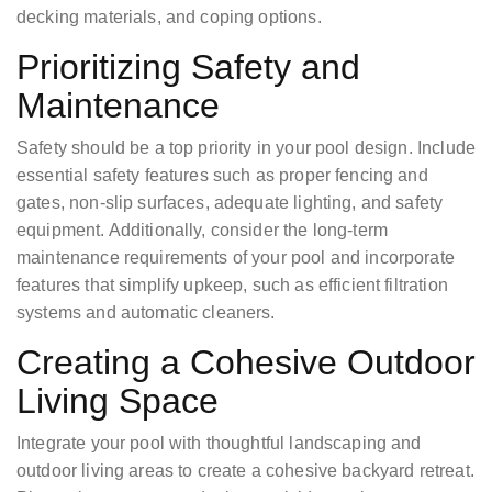
decking materials, and coping options.
Prioritizing Safety and
Maintenance
Safety should be a top priority in your pool design. Include
essential safety features such as proper fencing and
gates, non-slip surfaces, adequate lighting, and safety
equipment. Additionally, consider the long-term
maintenance requirements of your pool and incorporate
features that simplify upkeep, such as efficient filtration
systems and automatic cleaners.
Creating a Cohesive Outdoor
Living Space
Integrate your pool with thoughtful landscaping and
outdoor living areas to create a cohesive backyard retreat.