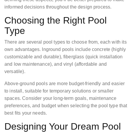
informed decisions throughout the design process.
Choosing the Right Pool
Type
There are several pool types to choose from, each with its
own advantages. Inground pools include concrete (highly
customizable and durable), fiberglass (quick installation
and low maintenance), and vinyl (affordable and
versatile).
Above-ground pools are more budget-friendly and easier
to install, suitable for temporary solutions or smaller
spaces. Consider your long-term goals, maintenance
preferences, and budget when selecting the pool type that
best fits your needs.
Designing Your Dream Pool