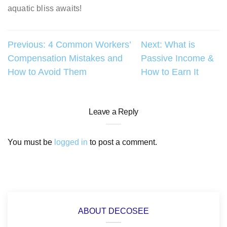
aquatic bliss awaits!
Post
Previous:
4 Common Workers’
Next:
What is
Compensation Mistakes and
Passive Income &
navigation
How to Avoid Them
How to Earn It
Leave a Reply
You must be
logged in
to post a comment.
ABOUT DECOSEE