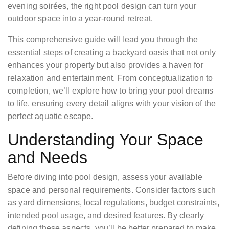
evening soirées, the right pool design can turn your
outdoor space into a year-round retreat.
This comprehensive guide will lead you through the
essential steps of creating a backyard oasis that not only
enhances your property but also provides a haven for
relaxation and entertainment. From conceptualization to
completion, we’ll explore how to bring your pool dreams
to life, ensuring every detail aligns with your vision of the
perfect aquatic escape.
Understanding Your Space
and Needs
Before diving into pool design, assess your available
space and personal requirements. Consider factors such
as yard dimensions, local regulations, budget constraints,
intended pool usage, and desired features. By clearly
defining these aspects, you’ll be better prepared to make