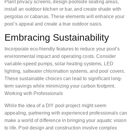
Plant privacy screens, design poolside seating areas,
install an outdoor kitchen or bar, and create shade with
pergolas or cabanas. These elements will enhance your
pool’s appeal and create a true outdoor oasis.
Embracing Sustainability
Incorporate eco-friendly features to reduce your pool’s
environmental impact and operating costs. Consider
variable-speed pumps, solar heating systems, LED
lighting, saltwater chlorination systems, and pool covers.
These sustainable choices can lead to significant long-
term savings while minimizing your carbon footprint.
Working with Professionals
While the idea of a DIY pool project might seem
appealing, partnering with experienced professionals can
make a world of difference in bringing your aquatic vision
to life. Pool design and construction involve complex