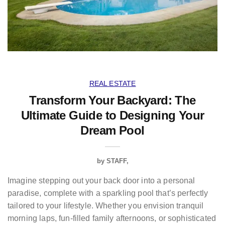
REAL ESTATE
Transform Your Backyard: The
Ultimate Guide to Designing Your
Dream Pool
by
STAFF
Imagine stepping out your back door into a personal
paradise, complete with a sparkling pool that’s perfectly
tailored to your lifestyle. Whether you envision tranquil
morning laps, fun-filled family afternoons, or sophisticated