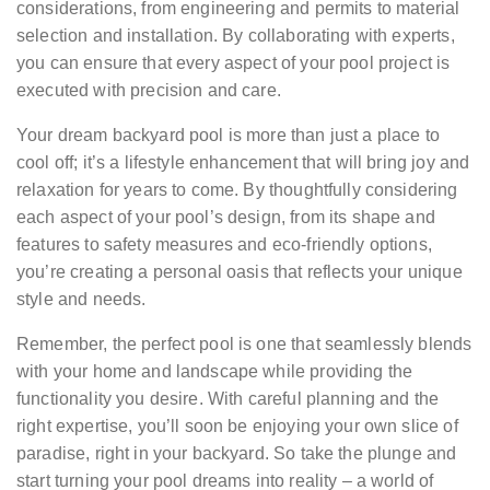
considerations, from engineering and permits to material
selection and installation. By collaborating with experts,
you can ensure that every aspect of your pool project is
executed with precision and care.
Your dream backyard pool is more than just a place to
cool off; it’s a lifestyle enhancement that will bring joy and
relaxation for years to come. By thoughtfully considering
each aspect of your pool’s design, from its shape and
features to safety measures and eco-friendly options,
you’re creating a personal oasis that reflects your unique
style and needs.
Remember, the perfect pool is one that seamlessly blends
with your home and landscape while providing the
functionality you desire. With careful planning and the
right expertise, you’ll soon be enjoying your own slice of
paradise, right in your backyard. So take the plunge and
start turning your pool dreams into reality – a world of