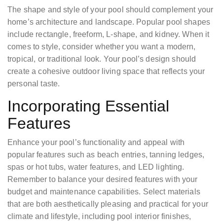
The shape and style of your pool should complement your
home’s architecture and landscape. Popular pool shapes
include rectangle, freeform, L-shape, and kidney. When it
comes to style, consider whether you want a modern,
tropical, or traditional look. Your pool’s design should
create a cohesive outdoor living space that reflects your
personal taste.
Incorporating Essential
Features
Enhance your pool’s functionality and appeal with
popular features such as beach entries, tanning ledges,
spas or hot tubs, water features, and LED lighting.
Remember to balance your desired features with your
budget and maintenance capabilities. Select materials
that are both aesthetically pleasing and practical for your
climate and lifestyle, including pool interior finishes,