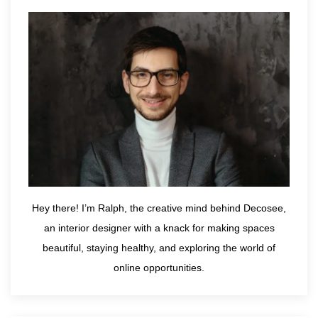
Hey there! I’m Ralph, the creative mind behind Decosee,
an interior designer with a knack for making spaces
beautiful, staying healthy, and exploring the world of
online opportunities.