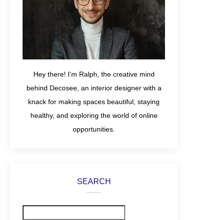
Hey there! I’m Ralph, the creative mind
behind Decosee, an interior designer with a
knack for making spaces beautiful, staying
healthy, and exploring the world of online
opportunities.
SEARCH
Search