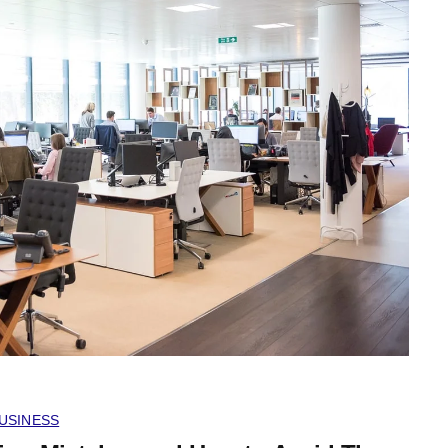
USINESS