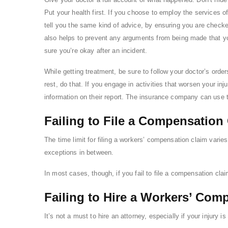
Put your health first. If you choose to employ the services o
tell you the same kind of advice, by ensuring you are checke
also helps to prevent any arguments from being made that y
sure you’re okay after an incident.
While getting treatment, be sure to follow your doctor’s order
rest, do that. If you engage in activities that worsen your inj
information on their report. The insurance company can use t
Failing to File a Compensation
The time limit for filing a workers’ compensation claim varies
exceptions in between.
In most cases, though, if you fail to file a compensation cla
Failing to Hire a Workers’ Com
It’s not a must to hire an attorney, especially if your injury i