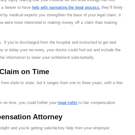
f a lawyer to have
help with navigating the legal process
,
they’ll likely
d by medical experts you strengthen the base of your legal claim, it
ou were more interested in making money off a claim than making
s. If you’re discharged from the hospital and instructed to get bed
ury or delay your recovery, your doctor could find out and include the
he information to lower your settlement substantially.
 Claim on Time
 from state to state, but it ranges from one to three years, with a few
im on time, you could forfeit your
legal rights
to fair compensation.
pensation Attorney
s slight and you’re getting satisfactory help from your employer.