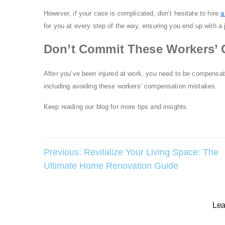
However, if your case is complicated, don’t hesitate to hire
a
for you at every step of the way, ensuring you end up with a 
Don’t Commit These Workers’ 
After you’ve been injured at work, you need to be compensate
including avoiding these workers’ compensation mistakes.
Keep reading our blog for more tips and insights.
Post
Previous:
Revitalize Your Living Space: The
Ultimate Home Renovation Guide
navigation
Lea