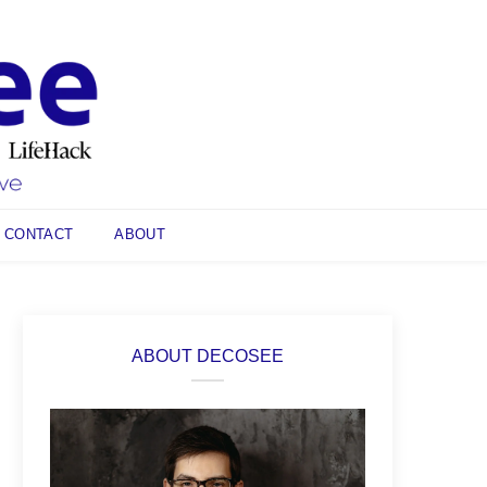
CONTACT
ABOUT
ABOUT DECOSEE