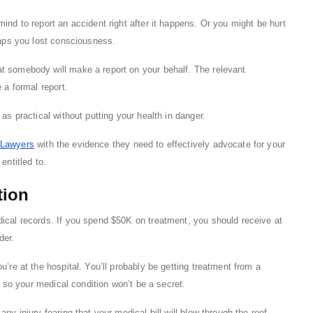
ind to report an accident right after it happens. Or you might be hurt
haps you lost consciousness.
t somebody will make a report on your behalf. The relevant
 a formal report.
as practical without putting your health in danger.
Lawyers
with the evidence they need to effectively advocate for your
entitled to.
tion
dical records. If you spend $50K on treatment, you should receive at
der.
u’re at the hospital. You’ll probably be getting treatment from a
r, so your medical condition won’t be a secret.
ny injury fearing that your medical bill will blow through the roof.