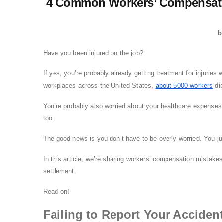
4 Common Workers’ Compensati
b
Have you been injured on the job?
If yes, you’re probably already getting treatment for injuries 
workplaces across the United States,
about 5000 workers
die
You’re probably also worried about your healthcare expenses.
too.
The good news is you don’t have to be overly worried. You ju
In this article, we’re sharing workers’ compensation mistakes
settlement.
Read on!
Failing to Report Your Acciden