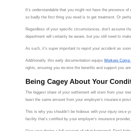
It’s understandable that you might not have the presence of m
so badly the first thing you need is to get treatment. Or per
Regardless of your specific circumstances, don’t assume tha
department will certainly be aware, but you still need to make
As such, it’s super important to report your accident as soon 
Additionally, this early documentation equips
Workers Comp 
rights, ensuring you receive the benefits and support you are 
Being Cagey About Your Condi
The biggest share of your settlement will stem from your me
least the same amount from your employer’s insurance provi
This is why you shouldn’t be hideous with your injury once yo
facility that’s certified by your employer’s insurance provide
Give your doctor a full account of what happened. Don’t hide a