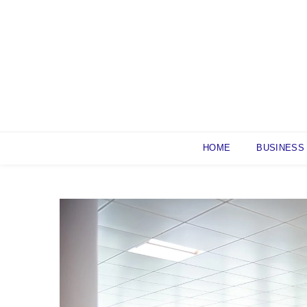
Skip
to
content
HOME
BUSINESS