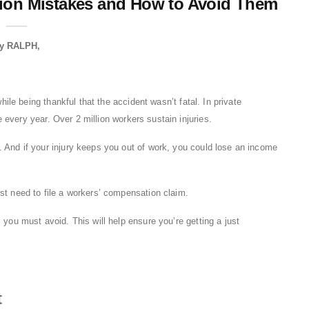
on Mistakes and How to Avoid Them
y
RALPH
while being thankful that the accident wasn’t fatal. In private
 every year. Over 2 million workers sustain injuries.
 And if your injury keeps you out of work, you could lose an income
st need to file a workers’ compensation claim.
 you must avoid. This will help ensure you’re getting a just
t