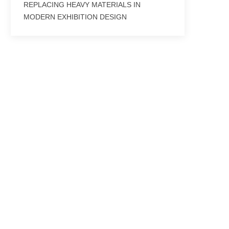
REPLACING HEAVY MATERIALS IN
MODERN EXHIBITION DESIGN