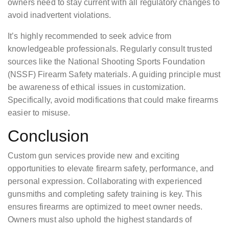
owners need to stay current with all regulatory changes to
avoid inadvertent violations.
It’s highly recommended to seek advice from
knowledgeable professionals. Regularly consult trusted
sources like the National Shooting Sports Foundation
(NSSF) Firearm Safety materials. A guiding principle must
be awareness of ethical issues in customization.
Specifically, avoid modifications that could make firearms
easier to misuse.
Conclusion
Custom gun services provide new and exciting
opportunities to elevate firearm safety, performance, and
personal expression. Collaborating with experienced
gunsmiths and completing safety training is key. This
ensures firearms are optimized to meet owner needs.
Owners must also uphold the highest standards of