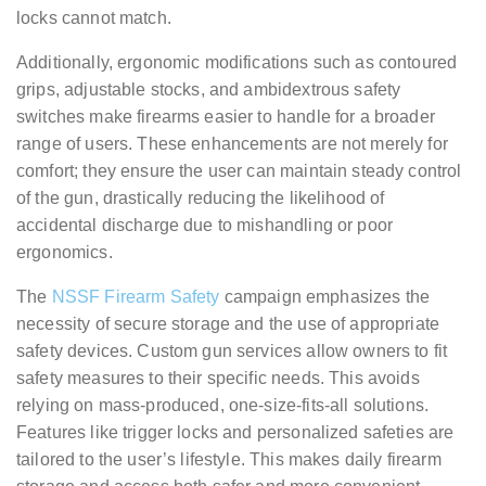
locks cannot match.
Additionally, ergonomic modifications such as contoured
grips, adjustable stocks, and ambidextrous safety
switches make firearms easier to handle for a broader
range of users. These enhancements are not merely for
comfort; they ensure the user can maintain steady control
of the gun, drastically reducing the likelihood of
accidental discharge due to mishandling or poor
ergonomics.
The
NSSF Firearm Safety
campaign emphasizes the
necessity of secure storage and the use of appropriate
safety devices. Custom gun services allow owners to fit
safety measures to their specific needs. This avoids
relying on mass-produced, one-size-fits-all solutions.
Features like trigger locks and personalized safeties are
tailored to the user’s lifestyle. This makes daily firearm