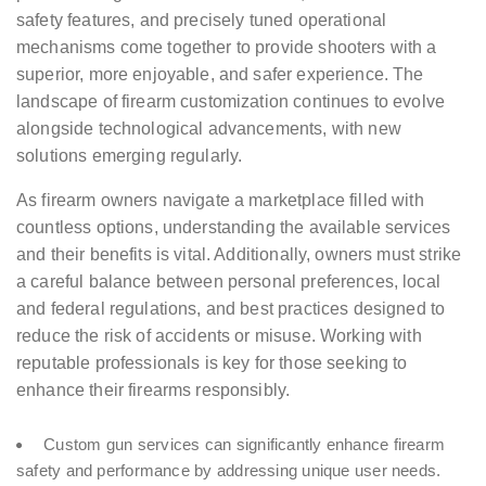
safety features, and precisely tuned operational
mechanisms come together to provide shooters with a
superior, more enjoyable, and safer experience. The
landscape of firearm customization continues to evolve
alongside technological advancements, with new
solutions emerging regularly.
As firearm owners navigate a marketplace filled with
countless options, understanding the available services
and their benefits is vital. Additionally, owners must strike
a careful balance between personal preferences, local
and federal regulations, and best practices designed to
reduce the risk of accidents or misuse. Working with
reputable professionals is key for those seeking to
enhance their firearms responsibly.
Custom gun services can significantly enhance firearm
safety and performance by addressing unique user needs.