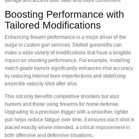
storage and access both safer and more convenient.
Boosting Performance with
Tailored Modifications
Enhancing firearm performance is a major driver of the
surge in custom gun services. Skilled gunsmiths can
make a wide variety of modifications that have a tangible
impact on shooting performance. For example, installing
match-grade barrels significantly enhances shot accuracy
by reducing internal bore imperfections and stabilizing
projectile velocity shot after shot.
This not only benefits competitive shooters but also
hunters and those using firearms for home defense.
Upgrading to a precision trigger with a smoother, lighter
pull helps reduce fatigue over time. It ensures each shot is
placed exactly where intended, a critical improvement in
both offensive and defensive situations.