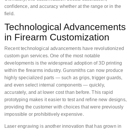
confidence, and accuracy whether at the range or in the
field.
Technological Advancements
in Firearm Customization
Recent technological advancements have revolutionized
custom gun services. One of the most notable
developments is the widespread adoption of 3D printing
within the firearms industry. Gunsmiths can now produce
highly specialized parts — such as grips, trigger guards,
and even select internal components — quickly,
accurately, and at lower cost than before. This rapid
prototyping makes it easier to test and refine new designs,
providing the customer with choices that were previously
impossible or prohibitively expensive.
Laser engraving is another innovation that has grown in