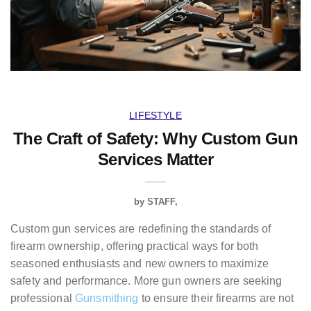
LIFESTYLE
The Craft of Safety: Why Custom Gun
Services Matter
by
STAFF
Custom gun services are redefining the standards of
firearm ownership, offering practical ways for both
seasoned enthusiasts and new owners to maximize
safety and performance. More gun owners are seeking
professional
Gunsmithing
to ensure their firearms are not