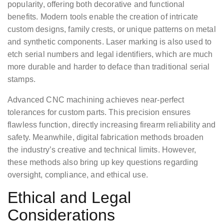
popularity, offering both decorative and functional
benefits. Modern tools enable the creation of intricate
custom designs, family crests, or unique patterns on metal
and synthetic components. Laser marking is also used to
etch serial numbers and legal identifiers, which are much
more durable and harder to deface than traditional serial
stamps.
Advanced CNC machining achieves near-perfect
tolerances for custom parts. This precision ensures
flawless function, directly increasing firearm reliability and
safety. Meanwhile, digital fabrication methods broaden
the industry’s creative and technical limits. However,
these methods also bring up key questions regarding
oversight, compliance, and ethical use.
Ethical and Legal
Considerations