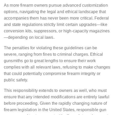
As more firearm owners pursue advanced customization
options, navigating the legal and ethical landscape that
accompanies them has never been more critical. Federal
and state regulations strictly limit certain upgrades—like
conversion kits, suppressors, or high-capacity magazines
—depending on local laws.
The penalties for violating these guidelines can be
severe, ranging from fines to criminal charges. Ethical
gunsmiths go to great lengths to ensure their work
complies with all relevant laws, refusing to make changes
that could potentially compromise firearm integrity or
public safety.
This responsibility extends to owners as well, who must
ensure that any intended modifications are entirely lawful
before proceeding. Given the rapidly changing nature of
firearm legislation in the United States, responsible gun