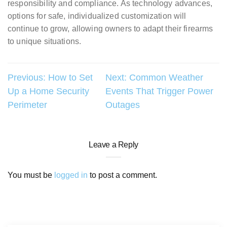
responsibility and compliance. As technology advances,
options for safe, individualized customization will
continue to grow, allowing owners to adapt their firearms
to unique situations.
Post
Previous:
How to Set
Next:
Common Weather
Up a Home Security
Events That Trigger Power
navigation
Perimeter
Outages
Leave a Reply
You must be
logged in
to post a comment.