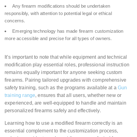
Any firearm modifications should be undertaken
responsibly, with attention to potential legal or ethical
concerns.
Emerging technology has made firearm customization
more accessible and precise for all types of owners.
It’s important to note that while equipment and technical
modification play essential roles, professional instruction
remains equally important for anyone seeking custom
firearms. Pairing tailored upgrades with comprehensive
safety training, such as the programs available at a
Gun
training range
, ensures that all users, whether new or
experienced, are well-equipped to handle and maintain
personalized firearms safely and effectively.
Learning how to use a modified firearm correctly is an
essential complement to the customization process,