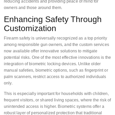
reducing accidents and providing peace of mind for
owners and those around them.
Enhancing Safety Through
Customization
Firearm safety is universally recognized as a top priority
among responsible gun owners, and the custom services
now available offer innovative solutions to mitigate
potential risks. One of the most effective innovations is the
integration of biometric locking devices. Unlike older
manual safeties, biometric options, such as fingerprint or
palm scanners, restrict access to authorized individuals
only.
This is especially important for households with children,
frequent visitors, or shared living spaces, where the risk of
unintended access is higher. Biometric systems offer a
robust layer of personalized protection that traditional