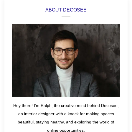
ABOUT DECOSEE
Hey there! I’m Ralph, the creative mind behind Decosee,
an interior designer with a knack for making spaces
beautiful, staying healthy, and exploring the world of
online opportunities.