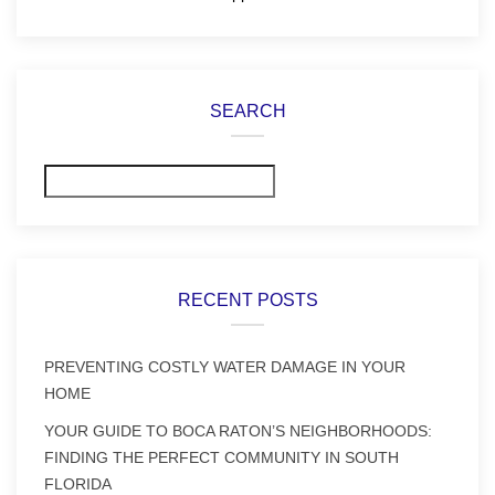
SEARCH
Search
RECENT POSTS
PREVENTING COSTLY WATER DAMAGE IN YOUR
HOME
YOUR GUIDE TO BOCA RATON’S NEIGHBORHOODS:
FINDING THE PERFECT COMMUNITY IN SOUTH
FLORIDA