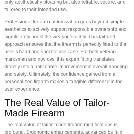
only aesthetically pleasing but also reliable, secure, and
tailored to their intended use.
Professional firearm customization goes beyond simple
aesthetics to actively support responsible ownership and
significantly boost the weapon’s utility. This tailored
approach ensures that the firearm is perfectly fitted to the
user’s hand and specific use case. For both veteran
marksmen and novices, this expert fitting translates
directly into a noticeable improvement in overall handling
and safety. Ultimately, the confidence gained from a
personalized firearm makes a tangible difference in the
user experience.
The Real Value of Tailor-
Made Firearm
The real value of tailor-made firearm modifications is
profound. Ergonomic enhancements, advanced built-in