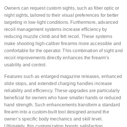
Owners can request custom sights, such as fiber optic or
night sights, tailored to their visual preferences for better
targeting in low-light conditions. Furthermore, advanced
recoil management systems increase efficiency by
reducing muzzle climb and felt recoil. These systems
make shooting high-caliber firearms more accessible and
comfortable for the operator. This combination of sight and
recoil improvements directly enhances the firearm’s
usability and control.
Features such as enlarged magazine releases, enhanced
slide stops, and extended charging handles increase
reliability and efficiency. These upgrades are particularly
beneficial for owners who have smaller hands or reduced
hand strength. Such enhancements transform a standard
firearm into a custom-built tool designed around the
owner’s specific body mechanics and skill level.
Ultimately, this customization boosts satisfaction,