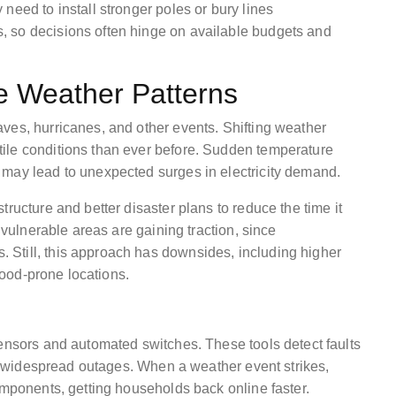
need to install stronger poles or bury lines
 so decisions often hinge on available budgets and
e Weather Patterns
ves, hurricanes, and other events. Shifting weather
ile conditions than ever before. Sudden temperature
 may lead to unexpected surges in electricity demand.
ructure and better disaster plans to reduce the time it
n vulnerable areas are gaining traction, since
Still, this approach has downsides, including higher
flood-prone locations.
sensors and automated switches. These tools detect faults
ent widespread outages. When a weather event strikes,
omponents, getting households back online faster.