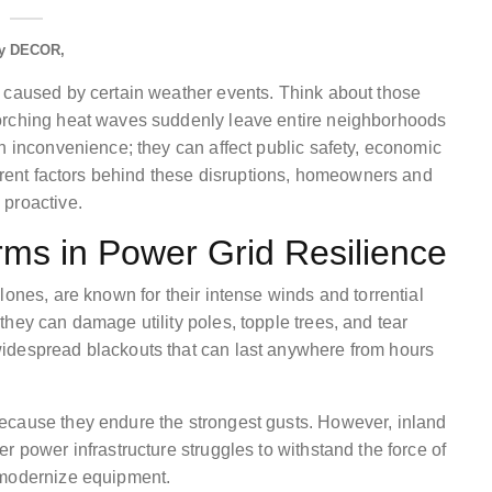
y
DECOR
s caused by certain weather events. Think about those
corching heat waves suddenly leave entire neighborhoods
n inconvenience; they can affect public safety, economic
ferent factors behind these disruptions, homeowners and
 proactive.
rms in Power Grid Resilience
lones, are known for their intense winds and torrential
hey can damage utility poles, topple trees, and tear
idespread blackouts that can last anywhere from hours
ecause they endure the strongest gusts. However, inland
r power infrastructure struggles to withstand the force of
 modernize equipment.