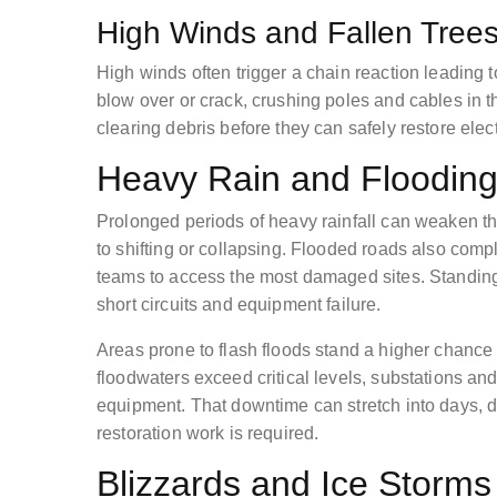
High Winds and Fallen Tree
High winds often trigger a chain reaction leading
blow over or crack, crushing poles and cables in t
clearing debris before they can safely restore electr
Heavy Rain and Flooding
Prolonged periods of heavy rainfall can weaken th
to shifting or collapsing. Flooded roads also complic
teams to access the most damaged sites. Standing
short circuits and equipment failure.
Areas prone to flash floods stand a higher chance
floodwaters exceed critical levels, substations and 
equipment. That downtime can stretch into days,
restoration work is required.
Blizzards and Ice Storms