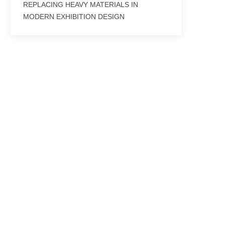
REPLACING HEAVY MATERIALS IN
MODERN EXHIBITION DESIGN