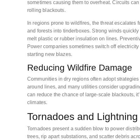
sometimes causing them to overheat. Circuits can t
rolling blackouts.
In regions prone to wildfires, the threat escalates 
and forests into tinderboxes. Strong winds quickl
melt plastic or rubber insulation on lines. Preven
Power companies sometimes switch off electricity 
starting new blazes.
Reducing Wildfire Damage
Communities in dry regions often adopt strategies 
around lines, and many utilities consider upgrading
can reduce the chance of large-scale blackouts, it’
climates.
Tornadoes and Lightning 
Tornadoes present a sudden blow to power distribu
trees, rip apart substations, and scatter debris a