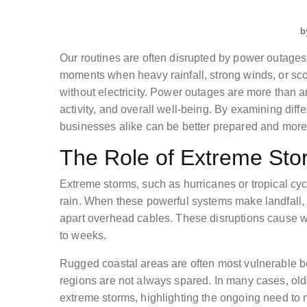
b
Our routines are often disrupted by power outage
moments when heavy rainfall, strong winds, or s
without electricity. Power outages are more than a
activity, and overall well-being. By examining dif
businesses alike can be better prepared and more
The Role of Extreme Sto
Extreme storms, such as hurricanes or tropical cyc
rain. When these powerful systems make landfall, t
apart overhead cables. These disruptions cause w
to weeks.
Rugged coastal areas are often most vulnerable b
regions are not always spared. In many cases, olde
extreme storms, highlighting the ongoing need to