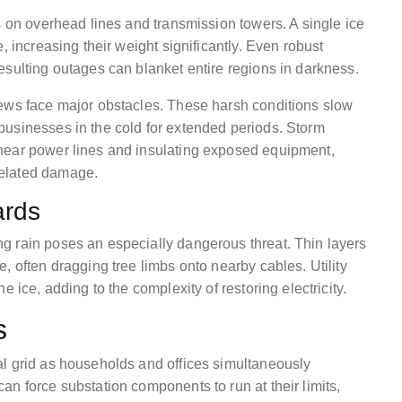
s on overhead lines and transmission towers. A single ice
, increasing their weight significantly. Even robust
esulting outages can blanket entire regions in darkness.
rews face major obstacles. These harsh conditions slow
businesses in the cold for extended periods. Storm
near power lines and insulating exposed equipment,
related damage.
ards
g rain poses an especially dangerous threat. Thin layers
, often dragging tree limbs onto nearby cables. Utility
 ice, adding to the complexity of restoring electricity.
s
al grid as households and offices simultaneously
n force substation components to run at their limits,