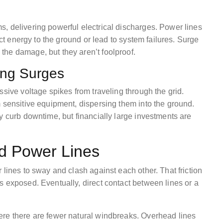
, delivering powerful electrical discharges. Power lines
ect energy to the ground or lead to system failures. Surge
he damage, but they aren’t foolproof.
ning Surges
ssive voltage spikes from traveling through the grid.
m sensitive equipment, dispersing them into the ground.
y curb downtime, but financially large investments are
d Power Lines
 lines to sway and clash against each other. That friction
s exposed. Eventually, direct contact between lines or a
ere there are fewer natural windbreaks. Overhead lines