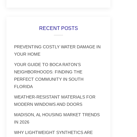
RECENT POSTS
PREVENTING COSTLY WATER DAMAGE IN
YOUR HOME
YOUR GUIDE TO BOCA RATON’S
NEIGHBORHOODS: FINDING THE
PERFECT COMMUNITY IN SOUTH
FLORIDA
WEATHER-RESISTANT MATERIALS FOR
MODERN WINDOWS AND DOORS
MADISON, AL HOUSING MARKET TRENDS
IN 2026
WHY LIGHTWEIGHT SYNTHETICS ARE