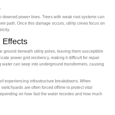
s
 to downed power lines. Trees with weak root systems can
heir path. Once this damage occurs, utility crews focus on
icity.
 Effects
e ground beneath utility poles, leaving them susceptible
ate power grid resiliency, making it difficult for repair
 water can seep into underground transformers, causing
 of experiencing infrastructure breakdowns. When
switchyards are often forced offline to protect vital
 depending on how fast the water recedes and how much