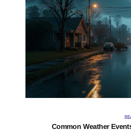
RE
Common Weather Events 