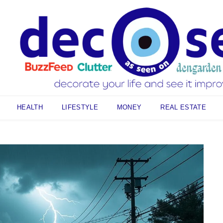
HEALTH
LIFESTYLE
MONEY
REAL ESTATE