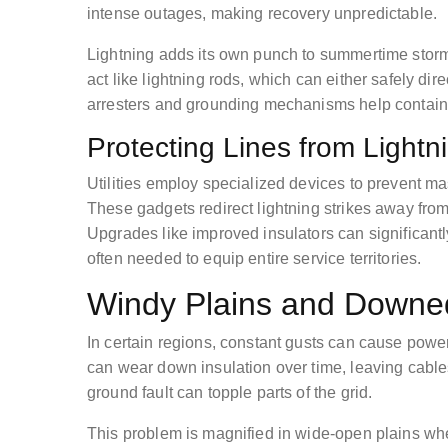
intense outages, making recovery unpredictable.
Lightning adds its own punch to summertime storms
act like lightning rods, which can either safely dir
arresters and grounding mechanisms help contain t
Protecting Lines from Light
Utilities employ specialized devices to prevent ma
These gadgets redirect lightning strikes away fro
Upgrades like improved insulators can significantl
often needed to equip entire service territories.
Windy Plains and Downe
In certain regions, constant gusts can cause power
can wear down insulation over time, leaving cable
ground fault can topple parts of the grid.
This problem is magnified in wide-open plains wh