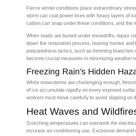
Fierce winter conditions place extraordinary stres
storm can coat power lines with heavy layers of ice
cables can snap under these conditions, and the r
When roads are buried under snowdrifts, repair c
down the restoration process, leaving homes and 
preparedness tactics, such as trimming branches 
become crucial measures in minimizing weather-
Freezing Rain’s Hidden Haz
While snowstorms are challenging enough, freezin
of ice accumulate rapidly on every exposed surface
workers must move carefully to avoid slipping on the
Heat Waves and Wildfire
Scorching temperatures can overwork the electric
increase air conditioning use. Excessive demand ca