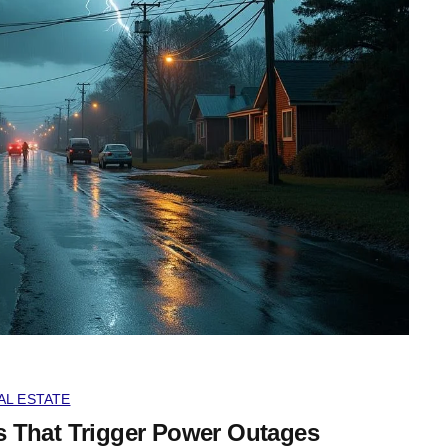
AL ESTATE
That Trigger Power Outages