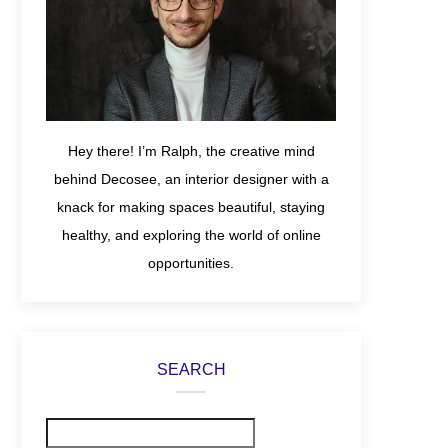
Hey there! I’m Ralph, the creative mind
behind Decosee, an interior designer with a
knack for making spaces beautiful, staying
healthy, and exploring the world of online
opportunities.
SEARCH
Search