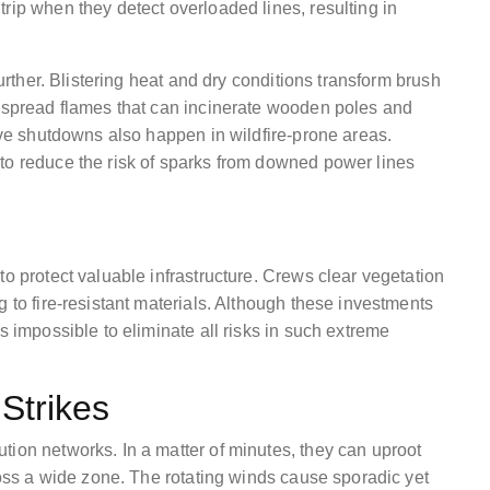
rip when they detect overloaded lines, resulting in
further. Blistering heat and dry conditions transform brush
y spread flames that can incinerate wooden poles and
tive shutdowns also happen in wildfire-prone areas.
to reduce the risk of sparks from downed power lines
to protect valuable infrastructure. Crews clear vegetation
 to fire-resistant materials. Although these investments
s impossible to eliminate all risks in such extreme
Strikes
tion networks. In a matter of minutes, they can uproot
cross a wide zone. The rotating winds cause sporadic yet