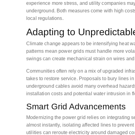
experience more stress, and utility companies may 
underground. Both measures come with high costs,
local regulations.
Adapting to Unpredictabl
Climate change appears to be intensifying heat wa
patterns mean power grids must handle more volat
swings can create mechanical strain on wires and
Communities often rely on a mix of upgraded infrast
takes to restore service. Proposals to bury lines i
underground cables avoid many overhead hazards. 
installation costs and potential water intrusion in 
Smart Grid Advancements
Modernizing the power grid relies on integrating 
almost instantly, isolating affected lines to prev
utilities can reroute electricity around damaged c