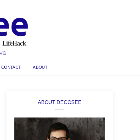
CONTACT
ABOUT
ABOUT DECOSEE