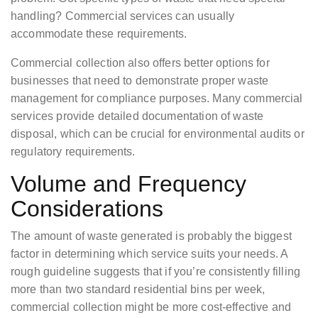
handling? Commercial services can usually
accommodate these requirements.
Commercial collection also offers better options for
businesses that need to demonstrate proper waste
management for compliance purposes. Many commercial
services provide detailed documentation of waste
disposal, which can be crucial for environmental audits or
regulatory requirements.
Volume and Frequency
Considerations
The amount of waste generated is probably the biggest
factor in determining which service suits your needs. A
rough guideline suggests that if you’re consistently filling
more than two standard residential bins per week,
commercial collection might be more cost-effective and