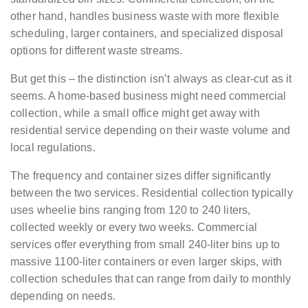
other hand, handles business waste with more flexible
scheduling, larger containers, and specialized disposal
options for different waste streams.
But get this – the distinction isn’t always as clear-cut as it
seems. A home-based business might need commercial
collection, while a small office might get away with
residential service depending on their waste volume and
local regulations.
The frequency and container sizes differ significantly
between the two services. Residential collection typically
uses wheelie bins ranging from 120 to 240 liters,
collected weekly or every two weeks. Commercial
services offer everything from small 240-liter bins up to
massive 1100-liter containers or even larger skips, with
collection schedules that can range from daily to monthly
depending on needs.