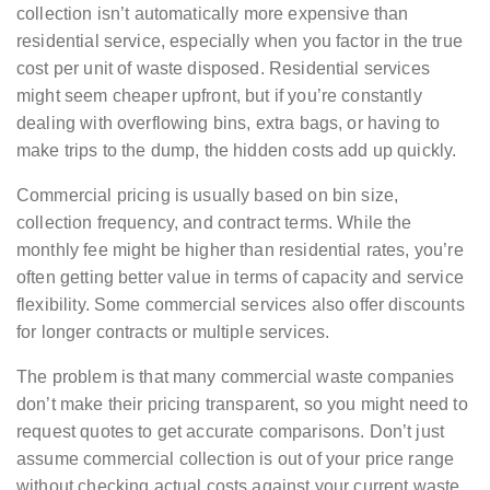
collection isn’t automatically more expensive than
residential service, especially when you factor in the true
cost per unit of waste disposed. Residential services
might seem cheaper upfront, but if you’re constantly
dealing with overflowing bins, extra bags, or having to
make trips to the dump, the hidden costs add up quickly.
Commercial pricing is usually based on bin size,
collection frequency, and contract terms. While the
monthly fee might be higher than residential rates, you’re
often getting better value in terms of capacity and service
flexibility. Some commercial services also offer discounts
for longer contracts or multiple services.
The problem is that many commercial waste companies
don’t make their pricing transparent, so you might need to
request quotes to get accurate comparisons. Don’t just
assume commercial collection is out of your price range
without checking actual costs against your current waste