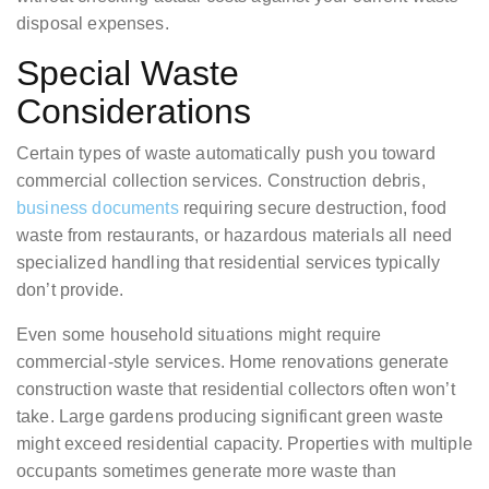
disposal expenses.
Special Waste
Considerations
Certain types of waste automatically push you toward
commercial collection services. Construction debris,
business documents
requiring secure destruction, food
waste from restaurants, or hazardous materials all need
specialized handling that residential services typically
don’t provide.
Even some household situations might require
commercial-style services. Home renovations generate
construction waste that residential collectors often won’t
take. Large gardens producing significant green waste
might exceed residential capacity. Properties with multiple
occupants sometimes generate more waste than