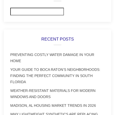
Search
RECENT POSTS
PREVENTING COSTLY WATER DAMAGE IN YOUR
HOME
YOUR GUIDE TO BOCA RATON’S NEIGHBORHOODS:
FINDING THE PERFECT COMMUNITY IN SOUTH
FLORIDA
WEATHER-RESISTANT MATERIALS FOR MODERN
WINDOWS AND DOORS
MADISON, AL HOUSING MARKET TRENDS IN 2026
WHY LIGHTWEIGHT SYNTHETICS ARE REPLACING