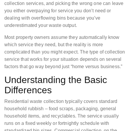
collection services, and picking the wrong one can leave
you either overpaying for service you don’t need or
dealing with overflowing bins because you’ve
underestimated your waste output.
Most property owners assume they automatically know
which service they need, but the reality is more
complicated than you might expect. The type of collection
service that works for your situation depends on several
factors that go way beyond just “home versus business.”
Understanding the Basic
Differences
Residential waste collection typically covers standard
household rubbish – food scraps, packaging, general
household items, and recyclables. The service usually
runs on a fixed weekly or fortnightly schedule with
standardized bin sizes. Commercial collection, on the