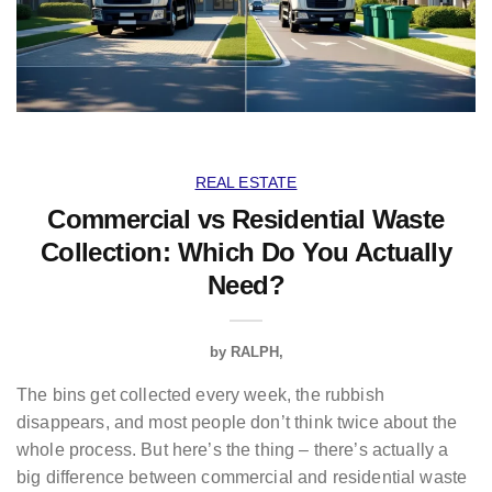
REAL ESTATE
Commercial vs Residential Waste
Collection: Which Do You Actually
Need?
by
RALPH
The bins get collected every week, the rubbish
disappears, and most people don’t think twice about the
whole process. But here’s the thing – there’s actually a
big difference between commercial and residential waste