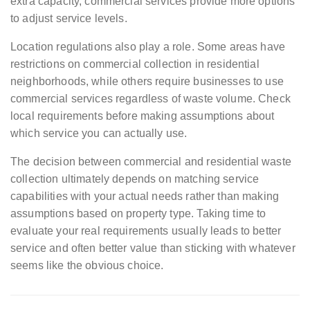
extra capacity, commercial services provide more options
to adjust service levels.
Location regulations also play a role. Some areas have
restrictions on commercial collection in residential
neighborhoods, while others require businesses to use
commercial services regardless of waste volume. Check
local requirements before making assumptions about
which service you can actually use.
The decision between commercial and residential waste
collection ultimately depends on matching service
capabilities with your actual needs rather than making
assumptions based on property type. Taking time to
evaluate your real requirements usually leads to better
service and often better value than sticking with whatever
seems like the obvious choice.