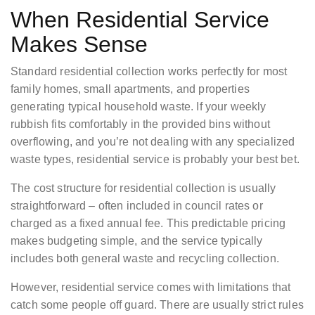
When Residential Service
Makes Sense
Standard residential collection works perfectly for most
family homes, small apartments, and properties
generating typical household waste. If your weekly
rubbish fits comfortably in the provided bins without
overflowing, and you’re not dealing with any specialized
waste types, residential service is probably your best bet.
The cost structure for residential collection is usually
straightforward – often included in council rates or
charged as a fixed annual fee. This predictable pricing
makes budgeting simple, and the service typically
includes both general waste and recycling collection.
However, residential service comes with limitations that
catch some people off guard. There are usually strict rules