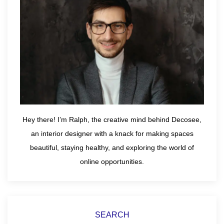
Hey there! I’m Ralph, the creative mind behind Decosee,
an interior designer with a knack for making spaces
beautiful, staying healthy, and exploring the world of
online opportunities.
SEARCH