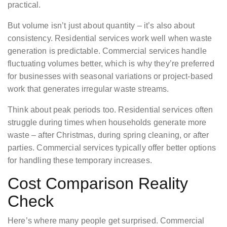
practical.
But volume isn’t just about quantity – it’s also about
consistency. Residential services work well when waste
generation is predictable. Commercial services handle
fluctuating volumes better, which is why they’re preferred
for businesses with seasonal variations or project-based
work that generates irregular waste streams.
Think about peak periods too. Residential services often
struggle during times when households generate more
waste – after Christmas, during spring cleaning, or after
parties. Commercial services typically offer better options
for handling these temporary increases.
Cost Comparison Reality
Check
Here’s where many people get surprised. Commercial