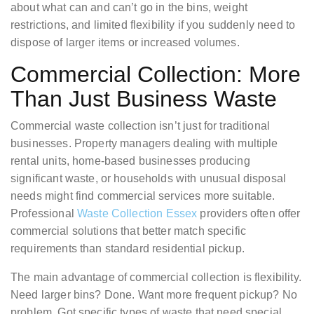
about what can and can’t go in the bins, weight
restrictions, and limited flexibility if you suddenly need to
dispose of larger items or increased volumes.
Commercial Collection: More
Than Just Business Waste
Commercial waste collection isn’t just for traditional
businesses. Property managers dealing with multiple
rental units, home-based businesses producing
significant waste, or households with unusual disposal
needs might find commercial services more suitable.
Professional
Waste Collection Essex
providers often offer
commercial solutions that better match specific
requirements than standard residential pickup.
The main advantage of commercial collection is flexibility.
Need larger bins? Done. Want more frequent pickup? No
problem. Got specific types of waste that need special