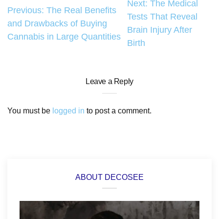
Post
Next:
The Medical
Previous:
The Real Benefits
Tests That Reveal
navigation
and Drawbacks of Buying
Brain Injury After
Cannabis in Large Quantities
Birth
Leave a Reply
You must be
logged in
to post a comment.
ABOUT DECOSEE