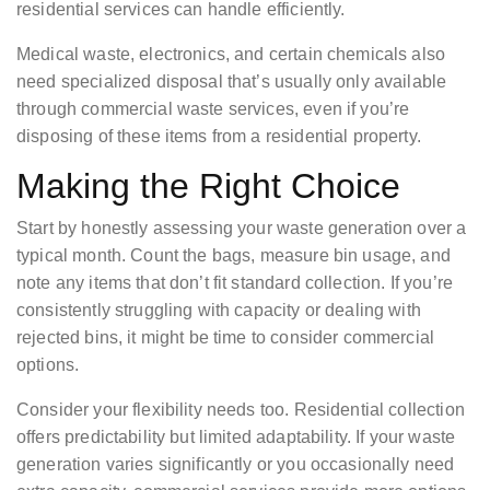
residential services can handle efficiently.
Medical waste, electronics, and certain chemicals also
need specialized disposal that’s usually only available
through commercial waste services, even if you’re
disposing of these items from a residential property.
Making the Right Choice
Start by honestly assessing your waste generation over a
typical month. Count the bags, measure bin usage, and
note any items that don’t fit standard collection. If you’re
consistently struggling with capacity or dealing with
rejected bins, it might be time to consider commercial
options.
Consider your flexibility needs too. Residential collection
offers predictability but limited adaptability. If your waste
generation varies significantly or you occasionally need