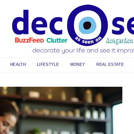
HEALTH
LIFESTYLE
MONEY
REAL ESTATE