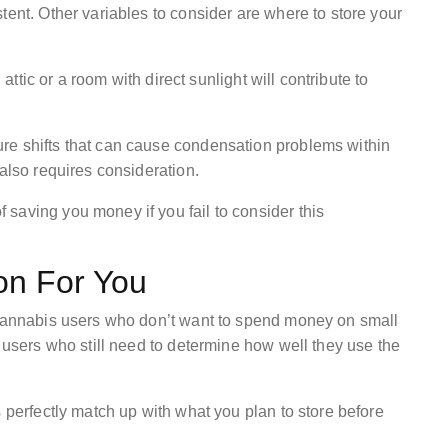
tent. Other variables to consider are where to store your
 attic or a room with direct sunlight will contribute to
re shifts that can cause condensation problems within
 also requires consideration.
saving you money if you fail to consider this
on For You
t cannabis users who don’t want to spend money on small
n users who still need to determine how well they use the
s perfectly match up with what you plan to store before