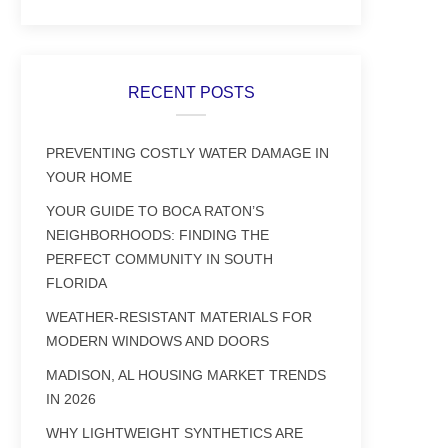
RECENT POSTS
PREVENTING COSTLY WATER DAMAGE IN
YOUR HOME
YOUR GUIDE TO BOCA RATON’S
NEIGHBORHOODS: FINDING THE
PERFECT COMMUNITY IN SOUTH
FLORIDA
WEATHER-RESISTANT MATERIALS FOR
MODERN WINDOWS AND DOORS
MADISON, AL HOUSING MARKET TRENDS
IN 2026
WHY LIGHTWEIGHT SYNTHETICS ARE