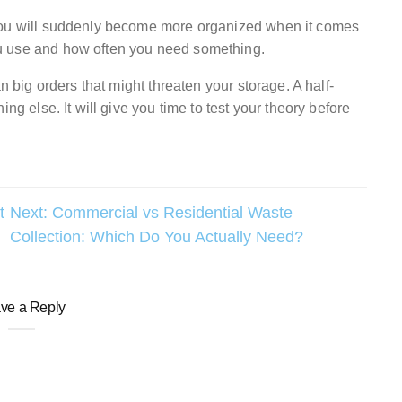
 you will suddenly become more organized when it comes
u use and how often you need something.
n big orders that might threaten your storage. A half-
ng else. It will give you time to test your theory before
t
Next:
Commercial vs Residential Waste
Collection: Which Do You Actually Need?
ve a Reply