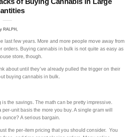
acks of Buying Cannabis in Large
antities
y
RALPH
the last few years. More and more people move away from
r orders. Buying cannabis in bulk is not quite as easy as
house store, though.
nk about until they’ve already pulled the trigger on their
out buying cannabis in bulk.
 is the savings. The math can be pretty impressive.
a per-unit basis the more you buy. A single gram will
n ounce? A serious bargain.
 just the per-item pricing that you should consider. You