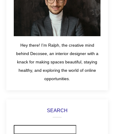
Hey there! I’m Ralph, the creative mind
behind Decosee, an interior designer with a
knack for making spaces beautiful, staying
healthy, and exploring the world of online
opportunities.
SEARCH
Search