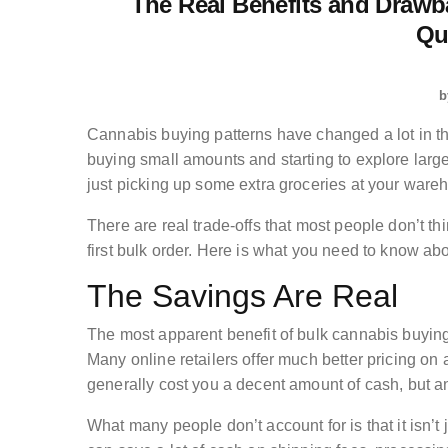
The Real Benefits and Drawb
Qu
b
Cannabis buying patterns have changed a lot in 
buying small amounts and starting to explore large
just picking up some extra groceries at your ware
There are real trade-offs that most people don’t thi
first bulk order. Here is what you need to know ab
The Savings Are Real
The most apparent benefit of bulk cannabis buying
Many online retailers offer much better pricing on 
generally cost you a decent amount of cash, but a
What many people don’t account for is that it isn’t