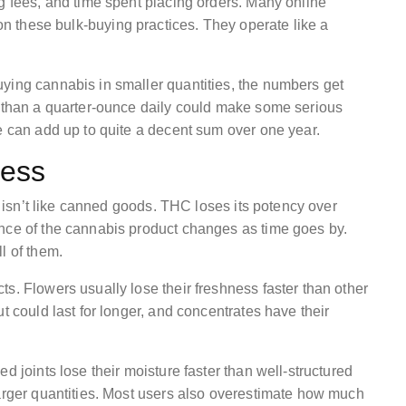
g fees, and time spent placing orders. Many online
 on these bulk-buying practices. They operate like a
ying cannabis in smaller quantities, the numbers get
s than a quarter-ounce daily could make some serious
e can add up to quite a decent sum over one year.
ness
it isn’t like canned goods. THC loses its potency over
ence of the cannabis product changes as time goes by.
l of them.
s. Flowers usually lose their freshness faster than other
t could last for longer, and concentrates have their
d joints lose their moisture faster than well-structured
larger quantities. Most users also overestimate how much