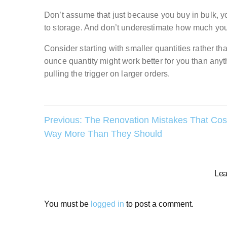
Don’t assume that just because you buy in bulk,
to storage. And don’t underestimate how much yo
Consider starting with smaller quantities rather tha
ounce quantity might work better for you than anythi
pulling the trigger on larger orders.
Post
Previous:
The Renovation Mistakes That Cos
Way More Than They Should
navigation
Lea
You must be
logged in
to post a comment.