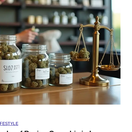
IFESTYLE