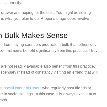
ies correctly.
 a drawer and hoping for the best. You might be setting
t is what you plan to do. Proper storage does involve
n Bulk Makes Sense
re from buying cannabis products in bulk than others do.
ommitments benefit significantly from this practice. They
re not readily available also benefit from this practice.
ensary instead of constantly visiting an errand that will
are
social cannabis users
who regularly host friends or
n social settings. In this case, it is always excellent to
cash.