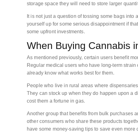
storage space they will need to store larger quantit
It is not just a question of tossing some bags into
yourself up for some serious disappointment if tha
some upfront investments.
When Buying Cannabis i
As mentioned previously, certain users benefit mo
Regular medical users who have long-term strain c
already know what works best for them.
People who live in rural areas where dispensaries a
They can stock up when they do happen upon a disp
cost them a fortune in gas.
Another group that benefits from bulk purchases 
other consumers who share these products together i
have some money-saving tips to save even more 