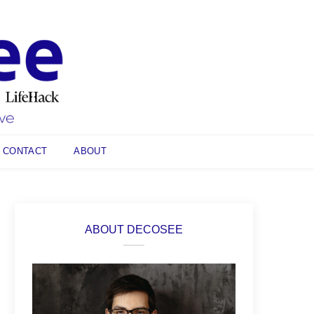
CONTACT
ABOUT
ABOUT DECOSEE