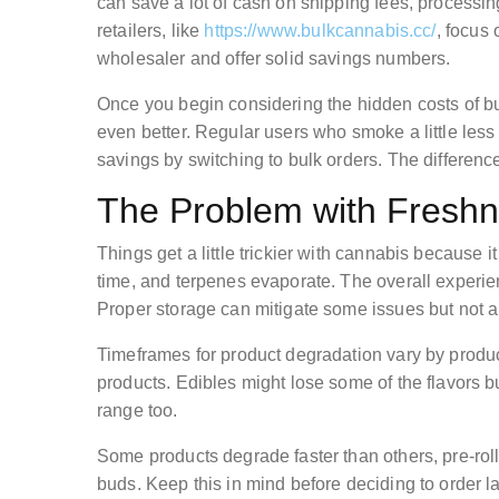
can save a lot of cash on shipping fees, processin
retailers, like
https://www.bulkcannabis.cc/
, focus
wholesaler and offer solid savings numbers.
Once you begin considering the hidden costs of bu
even better. Regular users who smoke a little les
savings by switching to bulk orders. The differenc
The Problem with Fresh
Things get a little trickier with cannabis because 
time, and terpenes evaporate. The overall experi
Proper storage can mitigate some issues but not al
Timeframes for product degradation vary by product
products. Edibles might lose some of the flavors bu
range too.
Some products degrade faster than others, pre-rolle
buds. Keep this in mind before deciding to order 