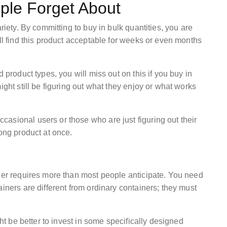
ple Forget About
riety. By committing to buy in bulk quantities, you are
ill find this product acceptable for weeks or even months
 product types, you will miss out on this if you buy in
ight still be figuring out what they enjoy or what works
asional users or those who are just figuring out their
rong product at once.
rder requires more than most people anticipate. You need
iners are different from ordinary containers; they must
ght be better to invest in some specifically designed