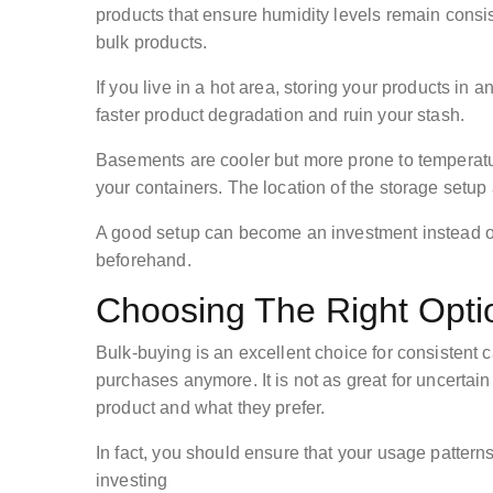
products that ensure humidity levels remain consis
bulk products.
If you live in a hot area, storing your products in an
faster product degradation and ruin your stash.
Basements are cooler but more prone to temperatu
your containers. The location of the storage setup
A good setup can become an investment instead of 
beforehand.
Choosing The Right Opti
Bulk-buying is an excellent choice for consisten
purchases anymore. It is not as great for uncertai
product and what they prefer.
In fact, you should ensure that your usage pattern
investing