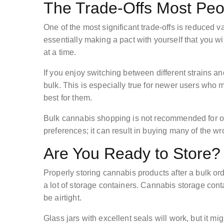
The Trade-Offs Most Peo
One of the most significant trade-offs is reduced va
essentially making a pact with yourself that you w
at a time.
If you enjoy switching between different strains and
bulk. This is especially true for newer users who m
best for them.
Bulk cannabis shopping is not recommended for occ
preferences; it can result in buying many of the w
Are You Ready to Store?
Properly storing cannabis products after a bulk o
a lot of storage containers. Cannabis storage conta
be airtight.
Glass jars with excellent seals will work, but it mi