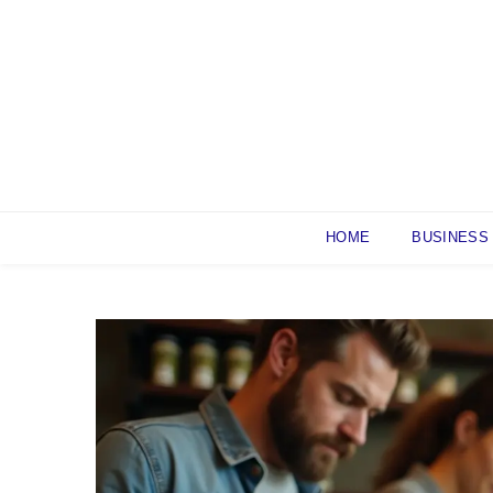
Skip
to
content
HOME
BUSINESS