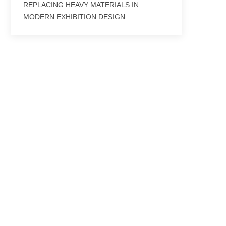
REPLACING HEAVY MATERIALS IN
MODERN EXHIBITION DESIGN