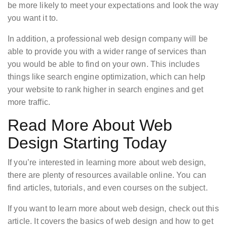
be more likely to meet your expectations and look the way
you want it to.
In addition, a professional web design company will be
able to provide you with a wider range of services than
you would be able to find on your own. This includes
things like search engine optimization, which can help
your website to rank higher in search engines and get
more traffic.
Read More About Web
Design Starting Today
If you’re interested in learning more about web design,
there are plenty of resources available online. You can
find articles, tutorials, and even courses on the subject.
If you want to learn more about web design, check out this
article. It covers the basics of web design and how to get