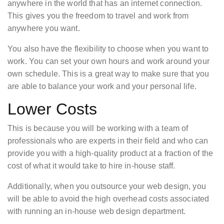
anywhere in the world that has an internet connection.
This gives you the freedom to travel and work from
anywhere you want.
You also have the flexibility to choose when you want to
work. You can set your own hours and work around your
own schedule. This is a great way to make sure that you
are able to balance your work and your personal life.
Lower Costs
This is because you will be working with a team of
professionals who are experts in their field and who can
provide you with a high-quality product at a fraction of the
cost of what it would take to hire in-house staff.
Additionally, when you outsource your web design, you
will be able to avoid the high overhead costs associated
with running an in-house web design department.