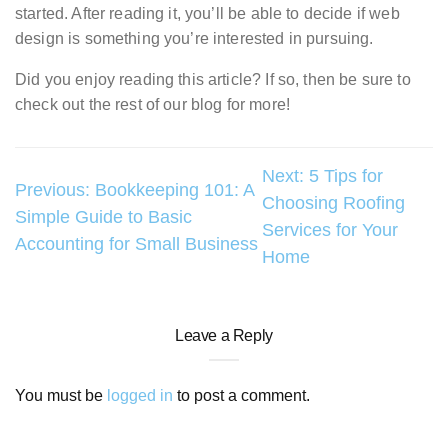
started. After reading it, you’ll be able to decide if web
design is something you’re interested in pursuing.
Did you enjoy reading this article? If so, then be sure to
check out the rest of our blog for more!
Post
Next:
5 Tips for
Previous:
Bookkeeping 101: A
Choosing Roofing
navigation
Simple Guide to Basic
Services for Your
Accounting for Small Business
Home
Leave a Reply
You must be
logged in
to post a comment.