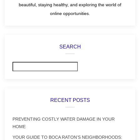
beautiful, staying healthy, and exploring the world of
online opportunities.
SEARCH
Search
RECENT POSTS
PREVENTING COSTLY WATER DAMAGE IN YOUR
HOME
YOUR GUIDE TO BOCA RATON’S NEIGHBORHOODS: