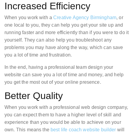
Increased Efficiency
When you work with a
Creative Agency Birmingham
, or
one local to you, they can help you get your site up and
running faster and more efficiently than if you were to do it
yourself. They can also help you troubleshoot any
problems you may have along the way, which can save
you a lot of time and frustration.
In the end, having a professional team design your
website can save you a lot of time and money, and help
you get the most out of your online presence.
Better Quality
When you work with a professional web design company,
you can expect them to have a higher level of skill and
experience than you would be able to achieve on your
own. This means the
best life coach website builder
will