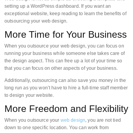
setting up a WordPress dashboard. If you want an
exceptional website, keep reading to learn the benefits of
outsourcing your web design.
More Time for Your Business
When you outsource your web design, you can focus on
running your business while someone else takes care of
the design aspect. This can free up a lot of your time so
that you can focus on other aspects of your business.
Additionally, outsourcing can also save you money in the
long run as you won’t have to hire a full-time staff member
to design your website.
More Freedom and Flexibility
When you outsource your
web design
, you are not tied
down to one specific location. You can work from