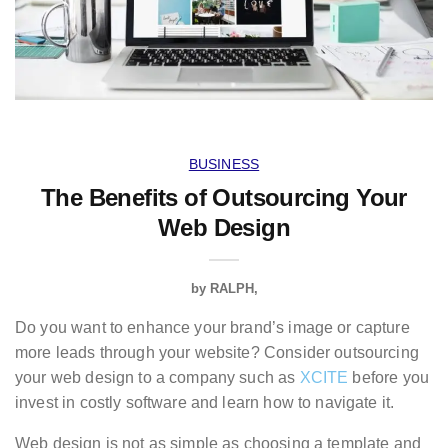
BUSINESS
The Benefits of Outsourcing Your
Web Design
by
RALPH
Do you want to enhance your brand’s image or capture
more leads through your website? Consider outsourcing
your web design to a company such as
XCITE
before you
invest in costly software and learn how to navigate it.
Web design is not as simple as choosing a template and