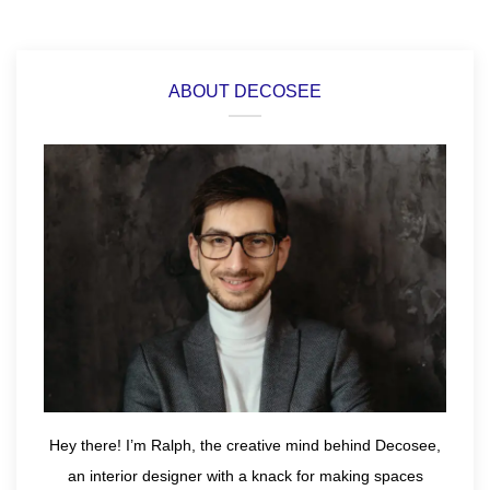
ABOUT DECOSEE
Hey there! I’m Ralph, the creative mind behind Decosee,
an interior designer with a knack for making spaces