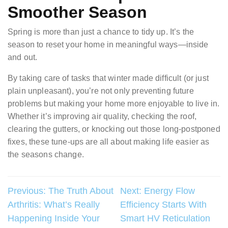
Smoother Season
Spring is more than just a chance to tidy up. It’s the
season to reset your home in meaningful ways—inside
and out.
By taking care of tasks that winter made difficult (or just
plain unpleasant), you’re not only preventing future
problems but making your home more enjoyable to live in.
Whether it’s improving air quality, checking the roof,
clearing the gutters, or knocking out those long-postponed
fixes, these tune-ups are all about making life easier as
the seasons change.
Post
Previous:
The Truth About
Next:
Energy Flow
Arthritis: What’s Really
Efficiency Starts With
navigation
Happening Inside Your
Smart HV Reticulation