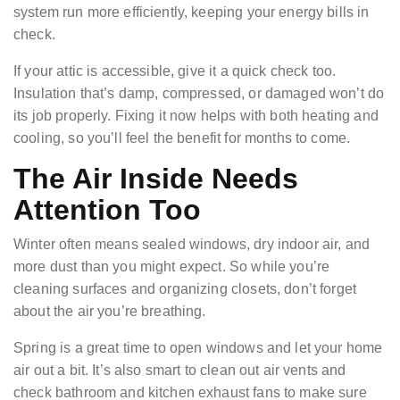
system run more efficiently, keeping your energy bills in
check.
If your attic is accessible, give it a quick check too.
Insulation that’s damp, compressed, or damaged won’t do
its job properly. Fixing it now helps with both heating and
cooling, so you’ll feel the benefit for months to come.
The Air Inside Needs
Attention Too
Winter often means sealed windows, dry indoor air, and
more dust than you might expect. So while you’re
cleaning surfaces and organizing closets, don’t forget
about the air you’re breathing.
Spring is a great time to open windows and let your home
air out a bit. It’s also smart to clean out air vents and
check bathroom and kitchen exhaust fans to make sure