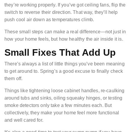
they’re working properly. If you’ve got ceiling fans, flip the
switch to reverse their direction. That way, they’ll help
push cool air down as temperatures climb.
These small steps can make a real difference—not just in
how your home feels, but how healthy the air inside it is.
Small Fixes That Add Up
There’s always a list of little things you’ve been meaning
to get around to. Spring’s a good excuse to finally check
them off.
Things like tightening loose cabinet handles, re-caulking
around tubs and sinks, oiling squeaky hinges, or testing
smoke detectors only take a few minutes each. But
collectively, they make your home feel more functional
and well cared for.