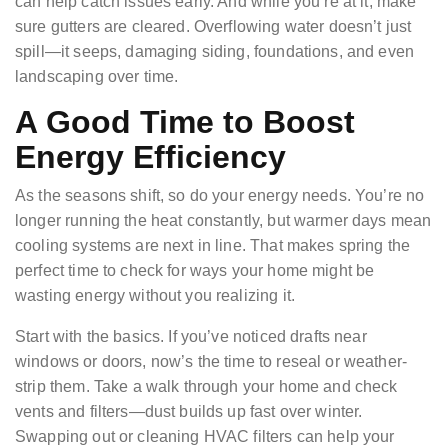
can help catch issues early. And while you’re at it, make
sure gutters are cleared. Overflowing water doesn’t just
spill—it seeps, damaging siding, foundations, and even
landscaping over time.
A Good Time to Boost
Energy Efficiency
As the seasons shift, so do your energy needs. You’re no
longer running the heat constantly, but warmer days mean
cooling systems are next in line. That makes spring the
perfect time to check for ways your home might be
wasting energy without you realizing it.
Start with the basics. If you’ve noticed drafts near
windows or doors, now’s the time to reseal or weather-
strip them. Take a walk through your home and check
vents and filters—dust builds up fast over winter.
Swapping out or cleaning HVAC filters can help your