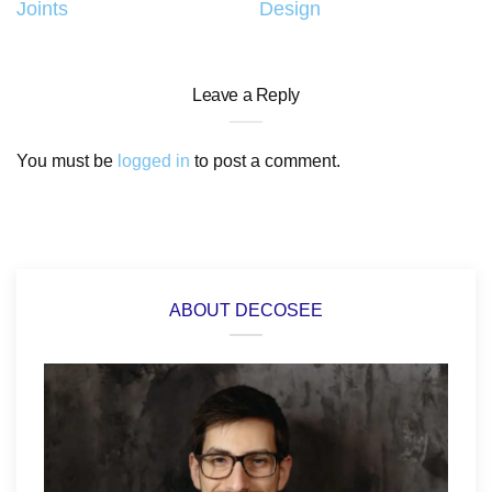
Joints
Design
Leave a Reply
You must be
logged in
to post a comment.
ABOUT DECOSEE