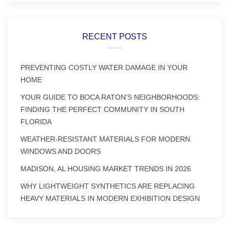
RECENT POSTS
PREVENTING COSTLY WATER DAMAGE IN YOUR
HOME
YOUR GUIDE TO BOCA RATON’S NEIGHBORHOODS:
FINDING THE PERFECT COMMUNITY IN SOUTH
FLORIDA
WEATHER-RESISTANT MATERIALS FOR MODERN
WINDOWS AND DOORS
MADISON, AL HOUSING MARKET TRENDS IN 2026
WHY LIGHTWEIGHT SYNTHETICS ARE REPLACING
HEAVY MATERIALS IN MODERN EXHIBITION DESIGN