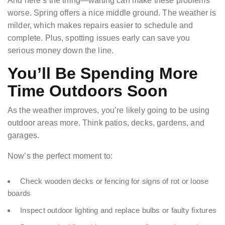
And here’s the thing—waiting can make these problems
worse. Spring offers a nice middle ground. The weather is
milder, which makes repairs easier to schedule and
complete. Plus, spotting issues early can save you
serious money down the line.
You’ll Be Spending More
Time Outdoors Soon
As the weather improves, you’re likely going to be using
outdoor areas more. Think patios, decks, gardens, and
garages.
Now’s the perfect moment to:
Check wooden decks or fencing for signs of rot or loose
boards
Inspect outdoor lighting and replace bulbs or faulty fixtures