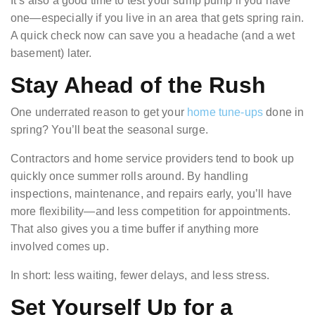
It’s also a good time to test your sump pump if you have
one—especially if you live in an area that gets spring rain.
A quick check now can save you a headache (and a wet
basement) later.
Stay Ahead of the Rush
One underrated reason to get your
home tune-ups
done in
spring? You’ll beat the seasonal surge.
Contractors and home service providers tend to book up
quickly once summer rolls around. By handling
inspections, maintenance, and repairs early, you’ll have
more flexibility—and less competition for appointments.
That also gives you a time buffer if anything more
involved comes up.
In short: less waiting, fewer delays, and less stress.
Set Yourself Up for a