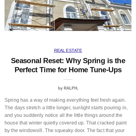
REAL ESTATE
Seasonal Reset: Why Spring is the
Perfect Time for Home Tune-Ups
by
RALPH
Spring has a way of making everything feel fresh again.
The days stretch a little longer, sunlight starts pouring in,
and you suddenly notice all the little things around the
house that winter quietly covered up. That cracked paint
by the windowsill. The squeaky door. The fact that your