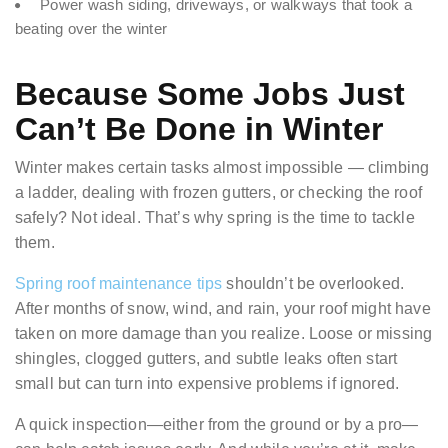
Power wash siding, driveways, or walkways that took a
beating over the winter
Because Some Jobs Just
Can’t Be Done in Winter
Winter makes certain tasks almost impossible — climbing
a ladder, dealing with frozen gutters, or checking the roof
safely? Not ideal. That’s why spring is the time to tackle
them.
Spring roof maintenance tips
shouldn’t be overlooked.
After months of snow, wind, and rain, your roof might have
taken on more damage than you realize. Loose or missing
shingles, clogged gutters, and subtle leaks often start
small but can turn into expensive problems if ignored.
A quick inspection—either from the ground or by a pro—