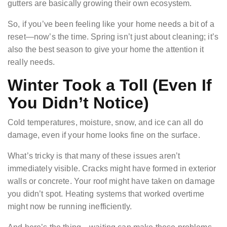
gutters are basically growing their own ecosystem.
So, if you’ve been feeling like your home needs a bit of a
reset—now’s the time. Spring isn’t just about cleaning; it’s
also the best season to give your home the attention it
really needs.
Winter Took a Toll (Even If
You Didn’t Notice)
Cold temperatures, moisture, snow, and ice can all do
damage, even if your home looks fine on the surface.
What’s tricky is that many of these issues aren’t
immediately visible. Cracks might have formed in exterior
walls or concrete. Your roof might have taken on damage
you didn’t spot. Heating systems that worked overtime
might now be running inefficiently.