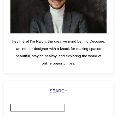
Hey there! I’m Ralph, the creative mind behind Decosee,
an interior designer with a knack for making spaces
beautiful, staying healthy, and exploring the world of
online opportunities.
SEARCH
Search