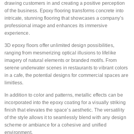
drawing customers in and creating a positive perception
of the business. Epoxy flooring transforms concrete into
intricate, stunning flooring that showcases a company’s
professional image and enhances its immersive
experience.
3D epoxy floors offer unlimited design possibilities,
ranging from mesmerizing optical illusions to lifelike
imagery of natural elements or branded motifs. From
serene underwater scenes in restaurants to vibrant colors
in a cafe, the potential designs for commercial spaces are
limitless.
In addition to color and patterns, metallic effects can be
incorporated into the epoxy coating for a visually striking
finish that elevates the space’s aesthetic. The versatility
of the style allows it to seamlessly blend with any design
scheme or ambiance for a cohesive and unified
environment.