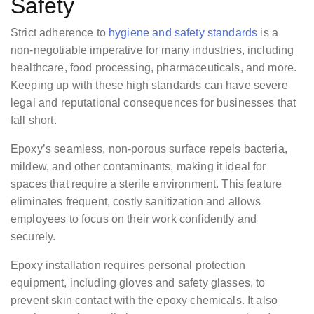
Safety
Strict adherence to
hygiene and safety standards
is a
non-negotiable imperative for many industries, including
healthcare, food processing, pharmaceuticals, and more.
Keeping up with these high standards can have severe
legal and reputational consequences for businesses that
fall short.
Epoxy’s seamless, non-porous surface repels bacteria,
mildew, and other contaminants, making it ideal for
spaces that require a sterile environment. This feature
eliminates frequent, costly sanitization and allows
employees to focus on their work confidently and
securely.
Epoxy installation requires personal protection
equipment, including gloves and safety glasses, to
prevent skin contact with the epoxy chemicals. It also