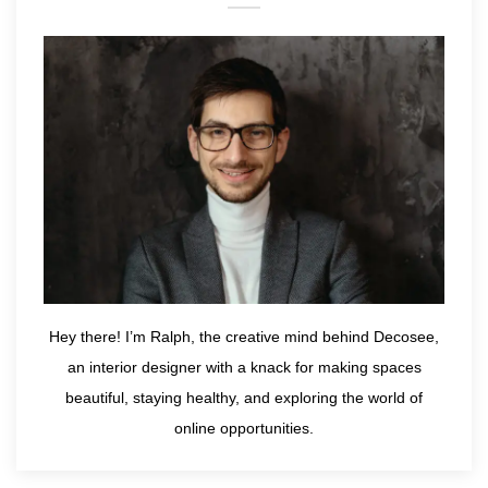
Hey there! I’m Ralph, the creative mind behind Decosee,
an interior designer with a knack for making spaces
beautiful, staying healthy, and exploring the world of
online opportunities.