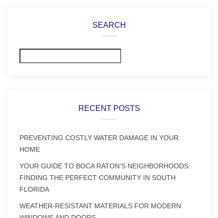
SEARCH
Search
RECENT POSTS
PREVENTING COSTLY WATER DAMAGE IN YOUR
HOME
YOUR GUIDE TO BOCA RATON’S NEIGHBORHOODS:
FINDING THE PERFECT COMMUNITY IN SOUTH
FLORIDA
WEATHER-RESISTANT MATERIALS FOR MODERN
WINDOWS AND DOORS