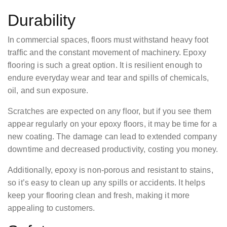
Durability
In commercial spaces, floors must withstand heavy foot
traffic and the constant movement of machinery. Epoxy
flooring is such a great option. It is resilient enough to
endure everyday wear and tear and spills of chemicals,
oil, and sun exposure.
Scratches are expected on any floor, but if you see them
appear regularly on your epoxy floors, it may be time for a
new coating. The damage can lead to extended company
downtime and decreased productivity, costing you money.
Additionally, epoxy is non-porous and resistant to stains,
so it’s easy to clean up any spills or accidents. It helps
keep your flooring clean and fresh, making it more
appealing to customers.