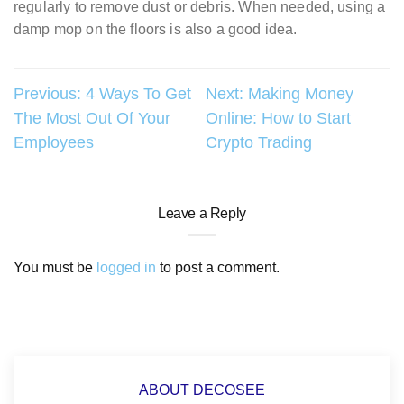
regularly to remove dust or debris. When needed, using a
damp mop on the floors is also a good idea.
Post
Previous:
4 Ways To Get
Next:
Making Money
The Most Out Of Your
Online: How to Start
navigation
Employees
Crypto Trading
Leave a Reply
You must be
logged in
to post a comment.
ABOUT DECOSEE