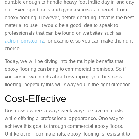
durable enough to handle heavy foot traffic day in and day
out. Even sport halls and gymnasiums can benefit from
epoxy flooring. However, before deciding if that is the best
material to use, it would be a good idea to speak to
professionals that can be found on websites such as
actionfloors.co.nz
, for example, so you can make the right
choice.
Today, we will be diving into the multiple benefits that
epoxy flooring can bring to commercial premises. So if
you are in two minds about revamping your business
flooring, hopefully this will sway you in the right direction.
Cost-Effective
Business owners always seek ways to save on costs
while offering a professional appearance. One way to
achieve this goal is through commercial epoxy floors.
Unlike other floor materials, epoxy flooring is resistant to