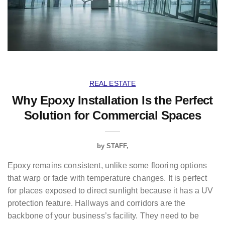
REAL ESTATE
Why Epoxy Installation Is the Perfect
Solution for Commercial Spaces
by
STAFF
Epoxy remains consistent, unlike some flooring options
that warp or fade with temperature changes. It is perfect
for places exposed to direct sunlight because it has a UV
protection feature. Hallways and corridors are the
backbone of your business’s facility. They need to be