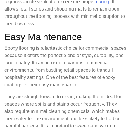
requires ample ventilation to ensure proper
curing
. It
allows retail stores and shopping malls to remain open
throughout the flooring process with minimal disruption to
their business.
Easy Maintenance
Epoxy flooring is a fantastic choice for commercial spaces
because it offers the perfect blend of style, durability, and
functionality. It can be used in various commercial
environments, from bustling retail spaces to tranquil
hospitality settings. One of the best features of epoxy
coatings is their easy maintenance.
They are straightforward to clean, making them ideal for
spaces where spills and stains occur frequently. They
also require minimal cleaning chemicals, which makes
them safer for the environment and less likely to harbor
harmful bacteria. It is important to sweep and vacuum