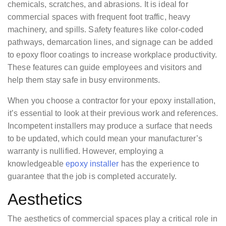
chemicals, scratches, and abrasions. It is ideal for
commercial spaces with frequent foot traffic, heavy
machinery, and spills. Safety features like color-coded
pathways, demarcation lines, and signage can be added
to epoxy floor coatings to increase workplace productivity.
These features can guide employees and visitors and
help them stay safe in busy environments.
When you choose a contractor for your epoxy installation,
it’s essential to look at their previous work and references.
Incompetent installers may produce a surface that needs
to be updated, which could mean your manufacturer’s
warranty is nullified. However, employing a
knowledgeable
epoxy installer
has the experience to
guarantee that the job is completed accurately.
Aesthetics
The aesthetics of commercial spaces play a critical role in