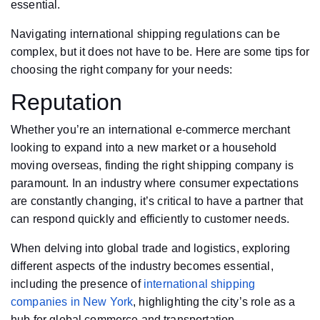
essential.
Navigating international shipping regulations can be
complex, but it does not have to be. Here are some tips for
choosing the right company for your needs:
Reputation
Whether you’re an international e-commerce merchant
looking to expand into a new market or a household
moving overseas, finding the right shipping company is
paramount. In an industry where consumer expectations
are constantly changing, it’s critical to have a partner that
can respond quickly and efficiently to customer needs.
When delving into global trade and logistics, exploring
different aspects of the industry becomes essential,
including the presence of
international shipping
companies in New York
, highlighting the city’s role as a
hub for global commerce and transportation.