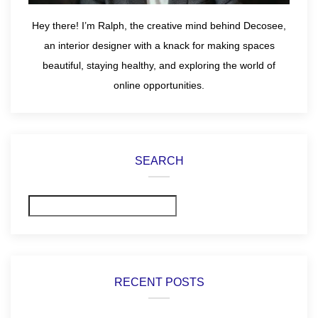
Hey there! I’m Ralph, the creative mind behind Decosee,
an interior designer with a knack for making spaces
beautiful, staying healthy, and exploring the world of
online opportunities.
SEARCH
Search
RECENT POSTS