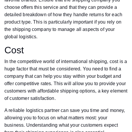
choose offers this service and that they can provide a
detailed breakdown of how they handle returns for each
product type. This is particularly important if you rely on
the shipping company to manage all aspects of your
global logistics.
Cost
In the competitive world of international shipping, cost is a
huge factor that must be considered. You need to find a
company that can help you stay within your budget and
offer competitive rates. This will allow you to provide your
customers with affordable shipping options, a key element
of customer satisfaction.
A reliable logistics partner can save you time and money,
allowing you to focus on what matters most: your
business. Understanding what your customers expect