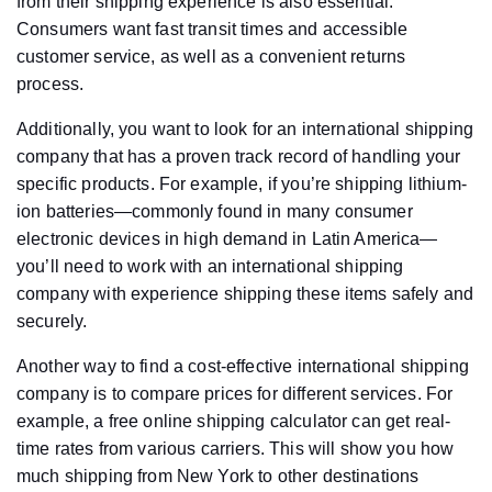
from their shipping experience is also essential.
Consumers want fast transit times and accessible
customer service, as well as a convenient returns
process.
Additionally, you want to look for an international shipping
company that has a proven track record of handling your
specific products. For example, if you’re shipping lithium-
ion batteries—commonly found in many consumer
electronic devices in high demand in Latin America—
you’ll need to work with an international shipping
company with experience shipping these items safely and
securely.
Another way to find a cost-effective international shipping
company is to compare prices for different services. For
example, a free online shipping calculator can get real-
time rates from various carriers. This will show you how
much shipping from New York to other destinations