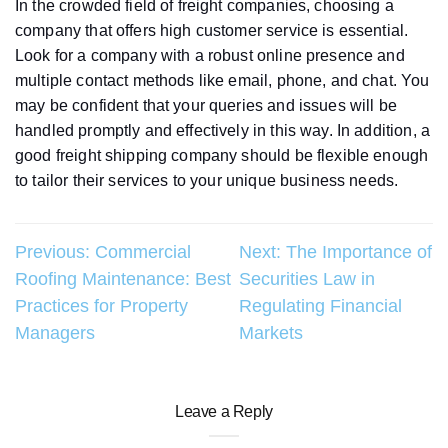
In the crowded field of freight companies, choosing a
company that offers high customer service is essential.
Look for a company with a robust online presence and
multiple contact methods like email, phone, and chat. You
may be confident that your queries and issues will be
handled promptly and effectively in this way. In addition, a
good freight shipping company should be flexible enough
to tailor their services to your unique business needs.
Post
Previous:
Commercial
Next:
The Importance of
Roofing Maintenance: Best
Securities Law in
navigation
Practices for Property
Regulating Financial
Managers
Markets
Leave a Reply