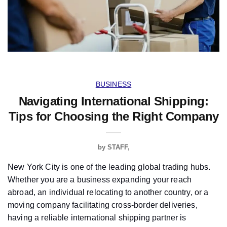
BUSINESS
Navigating International Shipping:
Tips for Choosing the Right Company
by
STAFF
New York City is one of the leading global trading hubs.
Whether you are a business expanding your reach
abroad, an individual relocating to another country, or a
moving company facilitating cross-border deliveries,
having a reliable international shipping partner is