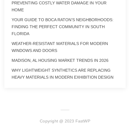
PREVENTING COSTLY WATER DAMAGE IN YOUR
HOME
YOUR GUIDE TO BOCA RATON’S NEIGHBORHOODS:
FINDING THE PERFECT COMMUNITY IN SOUTH
FLORIDA
WEATHER-RESISTANT MATERIALS FOR MODERN
WINDOWS AND DOORS
MADISON, AL HOUSING MARKET TRENDS IN 2026
WHY LIGHTWEIGHT SYNTHETICS ARE REPLACING
HEAVY MATERIALS IN MODERN EXHIBITION DESIGN
Copyright @ 2023 FastWP