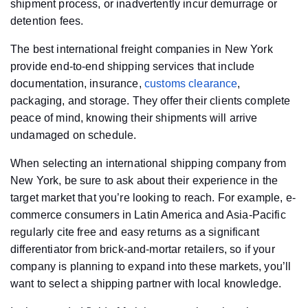
shipment process, or inadvertently incur demurrage or
detention fees.
The best international freight companies in New York
provide end-to-end shipping services that include
documentation, insurance,
customs clearance
,
packaging, and storage. They offer their clients complete
peace of mind, knowing their shipments will arrive
undamaged on schedule.
When selecting an international shipping company from
New York, be sure to ask about their experience in the
target market that you’re looking to reach. For example, e-
commerce consumers in Latin America and Asia-Pacific
regularly cite free and easy returns as a significant
differentiator from brick-and-mortar retailers, so if your
company is planning to expand into these markets, you’ll
want to select a shipping partner with local knowledge.