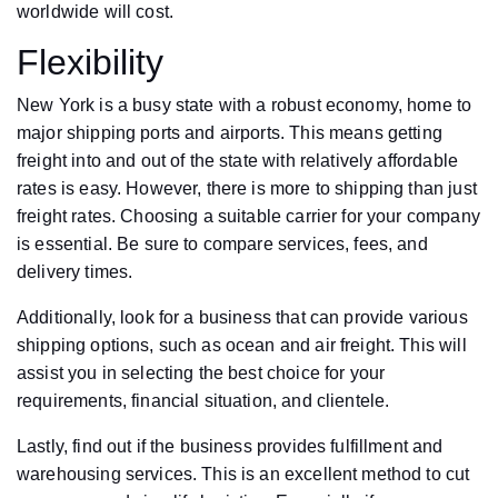
worldwide will cost.
Flexibility
New York is a busy state with a robust economy, home to
major shipping ports and airports. This means getting
freight into and out of the state with relatively affordable
rates is easy. However, there is more to shipping than just
freight rates. Choosing a suitable carrier for your company
is essential. Be sure to compare services, fees, and
delivery times.
Additionally, look for a business that can provide various
shipping options, such as ocean and air freight. This will
assist you in selecting the best choice for your
requirements, financial situation, and clientele.
Lastly, find out if the business provides fulfillment and
warehousing services. This is an excellent method to cut