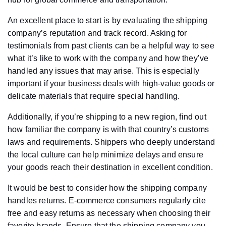
An excellent place to start is by evaluating the shipping
company’s reputation and track record. Asking for
testimonials from past clients can be a helpful way to see
what it’s like to work with the company and how they’ve
handled any issues that may arise. This is especially
important if your business deals with high-value goods or
delicate materials that require special handling.
Additionally, if you’re shipping to a new region, find out
how familiar the company is with that country’s customs
laws and requirements. Shippers who deeply understand
the local culture can help minimize delays and ensure
your goods reach their destination in excellent condition.
It would be best to consider how the shipping company
handles returns. E-commerce consumers regularly cite
free and easy returns as necessary when choosing their
favorite brands. Ensure that the shipping company you