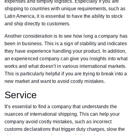
expenses and simplify logistics. Especially if you are
shipping to countries with unique requirements, such as
Latin America, it is essential to have the ability to stock
and ship directly to customers.
Another consideration is to see how long a company has
been in business. This is a sign of stability and indicates
they have experience handling your product. In addition,
an experienced company can give you insights into what
works and what doesn’t in various international markets.
This is particularly helpful if you are trying to break into a
new market and want to avoid costly mistakes.
Service
It’s essential to find a company that understands the
nuances of international shipping. This can help your
company avoid costly mistakes, such as incorrect
customs declarations that trigger duty charges, slow the