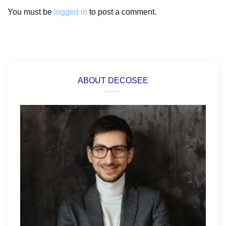
You must be
logged in
to post a comment.
ABOUT DECOSEE