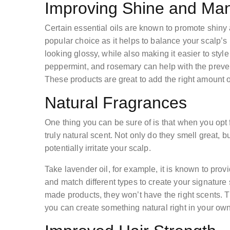
Improving Shine and Man
Certain essential oils are known to promote shiny 
popular choice as it helps to balance your scalp’s 
looking glossy, while also making it easier to sty
peppermint, and rosemary can help with the prevent
These products are great to add the right amount 
Natural Fragrances
One thing you can be sure of is that when you opt 
truly natural scent. Not only do they smell great, 
potentially irritate your scalp.
Take lavender oil, for example, it is known to prov
and match different types to create your signature
made products, they won’t have the right scents. T
you can create something natural right in your ow