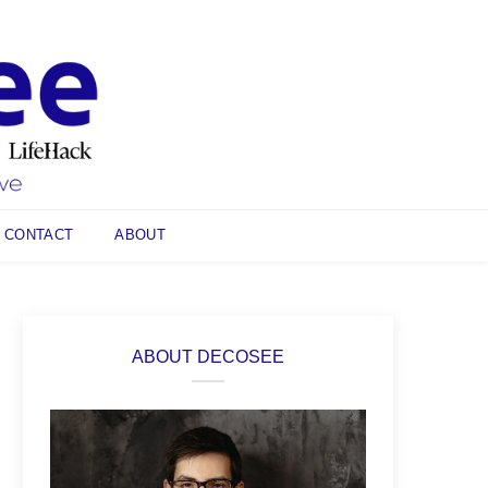
CONTACT
ABOUT
ABOUT DECOSEE