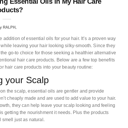
ng Essential Oils in My Hair Care
oducts?
y
RALPH
addition of essential oils for your hair. It’s a proven way
while leaving your hair looking silky-smooth. Since they
e the go-to choice for those seeking a healthier alternative
ntional hair care products. Below are a few top benefits
r hair care products into your beauty routine:
g your Scalp
n the scalp, essential oils are gentler and provide
’t cheaply made and are used to add value to your hair.
rowth, they can help leave your scalp looking and feeling
s getting the nourishment it needs. Plus the products
 smell just as natural.