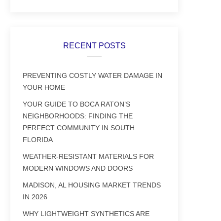
RECENT POSTS
PREVENTING COSTLY WATER DAMAGE IN
YOUR HOME
YOUR GUIDE TO BOCA RATON’S
NEIGHBORHOODS: FINDING THE
PERFECT COMMUNITY IN SOUTH
FLORIDA
WEATHER-RESISTANT MATERIALS FOR
MODERN WINDOWS AND DOORS
MADISON, AL HOUSING MARKET TRENDS
IN 2026
WHY LIGHTWEIGHT SYNTHETICS ARE