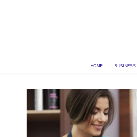
Skip
to
content
HOME
BUSINESS