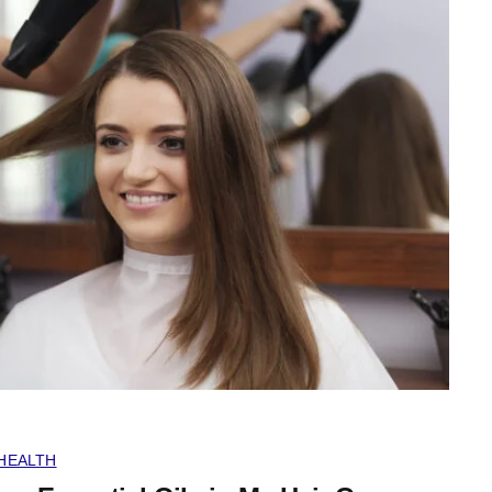
HEALTH