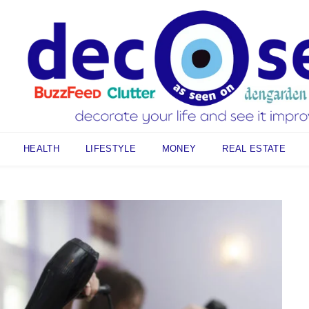
HEALTH
LIFESTYLE
MONEY
REAL ESTATE