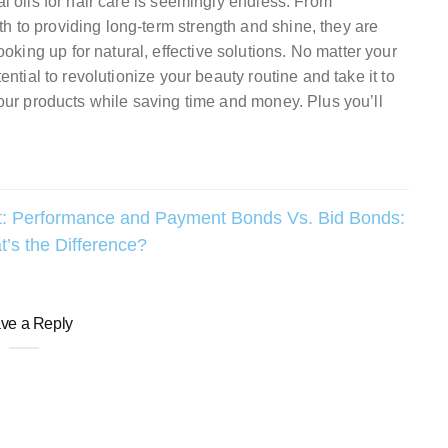
al oils for hair care is seemingly endless. From
h to providing long-term strength and shine, they are
ing up for natural, effective solutions. No matter your
ential to revolutionize your beauty routine and take it to
 your products while saving time and money. Plus you’ll
:
Performance and Payment Bonds Vs. Bid Bonds:
’s the Difference?
ve a Reply