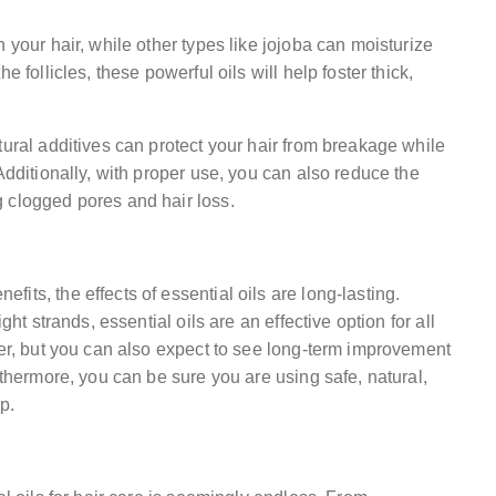
 your hair, while other types like jojoba can moisturize
 follicles, these powerful oils will help foster thick,
tural additives can protect your hair from breakage while
Additionally, with proper use, you can also reduce the
 clogged pores and hair loss.
its, the effects of essential oils are long-lasting.
ght strands, essential oils are an effective option for all
her, but you can also expect to see long-term improvement
rthermore, you can be sure you are using safe, natural,
p.