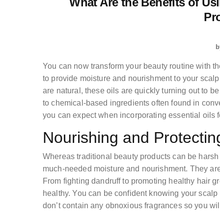
What Are the Benefits of Usi
Pr
b
You can now transform your beauty routine with the 
to provide moisture and nourishment to your scalp 
are natural, these oils are quickly turning out to b
to chemical-based ingredients often found in conve
you can expect when incorporating essential oils fo
Nourishing and Protectin
Whereas traditional beauty products can be harsh o
much-needed moisture and nourishment. They aren
From fighting dandruff to promoting healthy hair g
healthy. You can be confident knowing your scalp i
don’t contain any obnoxious fragrances so you will