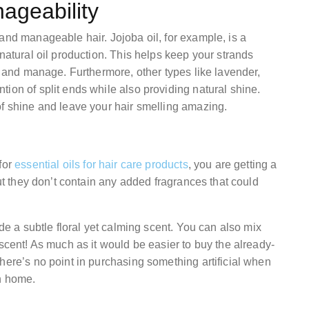
ageability
and manageable hair. Jojoba oil, for example, is a
natural oil production. This helps keep your strands
le and manage. Furthermore, other types like lavender,
ion of split ends while also providing natural shine.
of shine and leave your hair smelling amazing.
for
essential oils for hair care products
, you are getting a
but they don’t contain any added fragrances that could
ide a subtle floral yet calming scent. You can also mix
 scent! As much as it would be easier to buy the already-
here’s no point in purchasing something artificial when
n home.