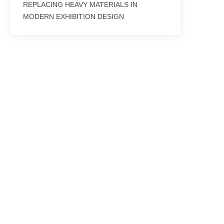
REPLACING HEAVY MATERIALS IN
MODERN EXHIBITION DESIGN