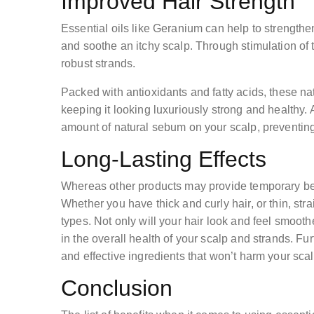
Improved Hair Strength
Essential oils like Geranium can help to strengthen
and soothe an itchy scalp. Through stimulation of the
robust strands.
Packed with antioxidants and fatty acids, these na
keeping it looking luxuriously strong and healthy. 
amount of natural sebum on your scalp, preventing
Long-Lasting Effects
Whereas other products may provide temporary benef
Whether you have thick and curly hair, or thin, strai
types. Not only will your hair look and feel smoot
in the overall health of your scalp and strands. Fu
and effective ingredients that won’t harm your scal
Conclusion