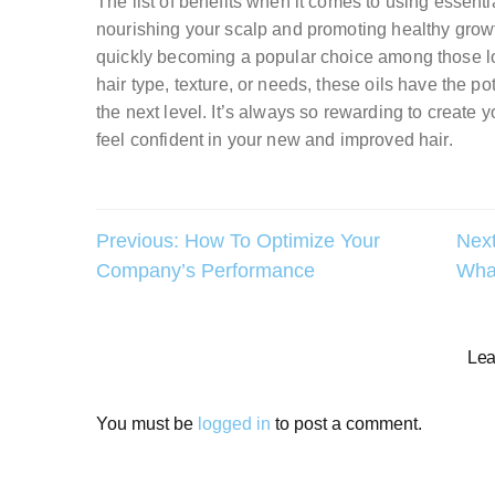
The list of benefits when it comes to using essenti
nourishing your scalp and promoting healthy growt
quickly becoming a popular choice among those look
hair type, texture, or needs, these oils have the pot
the next level. It’s always so rewarding to create
feel confident in your new and improved hair.
Post
Previous:
How To Optimize Your
Next
Company’s Performance
What
navigation
Lea
You must be
logged in
to post a comment.