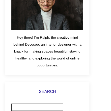
Hey there! I’m Ralph, the creative mind
behind Decosee, an interior designer with a
knack for making spaces beautiful, staying
healthy, and exploring the world of online
opportunities.
SEARCH
Search