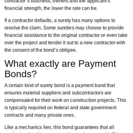
contractor’s business, owners and the applicant’s
financial strength, the lower the rate can be.
If a contractor defaults, a surety has many options to
resolve the claim. Some sureties may choose to provide
financial assistance to the original contractor or even take
over the project and tender it out to a new contractor with
the consent of the bond’s obligee.
What exactly are Payment
Bonds?
A certain kind of surety bond is a payment bond that
ensures material suppliers and subcontractors are
compensated for their work on construction projects. This
is typically required on federal and state government
contracts and many private ones.
Like a mechanics lien, this bond guarantees that all