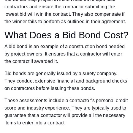
contractors and ensure the contractor submitting the
lowest bid will win the contract. They also compensate if
the winner fails to perform as outlined in their agreement.
What Does a Bid Bond Cost?
A bid bond is an example of a construction bond needed
by project owners. It ensures that a contractor will enter
the contract if awarded it.
Bid bonds are generally issued by a surety company.
They conduct extensive financial and background checks
on contractors before issuing these bonds.
These assessments include a contractor’s personal credit
score and industry experience. They are typically used to
guarantee that a contractor will provide all the necessary
items to enter into a contract.