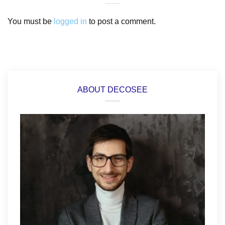
You must be
logged in
to post a comment.
ABOUT DECOSEE