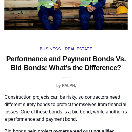
BUSINESS
REAL ESTATE
Performance and Payment Bonds Vs.
Bid Bonds: What’s the Difference?
by
RALPH
Construction projects can be risky, so contractors need
different surety bonds to protect themselves from financial
losses. One of these bonds is a bid bond, while another is
a performance and payment bond.
Bid bonds help project owners weed out unqualified