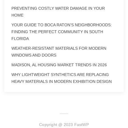
PREVENTING COSTLY WATER DAMAGE IN YOUR
HOME
YOUR GUIDE TO BOCA RATON’S NEIGHBORHOODS:
FINDING THE PERFECT COMMUNITY IN SOUTH
FLORIDA
WEATHER-RESISTANT MATERIALS FOR MODERN
WINDOWS AND DOORS
MADISON, AL HOUSING MARKET TRENDS IN 2026
WHY LIGHTWEIGHT SYNTHETICS ARE REPLACING
HEAVY MATERIALS IN MODERN EXHIBITION DESIGN
Copyright @ 2023 FastWP