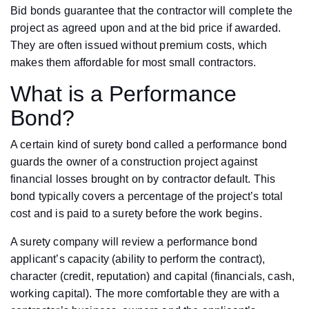
Bid bonds guarantee that the contractor will complete the
project as agreed upon and at the bid price if awarded.
They are often issued without premium costs, which
makes them affordable for most small contractors.
What is a Performance
Bond?
A certain kind of surety bond called a performance bond
guards the owner of a construction project against
financial losses brought on by contractor default. This
bond typically covers a percentage of the project’s total
cost and is paid to a surety before the work begins.
A surety company will review a performance bond
applicant’s capacity (ability to perform the contract),
character (credit, reputation) and capital (financials, cash,
working capital). The more comfortable they are with a