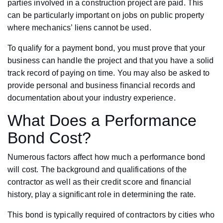
parties involved in a construction project are paid. This
can be particularly important on jobs on public property
where mechanics’ liens cannot be used.
To qualify for a payment bond, you must prove that your
business can handle the project and that you have a solid
track record of paying on time. You may also be asked to
provide personal and business financial records and
documentation about your industry experience.
What Does a Performance
Bond Cost?
Numerous factors affect how much a performance bond
will cost. The background and qualifications of the
contractor as well as their credit score and financial
history, play a significant role in determining the rate.
This bond is typically required of contractors by cities who