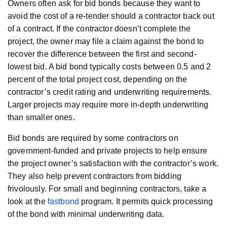
Owners often ask for bid bonds because they want to
avoid the cost of a re-tender should a contractor back out
of a contract. If the contractor doesn’t complete the
project, the owner may file a claim against the bond to
recover the difference between the first and second-
lowest bid. A bid bond typically costs between 0.5 and 2
percent of the total project cost, depending on the
contractor’s credit rating and underwriting requirements.
Larger projects may require more in-depth underwriting
than smaller ones.
Bid bonds are required by some contractors on
government-funded and private projects to help ensure
the project owner’s satisfaction with the contractor’s work.
They also help prevent contractors from bidding
frivolously. For small and beginning contractors, take a
look at the
fastbond
program. It permits quick processing
of the bond with minimal underwriting data.