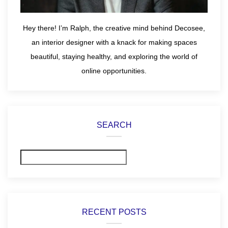
Hey there! I’m Ralph, the creative mind behind Decosee,
an interior designer with a knack for making spaces
beautiful, staying healthy, and exploring the world of
online opportunities.
SEARCH
Search
RECENT POSTS