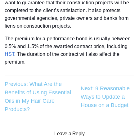
want to guarantee that their construction projects will be
completed to the client’s satisfaction. It also protects
governmental agencies, private owners and banks from
liens on construction projects.
The premium for a performance bond is usually between
0.5% and 1.5% of the awarded contract price, including
HST
. The duration of the contract will also affect the
premium.
Post
Previous:
What Are the
Next:
9 Reasonable
Benefits of Using Essential
navigation
Ways to Update a
Oils in My Hair Care
House on a Budget
Products?
Leave a Reply