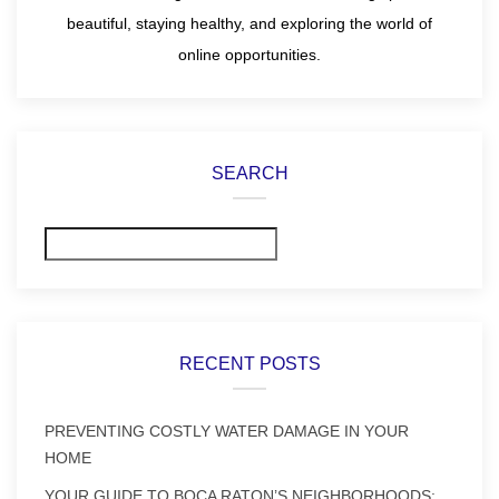
beautiful, staying healthy, and exploring the world of
online opportunities.
SEARCH
Search
RECENT POSTS
PREVENTING COSTLY WATER DAMAGE IN YOUR
HOME
YOUR GUIDE TO BOCA RATON’S NEIGHBORHOODS: