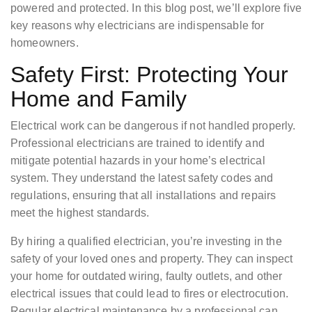
powered and protected. In this blog post, we’ll explore five
key reasons why electricians are indispensable for
homeowners.
Safety First: Protecting Your
Home and Family
Electrical work can be dangerous if not handled properly.
Professional electricians are trained to identify and
mitigate potential hazards in your home’s electrical
system. They understand the latest safety codes and
regulations, ensuring that all installations and repairs
meet the highest standards.
By hiring a qualified electrician, you’re investing in the
safety of your loved ones and property. They can inspect
your home for outdated wiring, faulty outlets, and other
electrical issues that could lead to fires or electrocution.
Regular electrical maintenance by a professional can