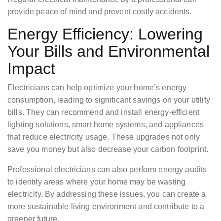
provide peace of mind and prevent costly accidents.
Energy Efficiency: Lowering
Your Bills and Environmental
Impact
Electricians can help optimize your home’s energy
consumption, leading to significant savings on your utility
bills. They can recommend and install energy-efficient
lighting solutions, smart home systems, and appliances
that reduce electricity usage. These upgrades not only
save you money but also decrease your carbon footprint.
Professional electricians can also perform energy audits
to identify areas where your home may be wasting
electricity. By addressing these issues, you can create a
more sustainable living environment and contribute to a
greener future.