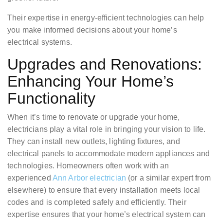
Their expertise in energy-efficient technologies can help
you make informed decisions about your home’s
electrical systems.
Upgrades and Renovations:
Enhancing Your Home’s
Functionality
When it’s time to renovate or upgrade your home,
electricians play a vital role in bringing your vision to life.
They can install new outlets, lighting fixtures, and
electrical panels to accommodate modern appliances and
technologies. Homeowners often work with an
experienced
Ann Arbor electrician
(or a similar expert from
elsewhere) to ensure that every installation meets local
codes and is completed safely and efficiently. Their
expertise ensures that your home’s electrical system can