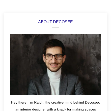
ABOUT DECOSEE
Hey there! I’m Ralph, the creative mind behind Decosee,
an interior designer with a knack for making spaces