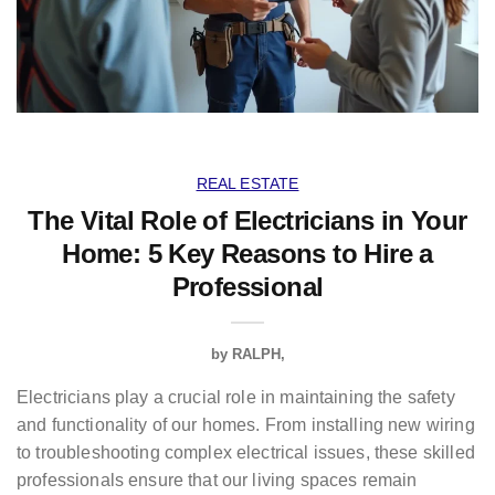
REAL ESTATE
The Vital Role of Electricians in Your
Home: 5 Key Reasons to Hire a
Professional
by
RALPH
Electricians play a crucial role in maintaining the safety
and functionality of our homes. From installing new wiring
to troubleshooting complex electrical issues, these skilled
professionals ensure that our living spaces remain