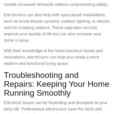
handle increased demands without compromising safety.
Electricians can also help with specialized installations,
such as home theater systems, outdoor lighting, or electric
vehicle charging stations. These upgrades not only
improve your quality of life but can also increase your
home’s value.
With their knowledge of the latest electrical trends and
innovations, electricians can help you create a more
modern and functional living space.
Troubleshooting and
Repairs: Keeping Your Home
Running Smoothly
Electrical issues can be frustrating and disruptive to your
daily life. Professional electricians have the skills and