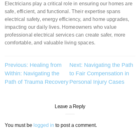
Electricians play a critical role in ensuring our homes are
safe, efficient, and functional. Their expertise spans
electrical safety, energy efficiency, and home upgrades,
impacting our daily lives. Homeowners who value
professional electrical services can create safer, more
comfortable, and valuable living spaces.
Post
Previous:
Healing from
Next:
Navigating the Path
Within: Navigating the
to Fair Compensation in
navigation
Path of Trauma Recovery
Personal Injury Cases
Leave a Reply
You must be
logged in
to post a comment.