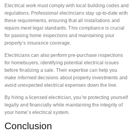
Electrical work must comply with local building codes and
regulations. Professional electricians stay up-to-date with
these requirements, ensuring that all installations and
repairs meet legal standards. This compliance is crucial
for passing home inspections and maintaining your
property’s insurance coverage.
Electricians can also perform pre-purchase inspections
for homebuyers, identifying potential electrical issues
before finalizing a sale. Their expertise can help you
make informed decisions about property investments and
avoid unexpected electrical expenses down the line.
By hiring a licensed electrician, you’re protecting yourself
legally and financially while maintaining the integrity of
your home’s electrical system.
Conclusion