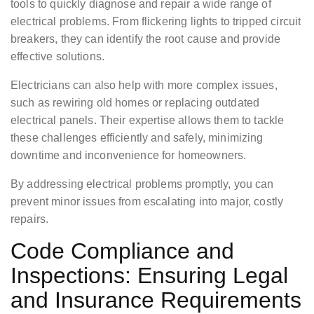
tools to quickly diagnose and repair a wide range of
electrical problems. From flickering lights to tripped circuit
breakers, they can identify the root cause and provide
effective solutions.
Electricians can also help with more complex issues,
such as rewiring old homes or replacing outdated
electrical panels. Their expertise allows them to tackle
these challenges efficiently and safely, minimizing
downtime and inconvenience for homeowners.
By addressing electrical problems promptly, you can
prevent minor issues from escalating into major, costly
repairs.
Code Compliance and
Inspections: Ensuring Legal
and Insurance Requirements