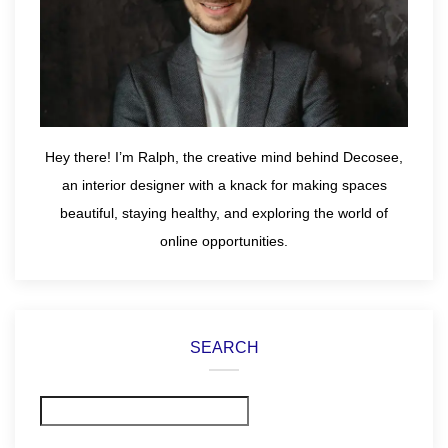
Hey there! I’m Ralph, the creative mind behind Decosee,
an interior designer with a knack for making spaces
beautiful, staying healthy, and exploring the world of
online opportunities.
SEARCH
Search