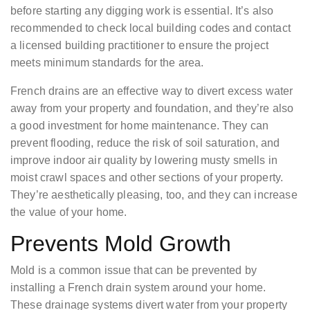
before starting any digging work is essential. It’s also
recommended to check local building codes and contact
a licensed building practitioner to ensure the project
meets minimum standards for the area.
French drains are an effective way to divert excess water
away from your property and foundation, and they’re also
a good investment for home maintenance. They can
prevent flooding, reduce the risk of soil saturation, and
improve indoor air quality by lowering musty smells in
moist crawl spaces and other sections of your property.
They’re aesthetically pleasing, too, and they can increase
the value of your home.
Prevents Mold Growth
Mold is a common issue that can be prevented by
installing a French drain system around your home.
These drainage systems divert water from your property