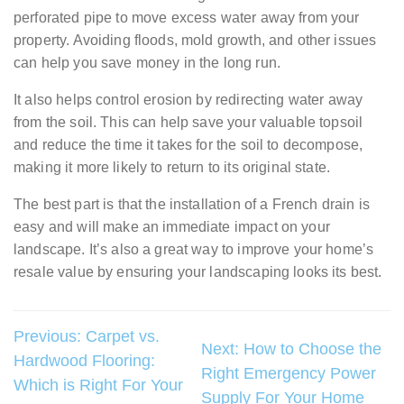
perforated pipe to move excess water away from your
property. Avoiding floods, mold growth, and other issues
can help you save money in the long run.
It also helps control erosion by redirecting water away
from the soil. This can help save your valuable topsoil
and reduce the time it takes for the soil to decompose,
making it more likely to return to its original state.
The best part is that the installation of a French drain is
easy and will make an immediate impact on your
landscape. It’s also a great way to improve your home’s
resale value by ensuring your landscaping looks its best.
Post
Previous:
Carpet vs.
Next:
How to Choose the
Hardwood Flooring:
navigation
Right Emergency Power
Which is Right For Your
Supply For Your Home