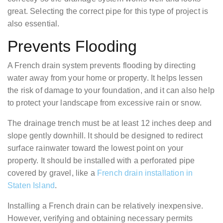
great. Selecting the correct pipe for this type of project is
also essential.
Prevents Flooding
A French drain system prevents flooding by directing
water away from your home or property. It helps lessen
the risk of damage to your foundation, and it can also help
to protect your landscape from excessive rain or snow.
The drainage trench must be at least 12 inches deep and
slope gently downhill. It should be designed to redirect
surface rainwater toward the lowest point on your
property. It should be installed with a perforated pipe
covered by gravel, like a
French drain installation in
Staten Island
.
Installing a French drain can be relatively inexpensive.
However, verifying and obtaining necessary permits