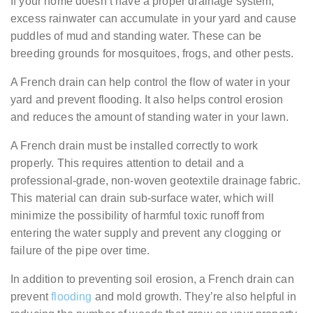
If your home doesn’t have a proper drainage system,
excess rainwater can accumulate in your yard and cause
puddles of mud and standing water. These can be
breeding grounds for mosquitoes, frogs, and other pests.
A French drain can help control the flow of water in your
yard and prevent flooding. It also helps control erosion
and reduces the amount of standing water in your lawn.
A French drain must be installed correctly to work
properly. This requires attention to detail and a
professional-grade, non-woven geotextile drainage fabric.
This material can drain sub-surface water, which will
minimize the possibility of harmful toxic runoff from
entering the water supply and prevent any clogging or
failure of the pipe over time.
In addition to preventing soil erosion, a French drain can
prevent
flooding
and mold growth. They’re also helpful in