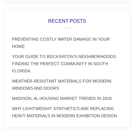
RECENT POSTS
PREVENTING COSTLY WATER DAMAGE IN YOUR
HOME
YOUR GUIDE TO BOCA RATON’S NEIGHBORHOODS:
FINDING THE PERFECT COMMUNITY IN SOUTH
FLORIDA
WEATHER-RESISTANT MATERIALS FOR MODERN
WINDOWS AND DOORS
MADISON, AL HOUSING MARKET TRENDS IN 2026
WHY LIGHTWEIGHT SYNTHETICS ARE REPLACING
HEAVY MATERIALS IN MODERN EXHIBITION DESIGN