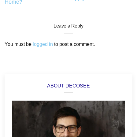
Home?
Leave a Reply
You must be
logged in
to post a comment.
ABOUT DECOSEE