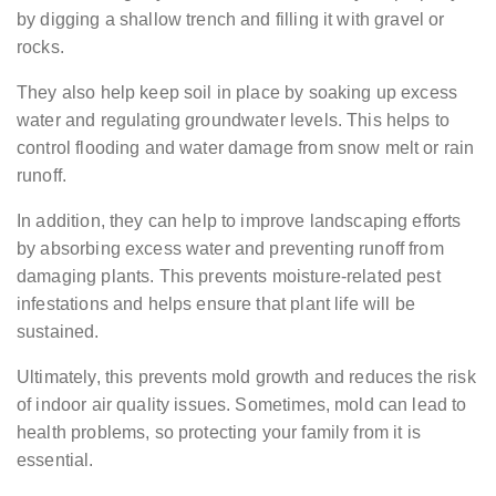
by digging a shallow trench and filling it with gravel or
rocks.
They also help keep soil in place by soaking up excess
water and regulating groundwater levels. This helps to
control flooding and water damage from snow melt or rain
runoff.
In addition, they can help to improve landscaping efforts
by absorbing excess water and preventing runoff from
damaging plants. This prevents moisture-related pest
infestations and helps ensure that plant life will be
sustained.
Ultimately, this prevents mold growth and reduces the risk
of indoor air quality issues. Sometimes, mold can lead to
health problems, so protecting your family from it is
essential.