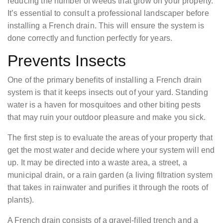
reducing the number of weeds that grow on your property.
It’s essential to consult a professional landscaper before
installing a French drain. This will ensure the system is
done correctly and function perfectly for years.
Prevents Insects
One of the primary benefits of installing a French drain
system is that it keeps insects out of your yard. Standing
water is a haven for mosquitoes and other biting pests
that may ruin your outdoor pleasure and make you sick.
The first step is to evaluate the areas of your property that
get the most water and decide where your system will end
up. It may be directed into a waste area, a street, a
municipal drain, or a rain garden (a living filtration system
that takes in rainwater and purifies it through the roots of
plants).
A French drain consists of a gravel-filled trench and a