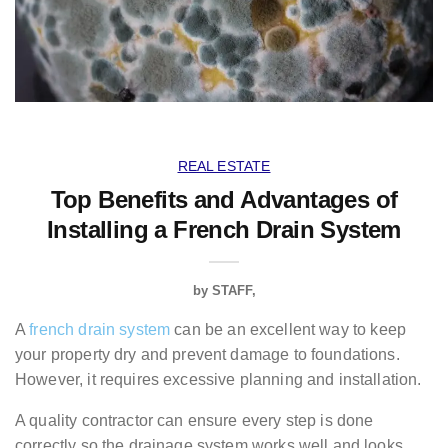
REAL ESTATE
Top Benefits and Advantages of
Installing a French Drain System
by
STAFF
A
french drain system
can be an excellent way to keep
your property dry and prevent damage to foundations.
However, it requires excessive planning and installation.
A quality contractor can ensure every step is done
correctly so the drainage system works well and looks