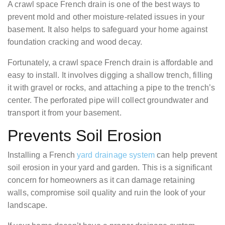
A crawl space French drain is one of the best ways to
prevent mold and other moisture-related issues in your
basement. It also helps to safeguard your home against
foundation cracking and wood decay.
Fortunately, a crawl space French drain is affordable and
easy to install. It involves digging a shallow trench, filling
it with gravel or rocks, and attaching a pipe to the trench’s
center. The perforated pipe will collect groundwater and
transport it from your basement.
Prevents Soil Erosion
Installing a French
yard drainage system
can help prevent
soil erosion in your yard and garden. This is a significant
concern for homeowners as it can damage retaining
walls, compromise soil quality and ruin the look of your
landscape.