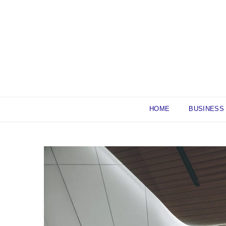
Skip
to
content
HOME
BUSINESS