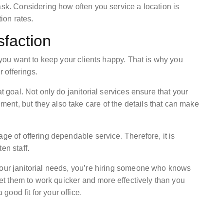
ask. Considering how often you service a location is
tion rates.
faction
t you want to keep your clients happy. That is why you
 offerings.
t goal. Not only do janitorial services ensure that your
nt, but they also take care of the details that can make
ge of offering dependable service. Therefore, it is
en staff.
your janitorial needs, you’re hiring someone who knows
 get them to work quicker and more effectively than you
ood fit for your office.