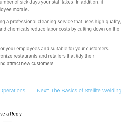
ber of sick days your staff takes. In addition, it
loyee morale.
ng a professional cleaning service that uses high-quality,
nd chemicals reduce labor costs by cutting down on the
for your employees and suitable for your customers.
ronize restaurants and retailers that tidy their
 and attract new customers.
 Operations
Next:
The Basics of Stellite Welding
ve a Reply