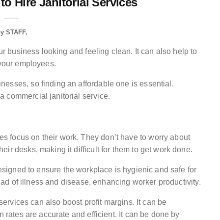
o Hire Janitorial Services
by
STAFF
ur business looking and feeling clean. It can also help to
 your employees.
esses, so finding an affordable one is essential.
 commercial janitorial service.
 focus on their work. They don’t have to worry about
ir desks, making it difficult for them to get work done.
signed to ensure the workplace is hygienic and safe for
read of illness and disease, enhancing worker productivity.
 services can also boost profit margins. It can be
n rates are accurate and efficient. It can be done by