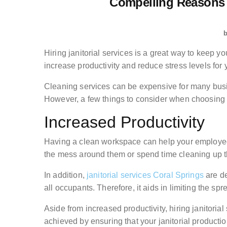
Compelling Reasons t
Hiring janitorial services is a great way to keep yo
increase productivity and reduce stress levels for
Cleaning services can be expensive for many busin
However, a few things to consider when choosing a
Increased Productivity
Having a clean workspace can help your employees
the mess around them or spend time cleaning up the
In addition,
janitorial services Coral Springs
are de
all occupants. Therefore, it aids in limiting the sp
Aside from increased productivity, hiring janitorial
achieved by ensuring that your janitorial productio