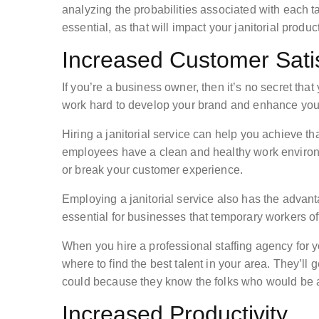
analyzing the probabilities associated with each t
essential, as that will impact your janitorial produc
Increased Customer Satis
If you’re a business owner, then it’s no secret tha
work hard to develop your brand and enhance your
Hiring a janitorial service can help you achieve tha
employees have a clean and healthy work environme
or break your customer experience.
Employing a janitorial service also has the advanta
essential for businesses that temporary workers oft
When you hire a professional staffing agency for 
where to find the best talent in your area. They’ll
could because they know the folks who would be a g
Increased Productivity