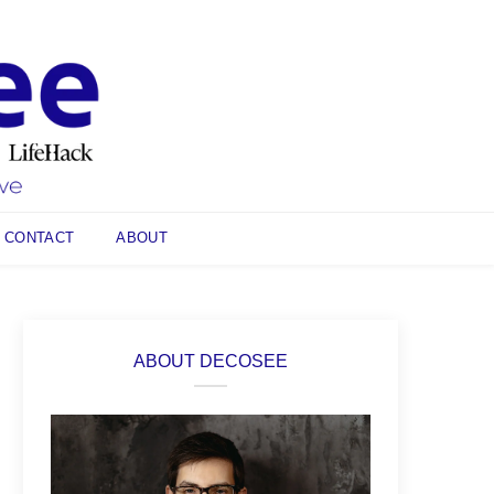
CONTACT
ABOUT
ABOUT DECOSEE