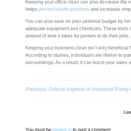
Keeping your office clean can also decrease the num
helps
prevent health problems
and increases emp
You can also save on your janitorial budget by hiri
adequate equipment and chemicals. These tools a
amount of time it takes for janitors to do their jobs.
Keeping your business clean isn’t only beneficial 
According to studies, individuals are likelier to pat
surroundings. As a result, it can boost your sales
Post
Previous:
Critical Aspects of Industrial Pump
navigation
Lea
You must be
logged in
to post a comment.