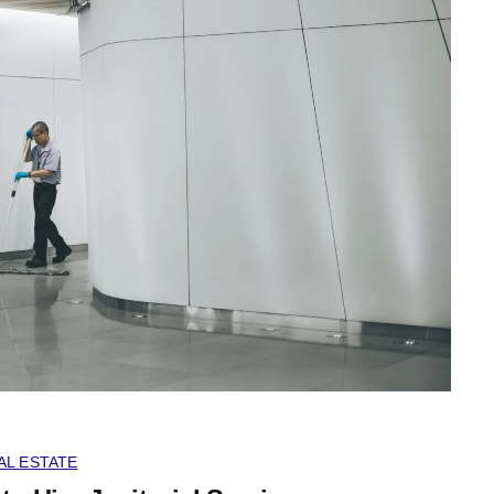
AL ESTATE