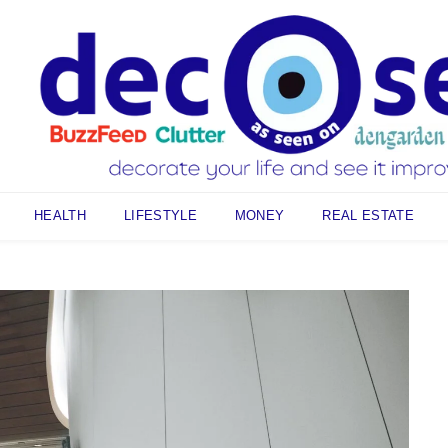
HEALTH
LIFESTYLE
MONEY
REAL ESTATE