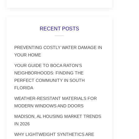
RECENT POSTS
PREVENTING COSTLY WATER DAMAGE IN
YOUR HOME
YOUR GUIDE TO BOCA RATON’S
NEIGHBORHOODS: FINDING THE
PERFECT COMMUNITY IN SOUTH
FLORIDA
WEATHER-RESISTANT MATERIALS FOR
MODERN WINDOWS AND DOORS
MADISON, AL HOUSING MARKET TRENDS
IN 2026
WHY LIGHTWEIGHT SYNTHETICS ARE