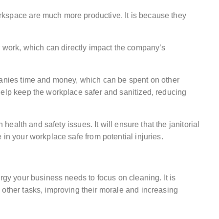
kspace are much more productive. It is because they
r work, which can directly impact the company’s
panies time and money, which can be spent on other
help keep the workplace safer and sanitized, reducing
n health and safety issues. It will ensure that the janitorial
 in your workplace safe from potential injuries.
rgy your business needs to focus on cleaning. It is
 other tasks, improving their morale and increasing