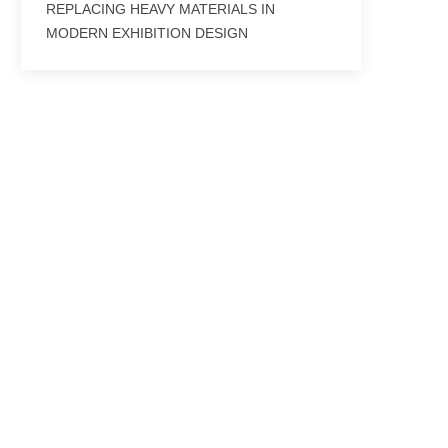
REPLACING HEAVY MATERIALS IN
MODERN EXHIBITION DESIGN