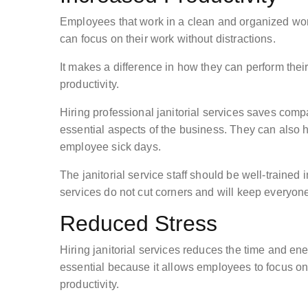
Employees that work in a clean and organized wor
can focus on their work without distractions.
It makes a difference in how they can perform thei
productivity.
Hiring professional janitorial services saves com
essential aspects of the business. They can also 
employee sick days.
The janitorial service staff should be well-trained i
services do not cut corners and will keep everyone
Reduced Stress
Hiring janitorial services reduces the time and ene
essential because it allows employees to focus on
productivity.