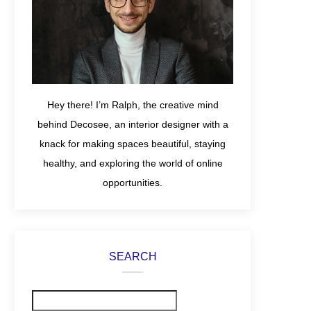
Hey there! I’m Ralph, the creative mind
behind Decosee, an interior designer with a
knack for making spaces beautiful, staying
healthy, and exploring the world of online
opportunities.
SEARCH
Search