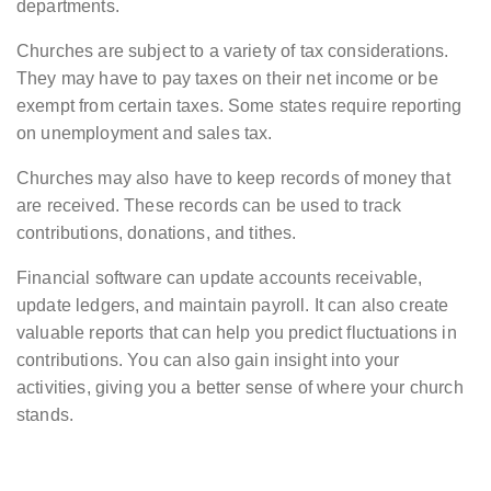
departments.
Churches are subject to a variety of tax considerations.
They may have to pay taxes on their net income or be
exempt from certain taxes. Some states require reporting
on unemployment and sales tax.
Churches may also have to keep records of money that
are received. These records can be used to track
contributions, donations, and tithes.
Financial software can update accounts receivable,
update ledgers, and maintain payroll. It can also create
valuable reports that can help you predict fluctuations in
contributions. You can also gain insight into your
activities, giving you a better sense of where your church
stands.