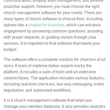
communication, simplify team management, and provide
proactive support. However, you must choose the right
church management software for your needs. There are
many types of church software to choose from, including
options like a
chatbot for churches
, which can enhance
engagement by answering common questions, assisting
with prayer requests, or guiding visitors through your
services. It is important to find software that meets your
budget.
The software offers a complete solution for churches of all
sizes. A team of implementation experts backs the
platform. It includes a suite of tools and an extensive
content library. The application includes various features,
including real-time check-ins, two-way messaging, event
registration, and automated workflows.
It is a church management software that helps you
manage your member database. It also provides analytics