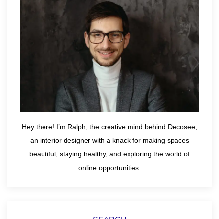
Hey there! I’m Ralph, the creative mind behind Decosee,
an interior designer with a knack for making spaces
beautiful, staying healthy, and exploring the world of
online opportunities.