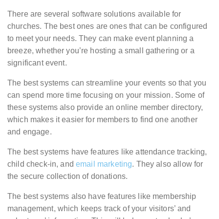
There are several software solutions available for
churches. The best ones are ones that can be configured
to meet your needs. They can make event planning a
breeze, whether you’re hosting a small gathering or a
significant event.
The best systems can streamline your events so that you
can spend more time focusing on your mission. Some of
these systems also provide an online member directory,
which makes it easier for members to find one another
and engage.
The best systems have features like attendance tracking,
child check-in, and
email marketing
. They also allow for
the secure collection of donations.
The best systems also have features like membership
management, which keeps track of your visitors’ and