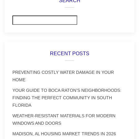
SEARCH
Search
RECENT POSTS
PREVENTING COSTLY WATER DAMAGE IN YOUR
HOME
YOUR GUIDE TO BOCA RATON’S NEIGHBORHOODS:
FINDING THE PERFECT COMMUNITY IN SOUTH
FLORIDA
WEATHER-RESISTANT MATERIALS FOR MODERN
WINDOWS AND DOORS
MADISON, AL HOUSING MARKET TRENDS IN 2026