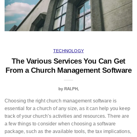
TECHNOLOGY
The Various Services You Can Get
From a Church Management Software
by
RALPH
Choosing the right church management software is
essential for a church of any size, as it can help you keep
track of your church’s activities and resources. There are
a few things to consider when choosing a software
package, such as the available tools, the tax implications,