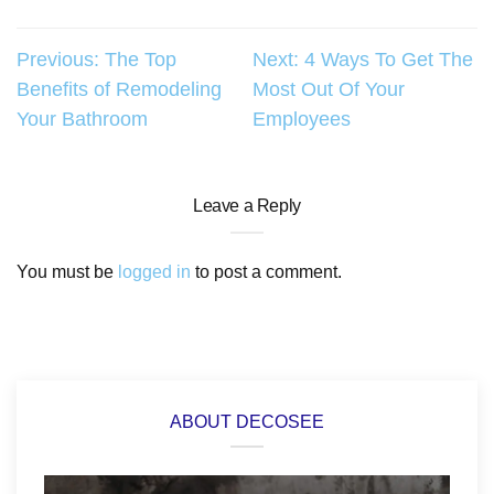
Post
Previous:
The Top
Next:
4 Ways To Get The
Benefits of Remodeling
Most Out Of Your
navigation
Your Bathroom
Employees
Leave a Reply
You must be
logged in
to post a comment.
ABOUT DECOSEE