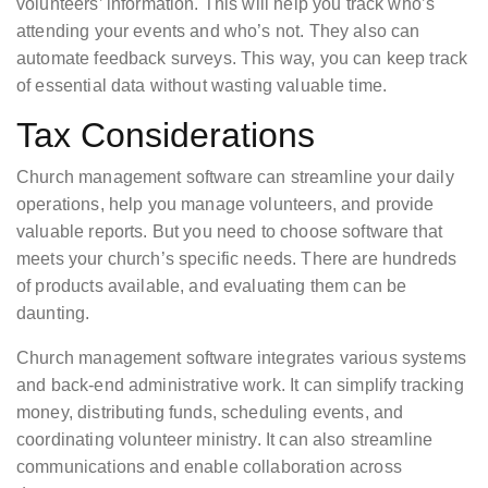
volunteers’ information. This will help you track who’s
attending your events and who’s not. They also can
automate feedback surveys. This way, you can keep track
of essential data without wasting valuable time.
Tax Considerations
Church management software can streamline your daily
operations, help you manage volunteers, and provide
valuable reports. But you need to choose software that
meets your church’s specific needs. There are hundreds
of products available, and evaluating them can be
daunting.
Church management software integrates various systems
and back-end administrative work. It can simplify tracking
money, distributing funds, scheduling events, and
coordinating volunteer ministry. It can also streamline
communications and enable collaboration across