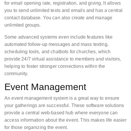
for email opening rate, registration, and giving. It allows
you to send unlimited texts and emails and has a central
contact database. You can also create and manage
unlimited groups.
Some advanced systems even include features like
automated follow-up messages and mass texting,
scheduling tools, and chatbots for churches, which
provide 24/7 virtual assistance to members and visitors,
helping to foster stronger connections within the
community.
Event Management
An event management system is a great way to ensure
your gatherings are successful. These software solutions
provide a central web-based hub where everyone can
access information about the event. This makes life easier
for those organizing the event.