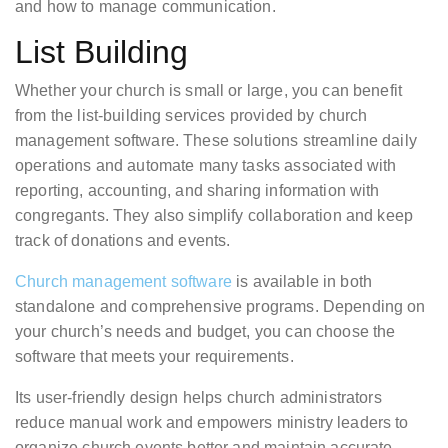
and how to manage communication.
List Building
Whether your church is small or large, you can benefit
from the list-building services provided by church
management software. These solutions streamline daily
operations and automate many tasks associated with
reporting, accounting, and sharing information with
congregants. They also simplify collaboration and keep
track of donations and events.
Church management software
is available in both
standalone and comprehensive programs. Depending on
your church’s needs and budget, you can choose the
software that meets your requirements.
Its user-friendly design helps church administrators
reduce manual work and empowers ministry leaders to
organize church events better and maintain accurate