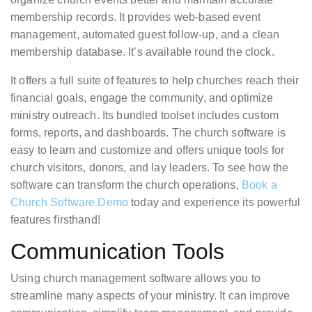
membership records. It provides web-based event
management, automated guest follow-up, and a clean
membership database. It’s available round the clock.
It offers a full suite of features to help churches reach their
financial goals, engage the community, and optimize
ministry outreach. Its bundled toolset includes custom
forms, reports, and dashboards. The church software is
easy to learn and customize and offers unique tools for
church visitors, donors, and lay leaders. To see how the
software can transform the church operations,
Book a
Church Software Demo
today and experience its powerful
features firsthand!
Communication Tools
Using church management software allows you to
streamline many aspects of your ministry. It can improve