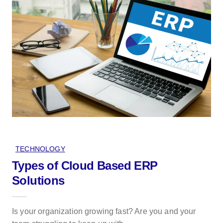
TECHNOLOGY
Types of Cloud Based ERP
Solutions
Is your organization growing fast? Are you and your