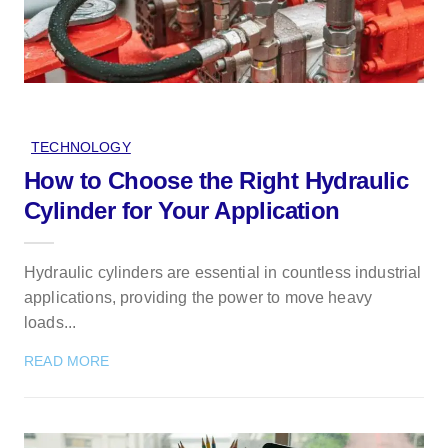
TECHNOLOGY
How to Choose the Right Hydraulic
Cylinder for Your Application
Hydraulic cylinders are essential in countless industrial
applications, providing the power to move heavy
loads...
READ MORE