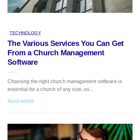
TECHNOLOGY
The Various Services You Can Get
From a Church Management
Software
Choosing the right church management software is
essential for a church of any size, as...
READ MORE