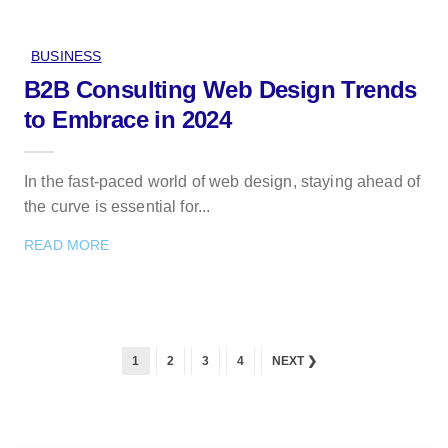
BUSINESS
B2B Consulting Web Design Trends
to Embrace in 2024
In the fast-paced world of web design, staying ahead of
the curve is essential for...
READ MORE
1
2
3
4
NEXT ❯