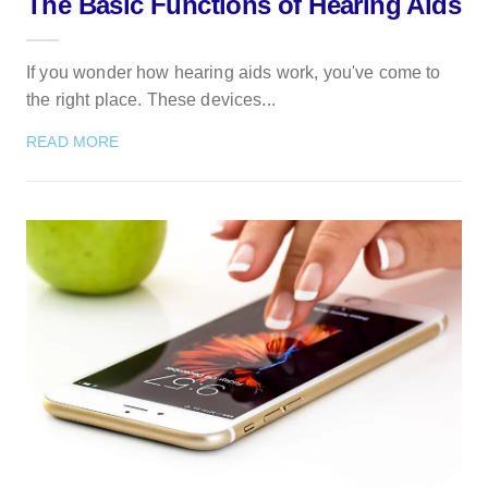
The Basic Functions of Hearing Aids
If you wonder how hearing aids work, you've come to
the right place. These devices...
READ MORE