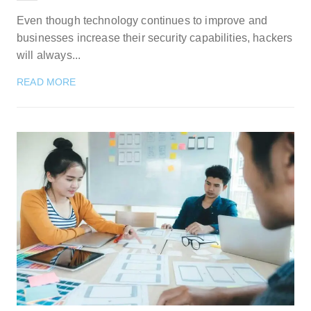
Even though technology continues to improve and
businesses increase their security capabilities, hackers
will always...
READ MORE