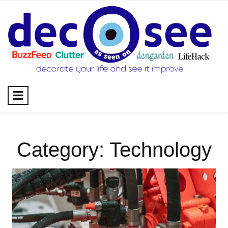
Skip
to
content
Category:
Technology