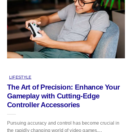
LIFESTYLE
The Art of Precision: Enhance Your
Gameplay with Cutting-Edge
Controller Accessories
Pursuing accuracy and control has become crucial in
the rapidly changing world of video games,...