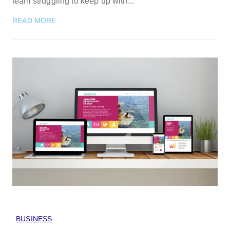
team struggling to keep up with...
READ MORE
BUSINESS