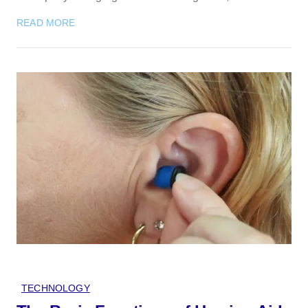
READ MORE
TECHNOLOGY