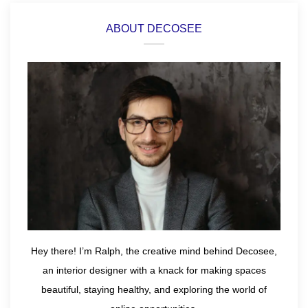
ABOUT DECOSEE
Hey there! I’m Ralph, the creative mind behind Decosee,
an interior designer with a knack for making spaces
beautiful, staying healthy, and exploring the world of