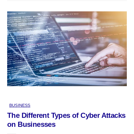
BUSINESS
The Different Types of Cyber Attacks
on Businesses