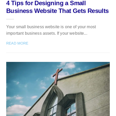
4 Tips for Designing a Small
Business Website That Gets Results
Your small business website is one of your most
important business assets. If your website...
READ MORE