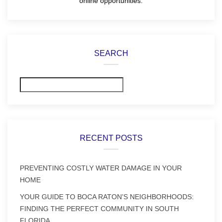
online opportunities.
SEARCH
Search
RECENT POSTS
PREVENTING COSTLY WATER DAMAGE IN YOUR
HOME
YOUR GUIDE TO BOCA RATON’S NEIGHBORHOODS:
FINDING THE PERFECT COMMUNITY IN SOUTH
FLORIDA