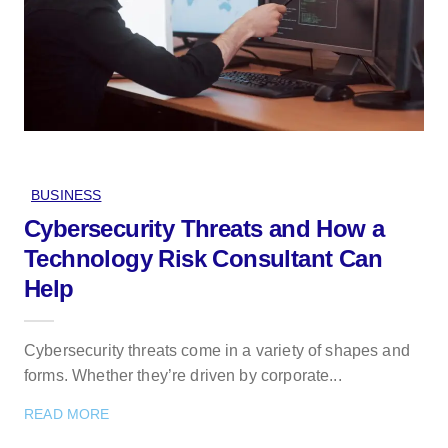
BUSINESS
Cybersecurity Threats and How a
Technology Risk Consultant Can
Help
Cybersecurity threats come in a variety of shapes and
forms. Whether they’re driven by corporate...
READ MORE