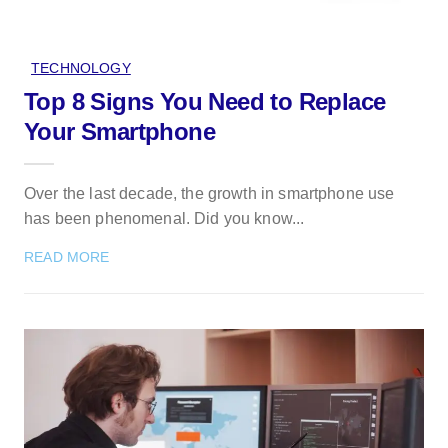
TECHNOLOGY
Top 8 Signs You Need to Replace
Your Smartphone
Over the last decade, the growth in smartphone use
has been phenomenal. Did you know...
READ MORE