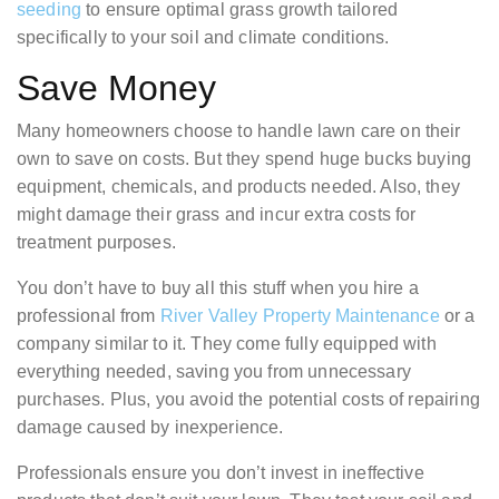
seeding
to ensure optimal grass growth tailored
specifically to your soil and climate conditions.
Save Money
Many homeowners choose to handle lawn care on their
own to save on costs. But they spend huge bucks buying
equipment, chemicals, and products needed. Also, they
might damage their grass and incur extra costs for
treatment purposes.
You don’t have to buy all this stuff when you hire a
professional from
River Valley Property Maintenance
or a
company similar to it. They come fully equipped with
everything needed, saving you from unnecessary
purchases. Plus, you avoid the potential costs of repairing
damage caused by inexperience.
Professionals ensure you don’t invest in ineffective