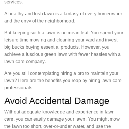
services.
A healthy and lush lawn is a fantasy of every homeowner
and the envy of the neighborhood.
But keeping such a lawn is no mean feat. You spend your
leisure time mowing and cleaning your yard and invest
big bucks buying essential products. However, you
achieve a luscious green lawn with fewer hassles with a
lawn care company.
Are you still contemplating hiring a pro to maintain your
lawn? Here are the benefits you reap by hiring lawn care
professionals.
Avoid Accidental Damage
Without adequate knowledge and experience in lawn
care, you can easily damage your lawn. You might mow
the lawn too short, over-or-under water, and use the