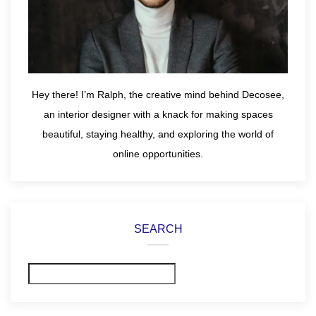
Hey there! I’m Ralph, the creative mind behind Decosee,
an interior designer with a knack for making spaces
beautiful, staying healthy, and exploring the world of
online opportunities.
SEARCH
Search