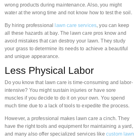
wrong products during maintenance. Also, you might
water at the wrong time and not know how to test the soil.
By hiring professional
lawn care services
, you can keep
all these hazards at bay. The lawn care pros know and
avoid mistakes that can destroy your lawn. They study
your grass to determine its needs to achieve a beautiful
and unique appearance.
Less Physical Labor
Do you know that lawn care is time-consuming and labor-
intensive? You might sustain injuries or have sore
muscles if you decide to do it on your own. You spend
much time due to a lack of tools to expedite the process.
However, a professional makes lawn care a cinch. They
have the right tools and equipment for maintaining a yard,
and many also offer specialized services like
custom lawn