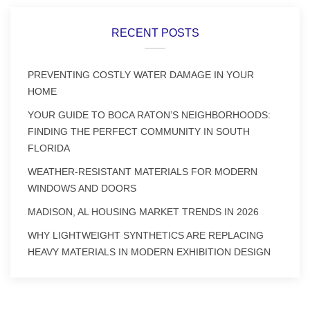
RECENT POSTS
PREVENTING COSTLY WATER DAMAGE IN YOUR
HOME
YOUR GUIDE TO BOCA RATON’S NEIGHBORHOODS:
FINDING THE PERFECT COMMUNITY IN SOUTH
FLORIDA
WEATHER-RESISTANT MATERIALS FOR MODERN
WINDOWS AND DOORS
MADISON, AL HOUSING MARKET TRENDS IN 2026
WHY LIGHTWEIGHT SYNTHETICS ARE REPLACING
HEAVY MATERIALS IN MODERN EXHIBITION DESIGN