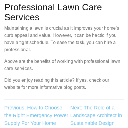
Professional Lawn Care
Services
Maintaining a lawn is crucial as it improves your home’s
curb appeal and value. However, it can be hectic if you
have a tight schedule. To ease the task, you can hire a
professional.
Above are the benefits of working with professional lawn
care services.
Did you enjoy reading this article? If yes, check our
website for more informative blog posts.
Post
Previous:
How to Choose
Next:
The Role of a
the Right Emergency Power
Landscape Architect in
navigation
Supply For Your Home
Sustainable Design