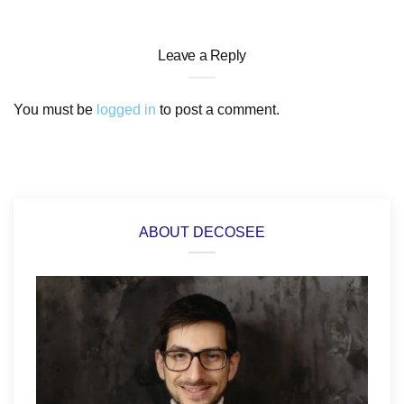
Leave a Reply
You must be
logged in
to post a comment.
ABOUT DECOSEE