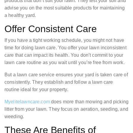
products that don’t suit your lawn. They test your soil and
advise you on the most suitable products for maintaining
a healthy yard.
Offer Consistent Care
If you have a tight working schedule, you might not have
time for doing lawn care. You offer your lawn inconsistent
care that can impact its health. You don’t commit to your
lawn care routine as you wait until you’re free from work.
But a lawn care service ensures your yard is taken care of
consistently. They establish and follow a lawn care
routine ideal for your property.
Myelitelawncare.com
does more than mowing and picking
litter from your lawn. They focus on aeration, seeding, and
weeding.
These Are Benefits of