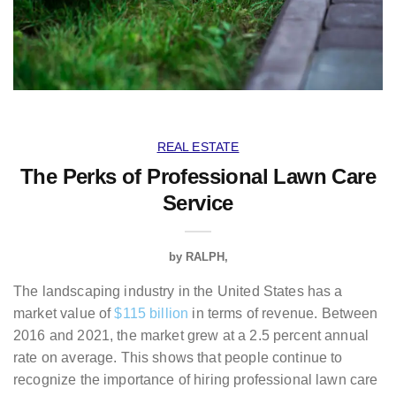
REAL ESTATE
The Perks of Professional Lawn Care
Service
by
RALPH
The landscaping industry in the United States has a
market value of
$115 billion
in terms of revenue. Between
2016 and 2021, the market grew at a 2.5 percent annual
rate on average. This shows that people continue to
recognize the importance of hiring professional lawn care