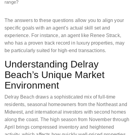
range?
The answers to these questions allow you to align your
specific goals with an agent’s actual skill set and
experience. For instance, an agent like Renee Strack,
who has a proven track record in luxury properties, may
be particularly suited for high-end transactions.
Understanding Delray
Beach’s Unique Market
Environment
Delray Beach draws a sophisticated mix of full-time
residents, seasonal homeowners from the Northeast and
Midwest, and international investors with second homes
along the coast. The high season from November through
April brings compressed inventory and heightened
activity, which affects how quickly well-priced properties