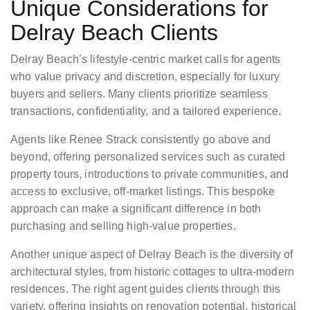
Unique Considerations for
Delray Beach Clients
Delray Beach’s lifestyle-centric market calls for agents
who value privacy and discretion, especially for luxury
buyers and sellers. Many clients prioritize seamless
transactions, confidentiality, and a tailored experience.
Agents like Renee Strack consistently go above and
beyond, offering personalized services such as curated
property tours, introductions to private communities, and
access to exclusive, off-market listings. This bespoke
approach can make a significant difference in both
purchasing and selling high-value properties.
Another unique aspect of Delray Beach is the diversity of
architectural styles, from historic cottages to ultra-modern
residences. The right agent guides clients through this
variety, offering insights on renovation potential, historical