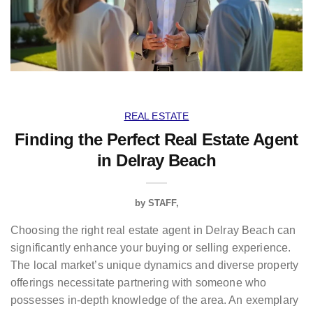
REAL ESTATE
Finding the Perfect Real Estate Agent
in Delray Beach
by
STAFF
Choosing the right real estate agent in Delray Beach can
significantly enhance your buying or selling experience.
The local market’s unique dynamics and diverse property
offerings necessitate partnering with someone who
possesses in-depth knowledge of the area. An exemplary