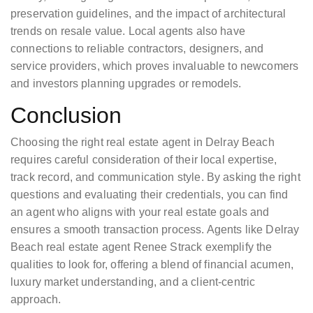
preservation guidelines, and the impact of architectural
trends on resale value. Local agents also have
connections to reliable contractors, designers, and
service providers, which proves invaluable to newcomers
and investors planning upgrades or remodels.
Conclusion
Choosing the right real estate agent in Delray Beach
requires careful consideration of their local expertise,
track record, and communication style. By asking the right
questions and evaluating their credentials, you can find
an agent who aligns with your real estate goals and
ensures a smooth transaction process. Agents like Delray
Beach real estate agent Renee Strack exemplify the
qualities to look for, offering a blend of financial acumen,
luxury market understanding, and a client-centric
approach.