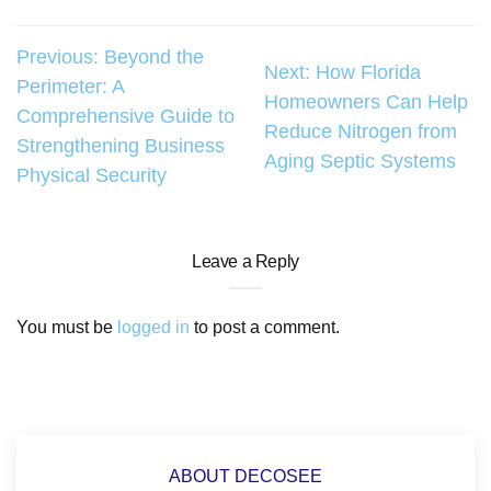
Post
Previous:
Beyond the
Next:
How Florida
Perimeter: A
navigation
Homeowners Can Help
Comprehensive Guide to
Reduce Nitrogen from
Strengthening Business
Aging Septic Systems
Physical Security
Leave a Reply
You must be
logged in
to post a comment.
ABOUT DECOSEE