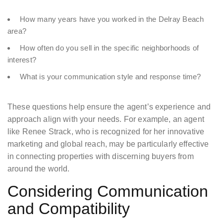
How many years have you worked in the Delray Beach
area?
How often do you sell in the specific neighborhoods of
interest?
What is your communication style and response time?
These questions help ensure the agent’s experience and
approach align with your needs. For example, an agent
like Renee Strack, who is recognized for her innovative
marketing and global reach, may be particularly effective
in connecting properties with discerning buyers from
around the world.
Considering Communication
and Compatibility