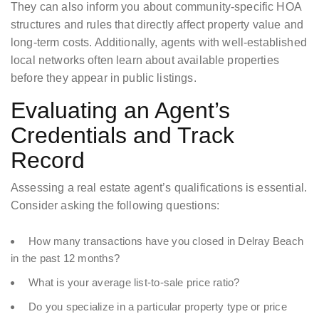
They can also inform you about community-specific HOA
structures and rules that directly affect property value and
long-term costs. Additionally, agents with well-established
local networks often learn about available properties
before they appear in public listings.
Evaluating an Agent’s
Credentials and Track
Record
Assessing a real estate agent’s qualifications is essential.
Consider asking the following questions:
How many transactions have you closed in Delray Beach
in the past 12 months?
What is your average list-to-sale price ratio?
Do you specialize in a particular property type or price