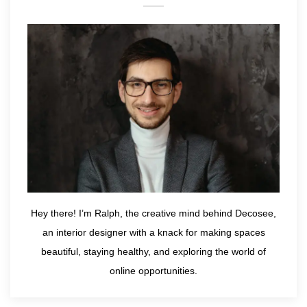
Hey there! I’m Ralph, the creative mind behind Decosee,
an interior designer with a knack for making spaces
beautiful, staying healthy, and exploring the world of
online opportunities.