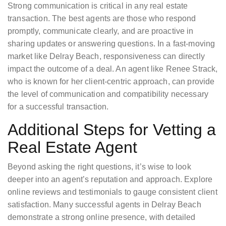
Strong communication is critical in any real estate
transaction. The best agents are those who respond
promptly, communicate clearly, and are proactive in
sharing updates or answering questions. In a fast-moving
market like Delray Beach, responsiveness can directly
impact the outcome of a deal. An agent like Renee Strack,
who is known for her client-centric approach, can provide
the level of communication and compatibility necessary
for a successful transaction.
Additional Steps for Vetting a
Real Estate Agent
Beyond asking the right questions, it’s wise to look
deeper into an agent’s reputation and approach. Explore
online reviews and testimonials to gauge consistent client
satisfaction. Many successful agents in Delray Beach
demonstrate a strong online presence, with detailed