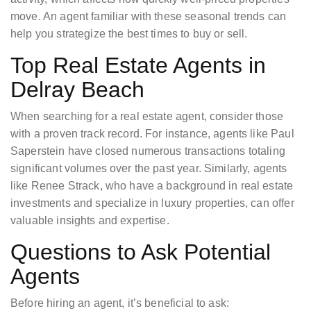
move. An agent familiar with these seasonal trends can
help you strategize the best times to buy or sell.
Top Real Estate Agents in
Delray Beach
When searching for a real estate agent, consider those
with a proven track record. For instance, agents like Paul
Saperstein have closed numerous transactions totaling
significant volumes over the past year. Similarly, agents
like Renee Strack, who have a background in real estate
investments and specialize in luxury properties, can offer
valuable insights and expertise.
Questions to Ask Potential
Agents
Before hiring an agent, it’s beneficial to ask: