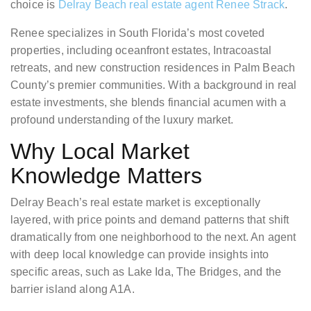
choice is
Delray Beach real estate agent Renee Strack
.
Renee specializes in South Florida’s most coveted
properties, including oceanfront estates, Intracoastal
retreats, and new construction residences in Palm Beach
County’s premier communities. With a background in real
estate investments, she blends financial acumen with a
profound understanding of the luxury market.
Why Local Market
Knowledge Matters
Delray Beach’s real estate market is exceptionally
layered, with price points and demand patterns that shift
dramatically from one neighborhood to the next. An agent
with deep local knowledge can provide insights into
specific areas, such as Lake Ida, The Bridges, and the
barrier island along A1A.