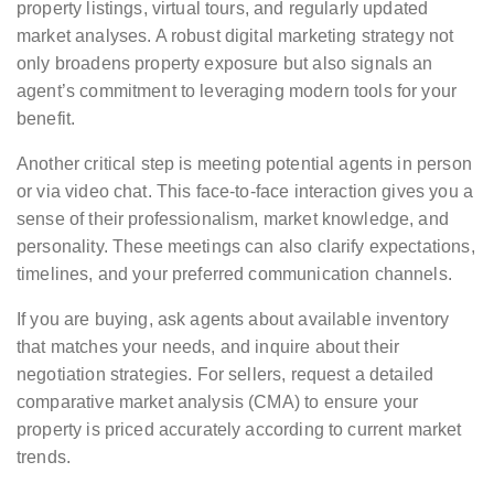
property listings, virtual tours, and regularly updated
market analyses. A robust digital marketing strategy not
only broadens property exposure but also signals an
agent’s commitment to leveraging modern tools for your
benefit.
Another critical step is meeting potential agents in person
or via video chat. This face-to-face interaction gives you a
sense of their professionalism, market knowledge, and
personality. These meetings can also clarify expectations,
timelines, and your preferred communication channels.
If you are buying, ask agents about available inventory
that matches your needs, and inquire about their
negotiation strategies. For sellers, request a detailed
comparative market analysis (CMA) to ensure your
property is priced accurately according to current market
trends.