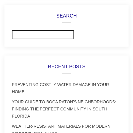
SEARCH
Search
RECENT POSTS
PREVENTING COSTLY WATER DAMAGE IN YOUR
HOME
YOUR GUIDE TO BOCA RATON’S NEIGHBORHOODS:
FINDING THE PERFECT COMMUNITY IN SOUTH
FLORIDA
WEATHER-RESISTANT MATERIALS FOR MODERN