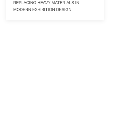
REPLACING HEAVY MATERIALS IN
MODERN EXHIBITION DESIGN