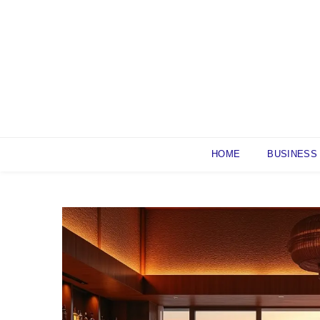
Skip
to
content
HOME
BUSINESS