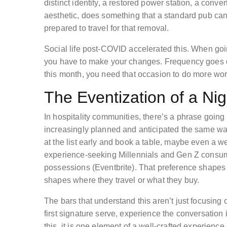
distinct identity, a restored power station, a conve
aesthetic, does something that a standard pub can’
prepared to travel for that removal.
Social life post-COVID accelerated this. When goin
you have to make your changes. Frequency goes do
this month, you need that occasion to do more wor
The Eventization of a Ni
In hospitality communities, there’s a phrase going a
increasingly planned and anticipated the same wa
at the list early and book a table, maybe even a 
experience-seeking Millennials and Gen Z consum
possessions (Eventbrite). That preference shapes
shapes where they travel or what they buy.
The bars that understand this aren’t just focusing o
first signature serve, experience the conversation
this, it is one element of a well-crafted experienc