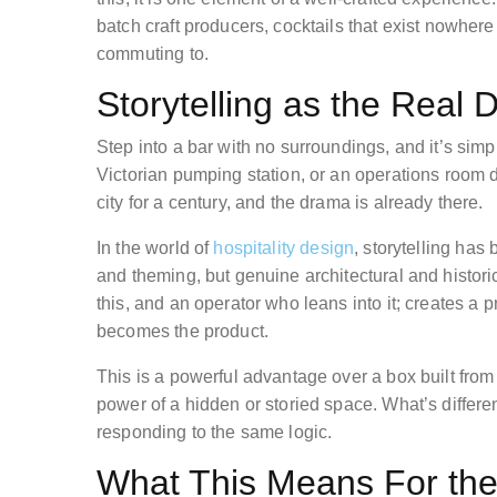
batch craft producers, cocktails that exist nowhere
commuting to.
Storytelling as the Real D
Step into a bar with no surroundings, and it’s simp
Victorian pumping station, or an operations room d
city for a century, and the drama is already there.
In the world of
hospitality design
, storytelling has
and theming, but genuine architectural and histori
this, and an operator who leans into it; creates a p
becomes the product.
This is a powerful advantage over a box built fr
power of a hidden or storied space. What’s differ
responding to the same logic.
What This Means For the