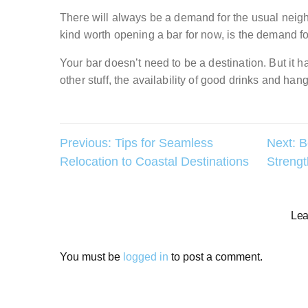
There will always be a demand for the usual neigh
kind worth opening a bar for now, is the demand fo
Your bar doesn’t need to be a destination. But it 
other stuff, the availability of good drinks and hang
Post
Previous:
Tips for Seamless
Next:
B
Relocation to Coastal Destinations
Strengt
navigation
Lea
You must be
logged in
to post a comment.