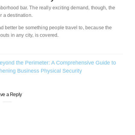
borhood bar. The really exciting demand, though, the
r a destination.
had better be something people travel to, because the
outs in any city, is covered.
eyond the Perimeter: A Comprehensive Guide to
hening Business Physical Security
ve a Reply