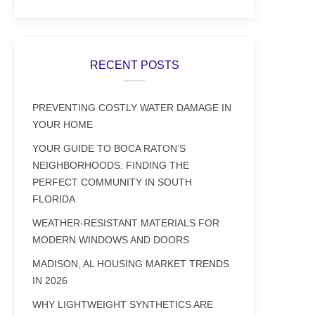
RECENT POSTS
PREVENTING COSTLY WATER DAMAGE IN
YOUR HOME
YOUR GUIDE TO BOCA RATON’S
NEIGHBORHOODS: FINDING THE
PERFECT COMMUNITY IN SOUTH
FLORIDA
WEATHER-RESISTANT MATERIALS FOR
MODERN WINDOWS AND DOORS
MADISON, AL HOUSING MARKET TRENDS
IN 2026
WHY LIGHTWEIGHT SYNTHETICS ARE