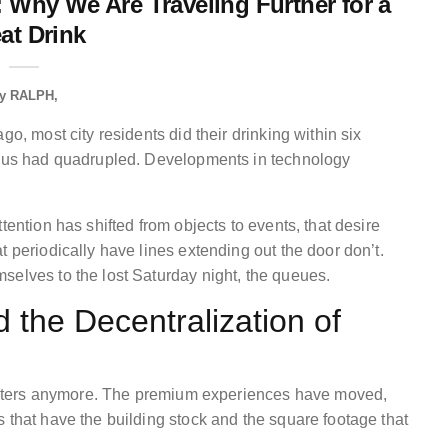
: Why We Are Traveling Further for a
at Drink
y
RALPH
go, most city residents did their drinking within six
adius had quadrupled. Developments in technology
tention has shifted from objects to events, that desire
t periodically have lines extending out the door don’t.
selves to the lost Saturday night, the queues.
the Decentralization of
 centers anymore. The premium experiences have moved,
 that have the building stock and the square footage that