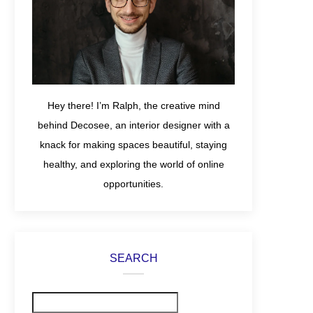
Hey there! I’m Ralph, the creative mind
behind Decosee, an interior designer with a
knack for making spaces beautiful, staying
healthy, and exploring the world of online
opportunities.
SEARCH
Search