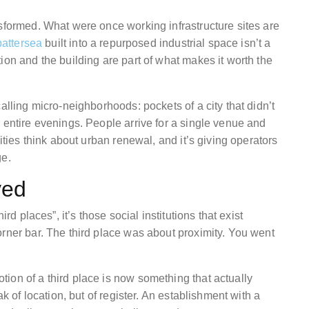
nsformed. What were once working infrastructure sites are
battersea
built into a repurposed industrial space isn’t a
ion and the building are part of what makes it worth the
alling micro-neighborhoods: pockets of a city that didn’t
 entire evenings. People arrive for a single venue and
ities think about urban renewal, and it’s giving operators
ge.
ved
rd places”, it’s those social institutions that exist
orner bar. The third place was about proximity. You went
ion of a third place is now something that actually
ak of location, but of register. An establishment with a