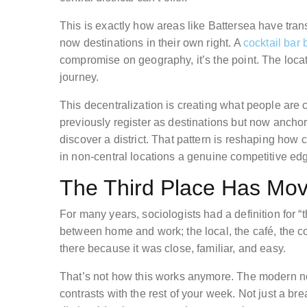
This is exactly how areas like Battersea have tra
now destinations in their own right. A
cocktail bar 
compromise on geography, it’s the point. The locat
journey.
This decentralization is creating what people are c
previously register as destinations but now anchor
discover a district. That pattern is reshaping how c
in non-central locations a genuine competitive ed
The Third Place Has Mo
For many years, sociologists had a definition for “thi
between home and work; the local, the café, the c
there because it was close, familiar, and easy.
That’s not how this works anymore. The modern not
contrasts with the rest of your week. Not just a bre