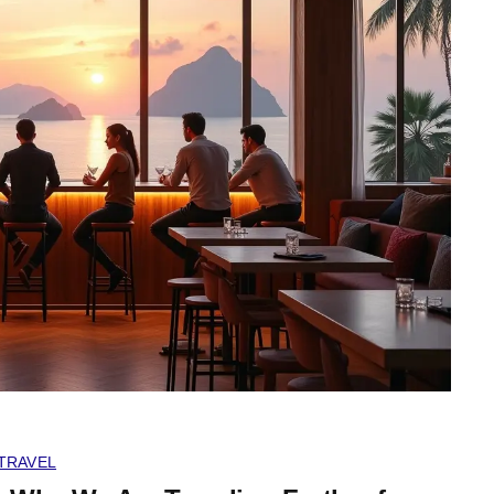
TRAVEL