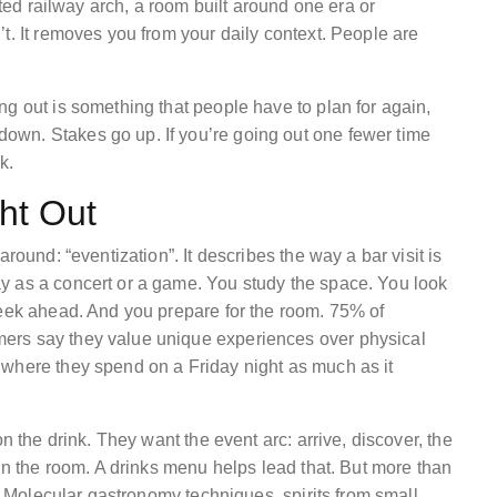
rted railway arch, a room built around one era or
t. It removes you from your daily context. People are
g out is something that people have to plan for again,
wn. Stakes go up. If you’re going out one fewer time
k.
ght Out
round: “eventization”. It describes the way a bar visit is
y as a concert or a game. You study the space. You look
week ahead. And you prepare for the room. 75% of
ers say they value unique experiences over physical
 where they spend on a Friday night as much as it
n the drink. They want the event arc: arrive, discover, the
 in the room. A drinks menu helps lead that. But more than
e. Molecular gastronomy techniques, spirits from small