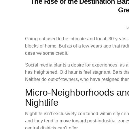
The Rise of the Destination Bar
Gre
b
Going out used to be intimate and local; 30 years a
blocks of home. But as of a few years ago that r
deserve some credit.
Social media plants a desire for experiences; as at
has heightened. Old haunts feel stagnant. Bars tha
Neither do out-of-towners, who have resigned them
Micro-Neighborhoods and 
Nightlife
Nightlife isn’t exclusively contained within city
and they tend to move toward post-industrial zones
central districts can’t offer.