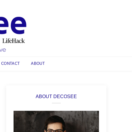
CONTACT
ABOUT
ABOUT DECOSEE