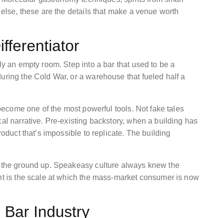
 else, these are the details that make a venue worth
ifferentiator
ly an empty room. Step into a bar that used to be a
uring the Cold War, or a warehouse that fueled half a
 become one of the most powerful tools. Not fake tales
cal narrative. Pre-existing backstory, when a building has
roduct that’s impossible to replicate. The building
om the ground up. Speakeasy culture always knew the
ent is the scale at which the mass-market consumer is now
 Bar Industry