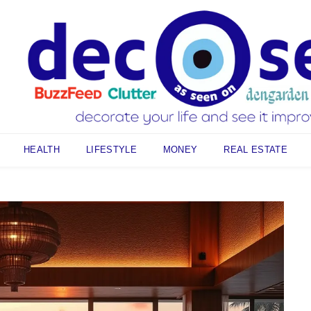
HEALTH
LIFESTYLE
MONEY
REAL ESTATE