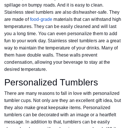
spillage on bumpy roads. And it is easy to clean.
Stainless steel tumblers are also dishwasher-safe. They
are made of
food-grade
materials that can withstand high
temperatures. They can be easily cleaned and will last
you a long time. You can even personalize them to add
fun to your work day. Stainless steel tumblers are a great
way to maintain the temperature of your drinks. Many of
them have double walls. These walls prevent
condensation, allowing your beverage to stay at the
desired temperature.
Personalized Tumblers
There are many reasons to fall in love with personalized
tumbler cups. Not only are they an excellent gift idea, but
they also make great keepsake items. Personalized
tumblers can be decorated with an image or a heartfelt
message. In addition to that, tumblers can be easily