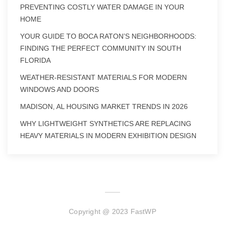
PREVENTING COSTLY WATER DAMAGE IN YOUR
HOME
YOUR GUIDE TO BOCA RATON’S NEIGHBORHOODS:
FINDING THE PERFECT COMMUNITY IN SOUTH
FLORIDA
WEATHER-RESISTANT MATERIALS FOR MODERN
WINDOWS AND DOORS
MADISON, AL HOUSING MARKET TRENDS IN 2026
WHY LIGHTWEIGHT SYNTHETICS ARE REPLACING
HEAVY MATERIALS IN MODERN EXHIBITION DESIGN
Copyright @ 2023 FastWP