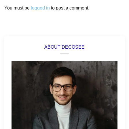
You must be
logged in
to post a comment.
ABOUT DECOSEE