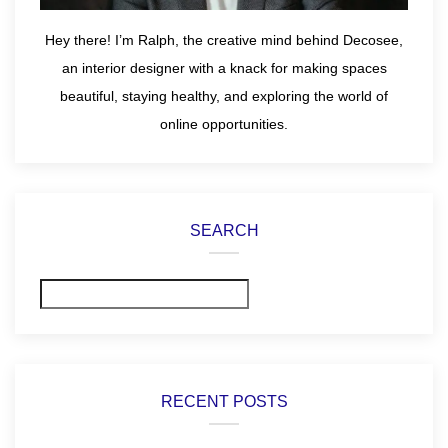
Hey there! I’m Ralph, the creative mind behind Decosee,
an interior designer with a knack for making spaces
beautiful, staying healthy, and exploring the world of
online opportunities.
SEARCH
Search
RECENT POSTS