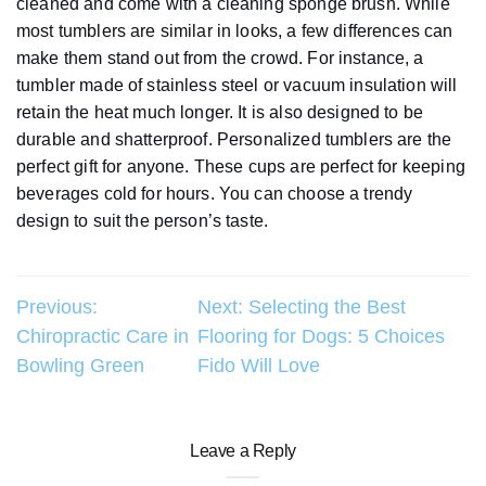
cleaned and come with a cleaning sponge brush. While
most tumblers are similar in looks, a few differences can
make them stand out from the crowd. For instance, a
tumbler made of stainless steel or vacuum insulation will
retain the heat much longer. It is also designed to be
durable and shatterproof. Personalized tumblers are the
perfect gift for anyone. These cups are perfect for keeping
beverages cold for hours. You can choose a trendy
design to suit the person’s taste.
Post
Previous:
Next:
Selecting the Best
Chiropractic Care in
Flooring for Dogs: 5 Choices
navigation
Bowling Green
Fido Will Love
Leave a Reply