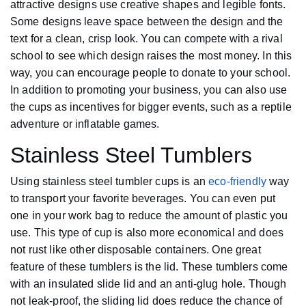
attractive designs use creative shapes and legible fonts.
Some designs leave space between the design and the
text for a clean, crisp look. You can compete with a rival
school to see which design raises the most money. In this
way, you can encourage people to donate to your school.
In addition to promoting your business, you can also use
the cups as incentives for bigger events, such as a reptile
adventure or inflatable games.
Stainless Steel Tumblers
Using stainless steel tumbler cups is an
eco-friendly
way
to transport your favorite beverages. You can even put
one in your work bag to reduce the amount of plastic you
use. This type of cup is also more economical and does
not rust like other disposable containers. One great
feature of these tumblers is the lid. These tumblers come
with an insulated slide lid and an anti-glug hole. Though
not leak-proof, the sliding lid does reduce the chance of