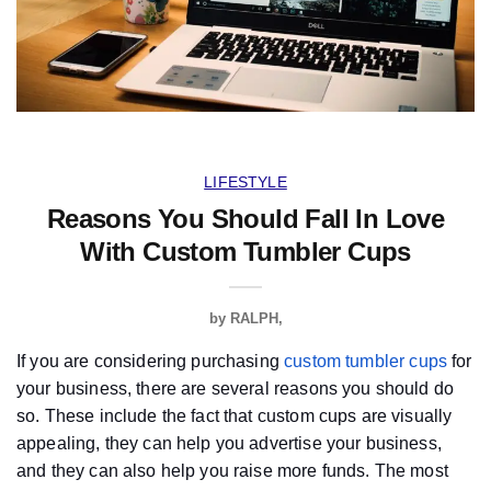
LIFESTYLE
Reasons You Should Fall In Love
With Custom Tumbler Cups
by
RALPH
If you are considering purchasing
custom tumbler cups
for
your business, there are several reasons you should do
so. These include the fact that custom cups are visually
appealing, they can help you advertise your business,
and they can also help you raise more funds. The most