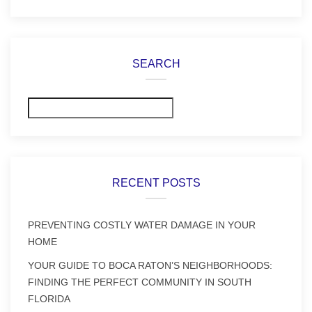
SEARCH
Search
RECENT POSTS
PREVENTING COSTLY WATER DAMAGE IN YOUR
HOME
YOUR GUIDE TO BOCA RATON’S NEIGHBORHOODS:
FINDING THE PERFECT COMMUNITY IN SOUTH
FLORIDA