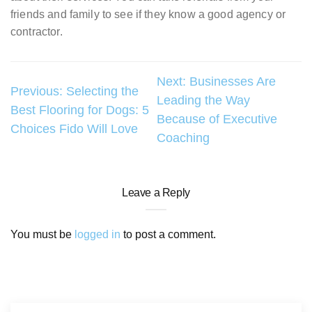
friends and family to see if they know a good agency or
contractor.
Post
Next:
Businesses Are
Previous:
Selecting the
Leading the Way
navigation
Best Flooring for Dogs: 5
Because of Executive
Choices Fido Will Love
Coaching
Leave a Reply
You must be
logged in
to post a comment.