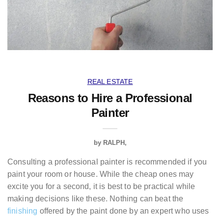
REAL ESTATE
Reasons to Hire a Professional
Painter
by
RALPH
Consulting a professional painter is recommended if you
paint your room or house. While the cheap ones may
excite you for a second, it is best to be practical while
making decisions like these. Nothing can beat the
finishing
offered by the paint done by an expert who uses