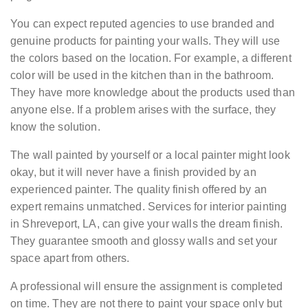
You can expect reputed agencies to use branded and
genuine products for painting your walls. They will use
the colors based on the location. For example, a different
color will be used in the kitchen than in the bathroom.
They have more knowledge about the products used than
anyone else. If a problem arises with the surface, they
know the solution.
The wall painted by yourself or a local painter might look
okay, but it will never have a finish provided by an
experienced painter. The quality finish offered by an
expert remains unmatched. Services for interior painting
in Shreveport, LA, can give your walls the dream finish.
They guarantee smooth and glossy walls and set your
space apart from others.
A professional will ensure the assignment is completed
on time. They are not there to paint your space only but