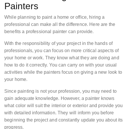
Painters
While planning to paint a home or office, hiring a
professional can make all the difference. Here are the
benefits a professional painter can provide.
With the responsibility of your project in the hands of
professionals, you can focus on more critical aspects of
your home or work. They know what they are doing and
how to do it correctly. You can carry on with your usual
activities while the painters focus on giving a new look to
your home.
Since painting is not your profession, you may need to
gain adequate knowledge. However, a painter knows
what color will suit the interior or exterior and provide you
with detailed information. They will inform you before
beginning the project and constantly update you about its
progress.