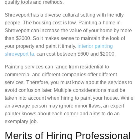
quality tools and methods.
Shreveport has a diverse cultural setting with friendly
people. The housing cost is low. Painting a home in
Shreveport can increase the value of your home by more
than $2000. So it makes sense to maintain the look of
your property and paint it timely.
interior painting
shreveport la
, can cost between $600 and $2000.
Painting services can range from residential to
commercial and different companies offer different
services. Therefore, you must know about the services to
avoid confusion later. Multiple considerations must be
taken into account when hiring to paint your house. While
an average person may ignore minor flaws, an expert
painter knows about each corner and aims to do an
exemplary job.
Merits of Hiring Professional