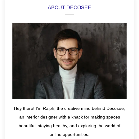
ABOUT DECOSEE
Hey there! I’m Ralph, the creative mind behind Decosee,
an interior designer with a knack for making spaces
beautiful, staying healthy, and exploring the world of
online opportunities.