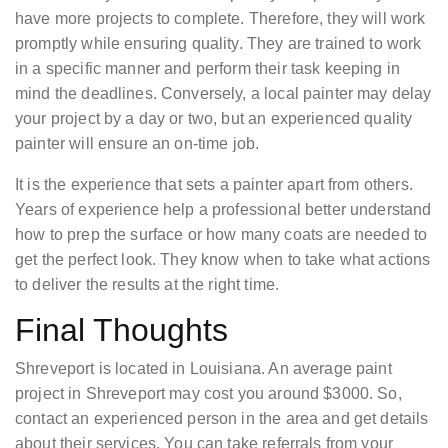
have more projects to complete. Therefore, they will work
promptly while ensuring quality. They are trained to work
in a specific manner and perform their task keeping in
mind the deadlines. Conversely, a local painter may delay
your project by a day or two, but an experienced quality
painter will ensure an on-time job.
It is the experience that sets a painter apart from others.
Years of experience help a professional better understand
how to prep the surface or how many coats are needed to
get the perfect look. They know when to take what actions
to deliver the results at the right time.
Final Thoughts
Shreveport is located in Louisiana. An average paint
project in Shreveport may cost you around $3000. So,
contact an experienced person in the area and get details
about their services. You can take referrals from your