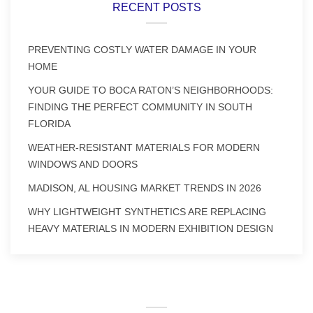
RECENT POSTS
PREVENTING COSTLY WATER DAMAGE IN YOUR
HOME
YOUR GUIDE TO BOCA RATON’S NEIGHBORHOODS:
FINDING THE PERFECT COMMUNITY IN SOUTH
FLORIDA
WEATHER-RESISTANT MATERIALS FOR MODERN
WINDOWS AND DOORS
MADISON, AL HOUSING MARKET TRENDS IN 2026
WHY LIGHTWEIGHT SYNTHETICS ARE REPLACING
HEAVY MATERIALS IN MODERN EXHIBITION DESIGN