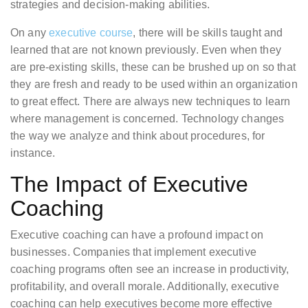
strategies and decision-making abilities.
On any
executive course
, there will be skills taught and
learned that are not known previously. Even when they
are pre-existing skills, these can be brushed up on so that
they are fresh and ready to be used within an organization
to great effect. There are always new techniques to learn
where management is concerned. Technology changes
the way we analyze and think about procedures, for
instance.
The Impact of Executive
Coaching
Executive coaching can have a profound impact on
businesses. Companies that implement executive
coaching programs often see an increase in productivity,
profitability, and overall morale. Additionally, executive
coaching can help executives become more effective