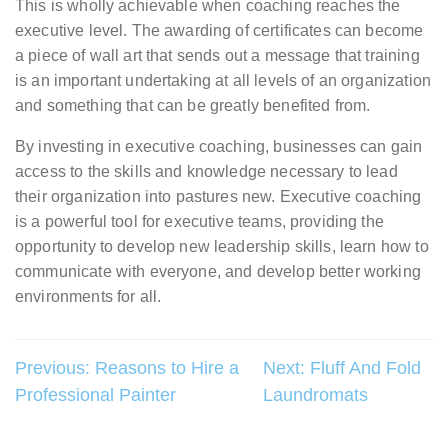
This is wholly achievable when coaching reaches the
executive level. The awarding of certificates can become
a piece of wall art that sends out a message that training
is an important undertaking at all levels of an organization
and something that can be greatly benefited from.
By investing in executive coaching, businesses can gain
access to the skills and knowledge necessary to lead
their organization into pastures new. Executive coaching
is a powerful tool for executive teams, providing the
opportunity to develop new leadership skills, learn how to
communicate with everyone, and develop better working
environments for all.
Post
Previous:
Reasons to Hire a
Next:
Fluff And Fold
Professional Painter
Laundromats
navigation