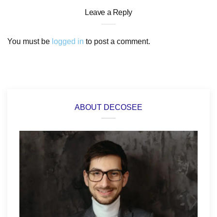
Leave a Reply
You must be
logged in
to post a comment.
ABOUT DECOSEE