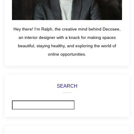
Hey there! I’m Ralph, the creative mind behind Decosee,
an interior designer with a knack for making spaces
beautiful, staying healthy, and exploring the world of
online opportunities.
SEARCH
Search