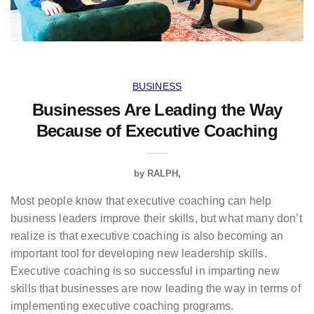
BUSINESS
Businesses Are Leading the Way
Because of Executive Coaching
by
RALPH
Most people know that executive coaching can help
business leaders improve their skills, but what many don’t
realize is that executive coaching is also becoming an
important tool for developing new leadership skills.
Executive coaching is so successful in imparting new
skills that businesses are now leading the way in terms of
implementing executive coaching programs.