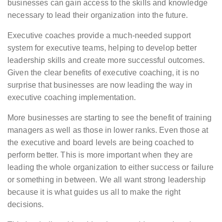
businesses can gain access to the skills and knowledge
necessary to lead their organization into the future.
Executive coaches provide a much-needed support
system for executive teams, helping to develop better
leadership skills and create more successful outcomes.
Given the clear benefits of executive coaching, it is no
surprise that businesses are now leading the way in
executive coaching implementation.
More businesses are starting to see the benefit of training
managers as well as those in lower ranks. Even those at
the executive and board levels are being coached to
perform better. This is more important when they are
leading the whole organization to either success or failure
or something in between. We all want strong leadership
because it is what guides us all to make the right
decisions.