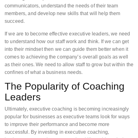
communicators, understand the needs of their team
members, and develop new skills that will help them
succeed.
If we are to become effective executive leaders, we need
to understand how our staff work and think. If we can get
into their mindset then we can guide them better when it
comes to achieving the company’s overall goals as well
as their ones. We need to allow staff to grow but within the
confines of what a business needs.
The Popularity of Coaching
Leaders
Ultimately, executive coaching is becoming increasingly
popular for businesses as executive teams look for ways
to improve their performance and become more
successful. By investing in executive coaching,