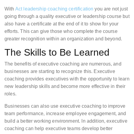
With
Act leadership coaching certification
you are not just
going through a quality executive or leadership course but
also have a certificate at the end of it to show for your
efforts. This can give those who complete the course
greater recognition within an organization and beyond.
The Skills to Be Learned
The benefits of executive coaching are numerous, and
businesses are starting to recognize this. Executive
coaching provides executives with the opportunity to learn
new leadership skills and become more effective in their
roles.
Businesses can also use executive coaching to improve
team performance, increase employee engagement, and
build a better working environment. In addition, executive
coaching can help executive teams develop better