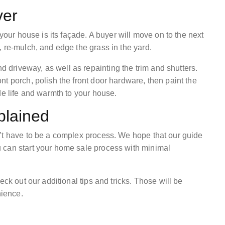
ver
 your house is its façade. A buyer will move on to the next
 re-mulch, and edge the grass in the yard.
driveway, as well as repainting the trim and shutters.
t porch, polish the front door hardware, then paint the
de life and warmth to your house.
plained
’t have to be a complex process. We hope that our guide
 can start your home sale process with minimal
eck out our additional tips and tricks. Those will be
enience.