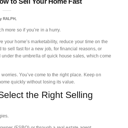
ow to Sell Your Home Fast
y
RALPH
h more so if you’re in a hurry.
e your home’s marketability, reduce your time on the
 sell fast for a new job, for financial reasons, or
 under the umbrella of quick house sales, which come
 worries. You’ve come to the right place. Keep on
home quickly without losing its value.
elect the Right Selling
gies.
y owner (FSBO) or through a real estate agent.