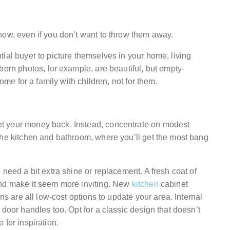
now, even if you don’t want to throw them away.
ial buyer to picture themselves in your home, living
born photos, for example, are beautiful, but empty-
home for a family with children, not for them.
t your money back. Instead, concentrate on modest
the kitchen and bathroom, where you’ll get the most bang
 need a bit extra shine or replacement. A fresh coat of
and make it seem more inviting. New
kitchen
cabinet
ns are all low-cost options to update your area. Internal
 door handles too. Opt for a classic design that doesn’t
 for inspiration.