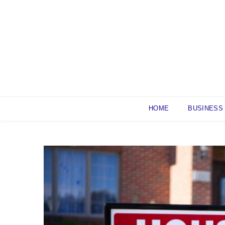
Skip
to
content
HOME
BUSINESS