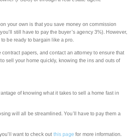
e on your own is that you save money on commission
you’ll still have to pay the buyer’s agency 3%). However,
 to be ready to bargain like a pro.
ontract papers, and contact an attorney to ensure that
to sell your home quickly, knowing the ins and outs of
antage of knowing what it takes to sell a home fast in
sing will all be streamlined. You’ll have to pay them a
 you’ll want to check out
this page
for more information.