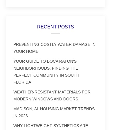
RECENT POSTS
PREVENTING COSTLY WATER DAMAGE IN
YOUR HOME
YOUR GUIDE TO BOCA RATON’S
NEIGHBORHOODS: FINDING THE
PERFECT COMMUNITY IN SOUTH
FLORIDA
WEATHER-RESISTANT MATERIALS FOR
MODERN WINDOWS AND DOORS
MADISON, AL HOUSING MARKET TRENDS
IN 2026
WHY LIGHTWEIGHT SYNTHETICS ARE