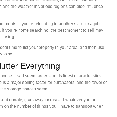
, and the weather in various regions can also influence
rements. If you’re relocating to another state for a job
w. If you’re home searching, the best moment to sell may
rchasing.
deal time to list your property in your area, and then use
 to sell.
utter Everything
ouse, it will seem larger, and its finest characteristics
 is a major selling factor for purchasers, and the fewer of
r the storage spaces seem.
s and donate, give away, or discard whatever you no
n on the number of things you’ll have to transport when