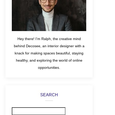
Hey there! I’m Ralph, the creative mind
behind Decosee, an interior designer with a
knack for making spaces beautiful, staying
healthy, and exploring the world of online
opportunities.
SEARCH
Search