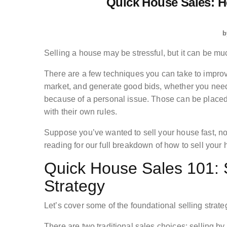
Quick House Sales: H
b
Selling a house may be stressful, but it can be muc
There are a few techniques you can take to improv
market, and generate good bids, whether you need to
because of a personal issue. Those can be placed
with their own rules.
Suppose you’ve wanted to sell your house fast, no
reading for our full breakdown of how to sell your 
Quick House Sales 101: S
Strategy
Let’s cover some of the foundational selling strate
There are two traditional sales choices: selling b