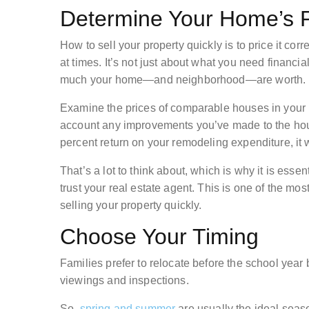
Determine Your Home’s P
How to sell your property quickly is to price it co
at times. It’s not just about what you need financ
much your home—and neighborhood—are worth.
Examine the prices of comparable houses in your 
account any improvements you’ve made to the hous
percent return on your remodeling expenditure, it w
That’s a lot to think about, which is why it is ess
trust your real estate agent. This is one of the mo
selling your property quickly.
Choose Your Timing
Families prefer to relocate before the school yea
viewings and inspections.
So,
spring and summer
are usually the ideal seas