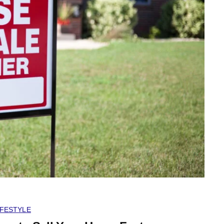
IFESTYLE