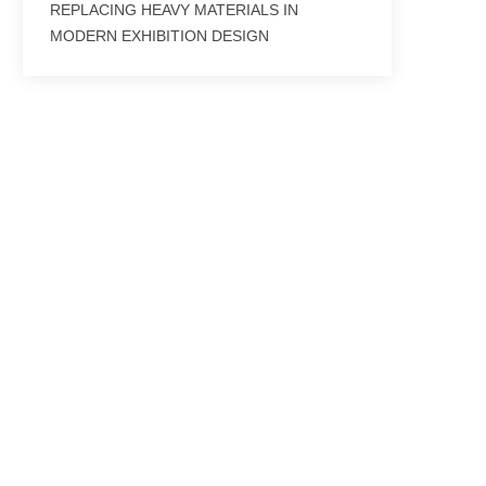
REPLACING HEAVY MATERIALS IN
MODERN EXHIBITION DESIGN