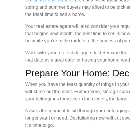
spring and summer buyers may afford to be pickier
the ideal time to sell a home.
Your real estate agent will also consider your requi
that begins next month, the best time to sell is no
be while you’re in the middle of the process of pu
Work with your real estate agent to determine the i
that date as a goal date for having your home ready
Prepare Your Home: Decl
When you have the least quantity of things in your h
will shine out the most. Furthermore, storage space
your belongings they see in the closets, the large
Now is the moment to sift through your belonging
longer want or need. Decluttering now will cut dow
it’s time to go.