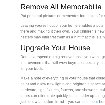
Remove All Memorabilia
Put personal pictures or mementos into boxes for 
Leaving yourself out of your home enables a potent
there and making it their own. Your children’s new
nesters may interpret them as a hint that this is a 
Upgrade Your House
Don’t overspend on big renovations—you won’t ge
improvements that will wow buyers, especially in 
for your buck.
Make a note of everything in your house that could
paint and a few new lights can brighten a space 
hardware, light fixtures, faucets, and shower curtai
doors can often date quickly, so consider updating
just follow a modern trend – you can
see more
here