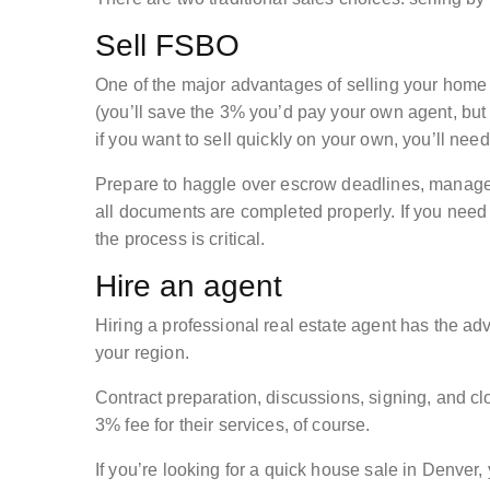
Sell FSBO
One of the major advantages of selling your hom
(you’ll save the 3% you’d pay your own agent, but 
if you want to sell quickly on your own, you’ll need
Prepare to haggle over escrow deadlines, manage c
all documents are completed properly. If you need 
the process is critical.
Hire an agent
Hiring a professional real estate agent has the adv
your region.
Contract preparation, discussions, signing, and clo
3% fee for their services, of course.
If you’re looking for a quick house sale in Denver,