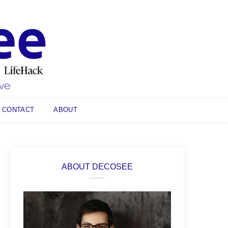
CONTACT
ABOUT
ABOUT DECOSEE