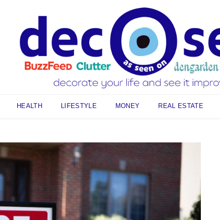
HEALTH
LIFESTYLE
MONEY
REAL ESTATE