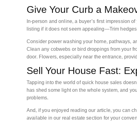
Give Your Curb a Makeo
In-person and online, a buyer’s first impression of
listing if it does not seem appealing—Trim hedges,
Consider power washing your home, pathways, and 
Clean any cobwebs or bird droppings from your fron
door. Flowers, especially near the entrance, provi
Sell Your House Fast: Ex
Tapping into the world of quick house sales doesn
has shed some light on the whole system, and you
problems.
And, if you enjoyed reading our article, you can ch
available in our real estate section for your conv