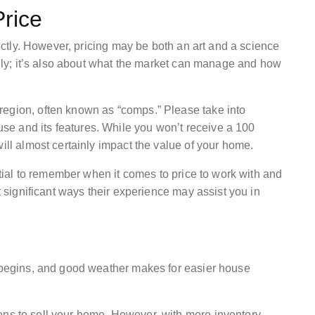
rice
rrectly. However, pricing may be both an art and a science
ially; it’s also about what the market can manage and how
region, often known as “comps.” Please take into
e and its features. While you won’t receive a 100
ill almost certainly impact the value of your home.
ential to remember when it comes to price to work with and
st significant ways their experience may assist you in
r begins, and good weather makes for easier house
ons to sell your home. However, with more inventory,