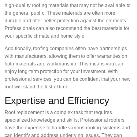
high-quality roofing materials that may not be available to
the general public. These materials are often more
durable and offer better protection against the elements.
Professionals can also recommend the best materials for
your specific climate and home style.
Additionally, roofing companies often have partnerships
with manufacturers, allowing them to offer warranties on
both materials and workmanship. This means you can
enjoy long-term protection for your investment. With
professional services, you can be confident that your new
roof will stand the test of time.
Expertise and Efficiency
Roof replacement is a complex task that requires
specialized knowledge and skills. Professional roofers
have the expertise to handle various roofing systems and
can identify and address underlying issues. They can