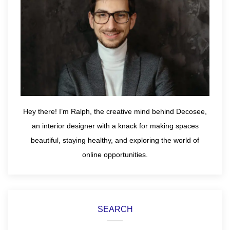
Hey there! I’m Ralph, the creative mind behind Decosee,
an interior designer with a knack for making spaces
beautiful, staying healthy, and exploring the world of
online opportunities.
SEARCH