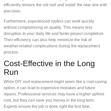
efficiently remove the old roof and install the new one with
precision.
Furthermore, experienced roofers can work quickly
without compromising on quality. This means less
disruption to your daily life and faster project completion.
Their efficiency can also help minimize the risk of
weather-related complications during the replacement
process.
Cost-Effective in the Long
Run
While DIY roof replacement might seem like a cost-saving
option, it can lead to expensive mistakes and future
repairs. Professional services may have a higher upfront
cost, but they can save you money in the long term.
Experts ensure the job is done right the first time,