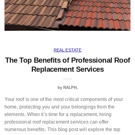
REAL ESTATE
The Top Benefits of Professional Roof
Replacement Services
by
RALPH
Your roof is one of the most critical components of your
home, protecting you and your belongings from the
elements. When it’s time for a replacement, hiring
professional roof replacement services can offer
numerous benefits. This blog post will explore the top