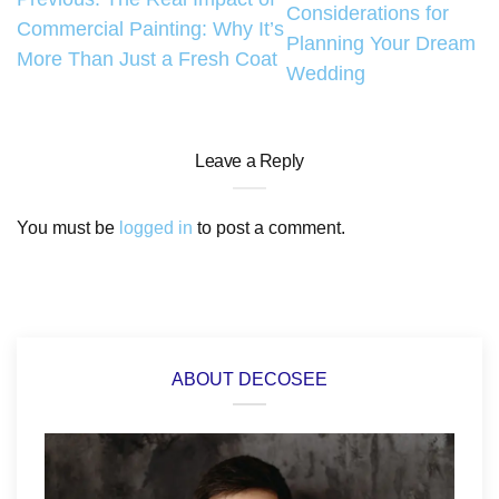
Considerations for
navigation
Commercial Painting: Why It’s
Planning Your Dream
More Than Just a Fresh Coat
Wedding
Leave a Reply
You must be
logged in
to post a comment.
ABOUT DECOSEE