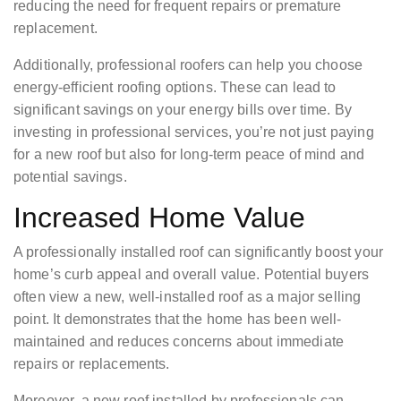
reducing the need for frequent repairs or premature
replacement.
Additionally, professional roofers can help you choose
energy-efficient roofing options. These can lead to
significant savings on your energy bills over time. By
investing in professional services, you’re not just paying
for a new roof but also for long-term peace of mind and
potential savings.
Increased Home Value
A professionally installed roof can significantly boost your
home’s curb appeal and overall value. Potential buyers
often view a new, well-installed roof as a major selling
point. It demonstrates that the home has been well-
maintained and reduces concerns about immediate
repairs or replacements.
Moreover, a new roof installed by professionals can