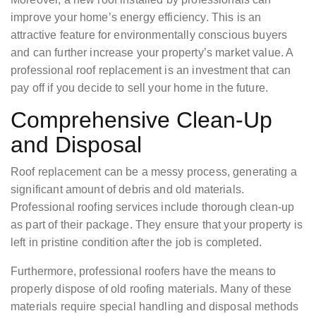
improve your home’s energy efficiency. This is an
attractive feature for environmentally conscious buyers
and can further increase your property’s market value. A
professional roof replacement is an investment that can
pay off if you decide to sell your home in the future.
Comprehensive Clean-Up
and Disposal
Roof replacement can be a messy process, generating a
significant amount of debris and old materials.
Professional roofing services include thorough clean-up
as part of their package. They ensure that your property is
left in pristine condition after the job is completed.
Furthermore, professional roofers have the means to
properly dispose of old roofing materials. Many of these
materials require special handling and disposal methods