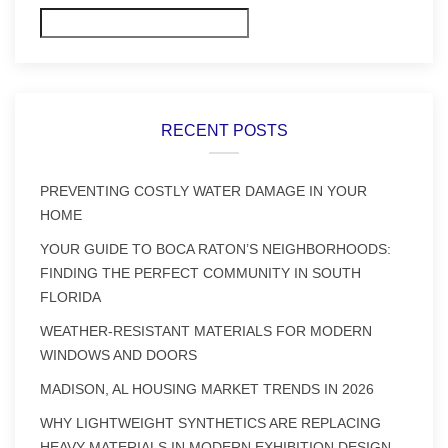
Search
RECENT POSTS
PREVENTING COSTLY WATER DAMAGE IN YOUR
HOME
YOUR GUIDE TO BOCA RATON’S NEIGHBORHOODS:
FINDING THE PERFECT COMMUNITY IN SOUTH
FLORIDA
WEATHER-RESISTANT MATERIALS FOR MODERN
WINDOWS AND DOORS
MADISON, AL HOUSING MARKET TRENDS IN 2026
WHY LIGHTWEIGHT SYNTHETICS ARE REPLACING
HEAVY MATERIALS IN MODERN EXHIBITION DESIGN