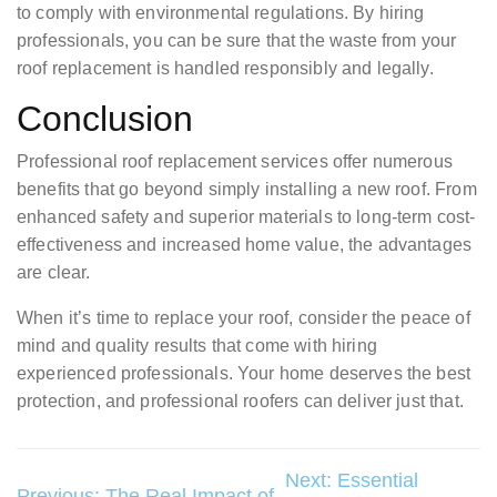
to comply with environmental regulations. By hiring
professionals, you can be sure that the waste from your
roof replacement is handled responsibly and legally.
Conclusion
Professional roof replacement services offer numerous
benefits that go beyond simply installing a new roof. From
enhanced safety and superior materials to long-term cost-
effectiveness and increased home value, the advantages
are clear.
When it’s time to replace your roof, consider the peace of
mind and quality results that come with hiring
experienced professionals. Your home deserves the best
protection, and professional roofers can deliver just that.
Post
Next:
Essential
Previous:
The Real Impact of