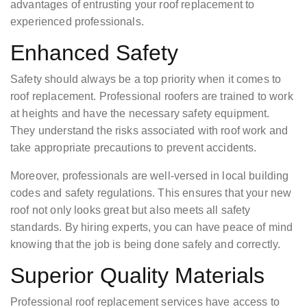
advantages of entrusting your roof replacement to
experienced professionals.
Enhanced Safety
Safety should always be a top priority when it comes to
roof replacement. Professional roofers are trained to work
at heights and have the necessary safety equipment.
They understand the risks associated with roof work and
take appropriate precautions to prevent accidents.
Moreover, professionals are well-versed in local building
codes and safety regulations. This ensures that your new
roof not only looks great but also meets all safety
standards. By hiring experts, you can have peace of mind
knowing that the job is being done safely and correctly.
Superior Quality Materials
Professional roof replacement services have access to