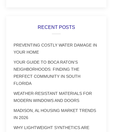
RECENT POSTS
PREVENTING COSTLY WATER DAMAGE IN
YOUR HOME
YOUR GUIDE TO BOCA RATON’S
NEIGHBORHOODS: FINDING THE
PERFECT COMMUNITY IN SOUTH
FLORIDA
WEATHER-RESISTANT MATERIALS FOR
MODERN WINDOWS AND DOORS
MADISON, AL HOUSING MARKET TRENDS
IN 2026
WHY LIGHTWEIGHT SYNTHETICS ARE