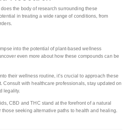
 does the body of research surrounding these
ential in treating a wide range of conditions, from
rders.
mpse into the potential of plant-based wellness
to uncover even more about how these compounds can be
o their wellness routine, it’s crucial to approach these
. Consult with healthcare professionals, stay updated on
 legality.
ids, CBD and THC stand at the forefront of a natural
r those seeking alternative paths to health and healing.