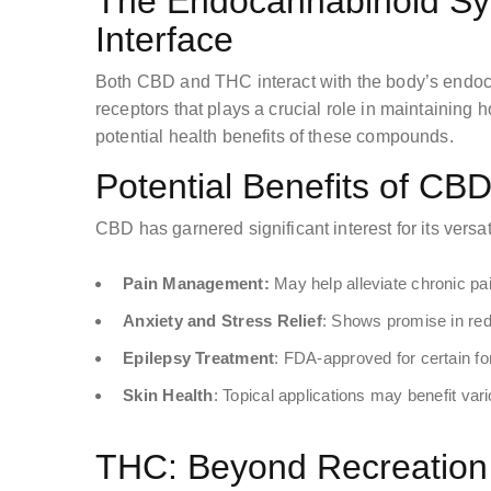
The Endocannabinoid Sys
Interface
Both CBD and THC interact with the body’s endo
receptors that plays a crucial role in maintaining 
potential health benefits of these compounds.
Potential Benefits of CB
CBD has garnered significant interest for its versat
Pain Management:
May help alleviate chronic pa
Anxiety and Stress Relief
: Shows promise in red
Epilepsy Treatment
: FDA-approved for certain fo
Skin Health
: Topical applications may benefit var
THC: Beyond Recreation