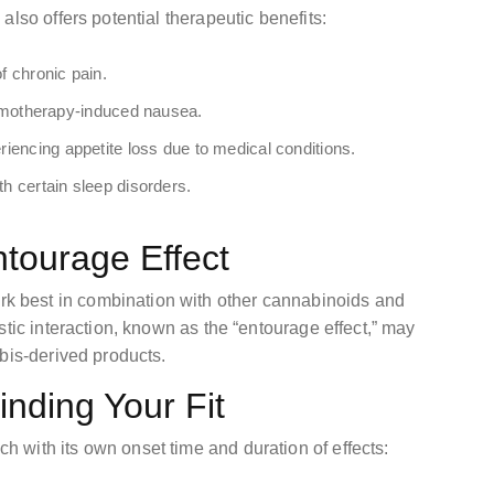
lso offers potential therapeutic benefits:
f chronic pain.
motherapy-induced nausea.
eriencing appetite loss due to medical conditions.
th certain sleep disorders.
ntourage Effect
 best in combination with other cannabinoids and
stic interaction, known as the “entourage effect,” may
bis-derived products.
nding Your Fit
with its own onset time and duration of effects: