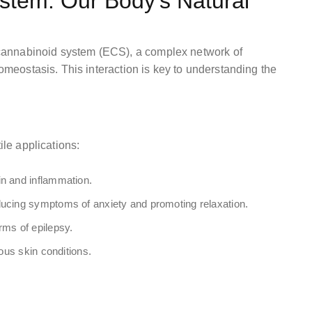
tem: Our Body’s Natural
cannabinoid system (ECS), a complex network of
homeostasis. This interaction is key to understanding the
D
ile applications:
in and inflammation.
ucing symptoms of anxiety and promoting relaxation.
rms of epilepsy.
ious skin conditions.