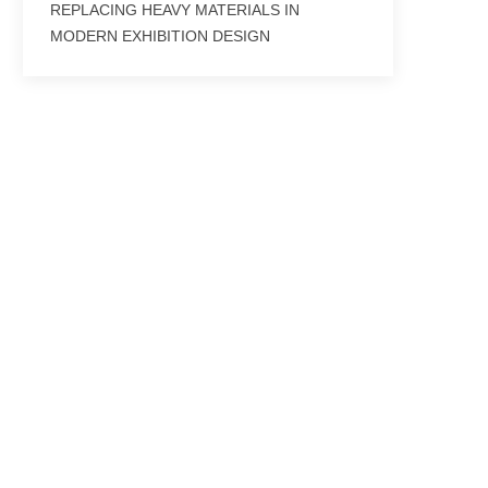
REPLACING HEAVY MATERIALS IN
MODERN EXHIBITION DESIGN