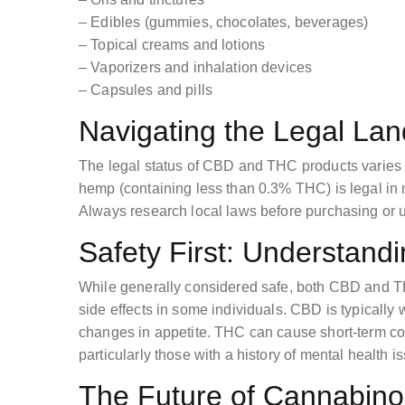
– Edibles (gummies, chocolates, beverages)
– Topical creams and lotions
– Vaporizers and inhalation devices
– Capsules and pills
Navigating the Legal La
The legal status of CBD and THC products varies 
hemp (containing less than 0.3% THC) is legal in 
Always research local laws before purchasing or 
Safety First: Understandi
While generally considered safe, both CBD and T
side effects in some individuals. CBD is typically we
changes in appetite. THC can cause short-term co
particularly those with a history of mental health i
The Future of Cannabino