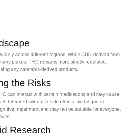
ndscape
widely across different regions. While CBD derived from
many places, THC remains more strictly regulated.
using any cannabis-derived products.
ng the Risks
HC can interact with certain medications and may cause
ll-tolerated, with mild side effects like fatigue or
gnitive impairment and may not be suitable for everyone,
ssues.
id Research