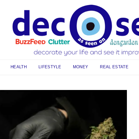
HEALTH
LIFESTYLE
MONEY
REAL ESTATE