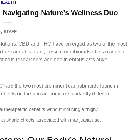
HEALTH
 Navigating Nature’s Wellness Duo
by
STAFF
 solutions, CBD and THC have emerged as two of the most
the cannabis plant, these cannabinoids offer a range of
 of both researchers and health enthusiasts alike.
) are the two most prominent cannabinoids found in
 effects on the human body are markedly different:
 therapeutic benefits without inducing a “high.”
euphoric effects associated with marijuana use.