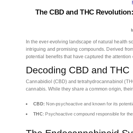
The CBD and THC Revolution:
In the ever-evolving landscape of natural health
intriguing and promising compounds. Derived from 
potential benefits that have captured the attention
Decoding CBD and THC
Cannabidiol (CBD) and tetrahydrocannabinol (THC
cannabis. While they share a common origin, their
CBD:
Non-psychoactive and known for its potential
THC
: Psychoactive compound responsible for the 