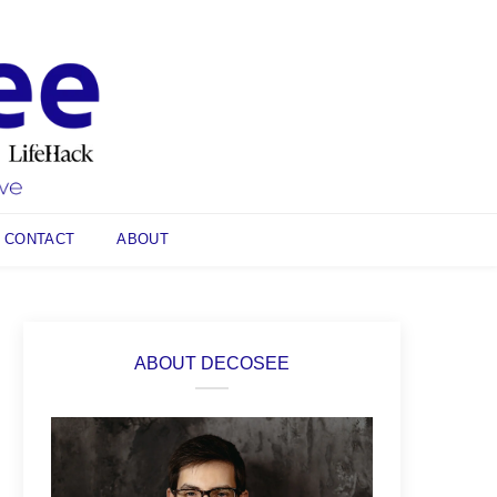
CONTACT
ABOUT
ABOUT DECOSEE