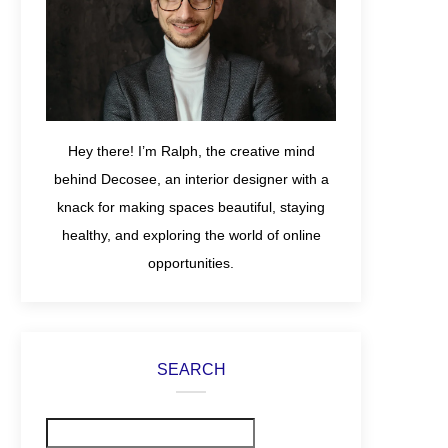
Hey there! I’m Ralph, the creative mind
behind Decosee, an interior designer with a
knack for making spaces beautiful, staying
healthy, and exploring the world of online
opportunities.
SEARCH
Search