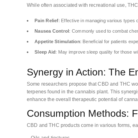
While often associated with recreational use, THC a
Pain Relief
: Effective in managing various types o
Nausea Control
: Commonly used to combat che
Appetite Stimulation
: Beneficial for patients exp
Sleep Aid
: May improve sleep quality for those wi
Synergy in Action: The E
Some researchers propose that CBD and THC work
terpenes found in the cannabis plant. This synergi
enhance the overall therapeutic potential of canna
Consumption Methods: Fi
CBD and THC products come in various forms, each 
– Oils and tinctures