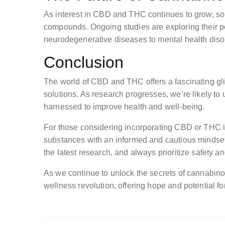
As interest in CBD and THC continues to grow, so
compounds. Ongoing studies are exploring their pot
neurodegenerative diseases to mental health diso
Conclusion
The world of CBD and THC offers a fascinating gli
solutions. As research progresses, we’re likely 
harnessed to improve health and well-being.
For those considering incorporating CBD or THC int
substances with an informed and cautious mindset
the latest research, and always prioritize safety and
As we continue to unlock the secrets of cannabino
wellness revolution, offering hope and potential fo