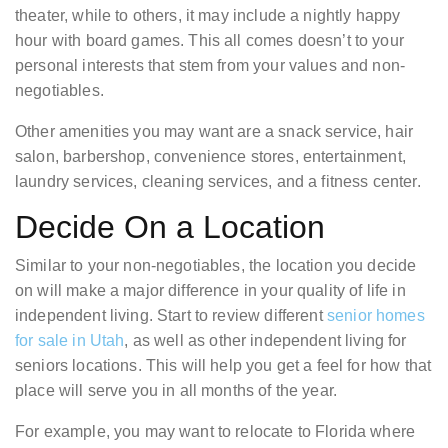
theater, while to others, it may include a nightly happy
hour with board games. This all comes doesn’t to your
personal interests that stem from your values and non-
negotiables.
Other amenities you may want are a snack service, hair
salon, barbershop, convenience stores, entertainment,
laundry services, cleaning services, and a fitness center.
Decide On a Location
Similar to your non-negotiables, the location you decide
on will make a major difference in your quality of life in
independent living. Start to review different
senior homes
for sale in Utah
, as well as other independent living for
seniors locations. This will help you get a feel for how that
place will serve you in all months of the year.
For example, you may want to relocate to Florida where