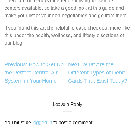
There are numerous independent living for seniors
centers available, so take a good look at this guide and
make your list of your non-negotiables and go from there.
If you found this article helpful, please check out more like
this under the health, wellness, and lifestyle sections of
our blog.
Post
Previous:
How to Set Up
Next:
What Are the
the Perfect Central Air
Different Types of Debit
navigation
System in Your Home
Cards That Exist Today?
Leave a Reply
You must be
logged in
to post a comment.