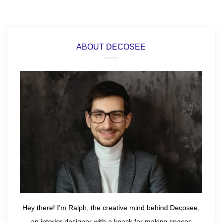
ABOUT DECOSEE
Hey there! I’m Ralph, the creative mind behind Decosee,
an interior designer with a knack for making spaces