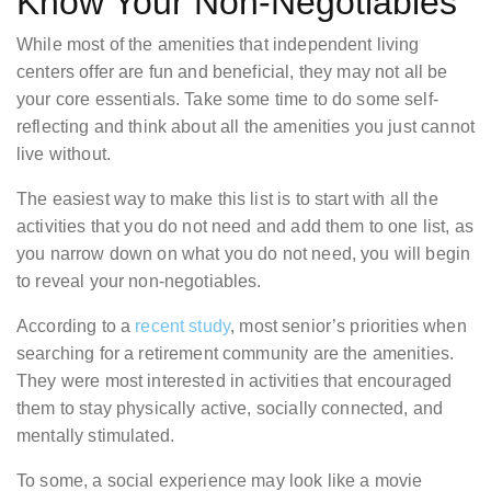
Know Your Non-Negotiables
While most of the amenities that independent living
centers offer are fun and beneficial, they may not all be
your core essentials. Take some time to do some self-
reflecting and think about all the amenities you just cannot
live without.
The easiest way to make this list is to start with all the
activities that you do not need and add them to one list, as
you narrow down on what you do not need, you will begin
to reveal your non-negotiables.
According to a
recent study
, most senior’s priorities when
searching for a retirement community are the amenities.
They were most interested in activities that encouraged
them to stay physically active, socially connected, and
mentally stimulated.
To some, a social experience may look like a movie