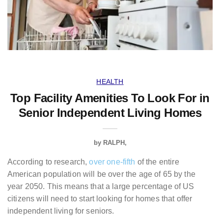
HEALTH
Top Facility Amenities To Look For in
Senior Independent Living Homes
by
RALPH
According to research,
over one-fifth
of the entire
American population will be over the age of 65 by the
year 2050. This means that a large percentage of US
citizens will need to start looking for homes that offer
independent living for seniors.