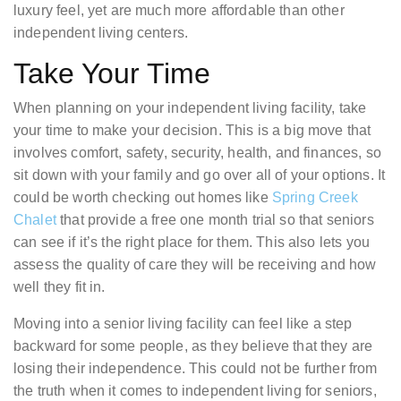
luxury feel, yet are much more affordable than other
independent living centers.
Take Your Time
When planning on your independent living facility, take
your time to make your decision. This is a big move that
involves comfort, safety, security, health, and finances, so
sit down with your family and go over all of your options. It
could be worth checking out homes like
Spring Creek
Chalet
that provide a free one month trial so that seniors
can see if it’s the right place for them. This also lets you
assess the quality of care they will be receiving and how
well they fit in.
Moving into a senior living facility can feel like a step
backward for some people, as they believe that they are
losing their independence. This could not be further from
the truth when it comes to independent living for seniors,