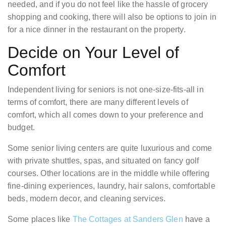
needed, and if you do not feel like the hassle of grocery
shopping and cooking, there will also be options to join in
for a nice dinner in the restaurant on the property.
Decide on Your Level of
Comfort
Independent living for seniors is not one-size-fits-all in
terms of comfort, there are many different levels of
comfort, which all comes down to your preference and
budget.
Some senior living centers are quite luxurious and come
with private shuttles, spas, and situated on fancy golf
courses. Other locations are in the middle while offering
fine-dining experiences, laundry, hair salons, comfortable
beds, modern decor, and cleaning services.
Some places like
The Cottages at Sanders Glen
have a