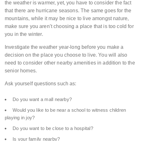
the weather is warmer, yet, you have to consider the fact
that there are hurricane seasons. The same goes for the
mountains, while it may be nice to live amongst nature,
make sure you aren’t choosing a place that is too cold for
you in the winter.
Investigate the weather year-long before you make a
decision on the place you choose to live. You will also
need to consider other nearby amenities in addition to the
senior homes.
Ask yourself questions such as:
Do you want a mall nearby?
Would you like to be near a school to witness children
playing in joy?
Do you want to be close to a hospital?
Is your family nearby?