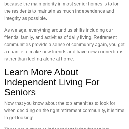
because the main priority in most senior homes is to for
the residents to maintain as much independence and
integrity as possible.
As we age, everything around us shifts including our
friends, family, and activities of daily living. Retirement
communities provide a sense of community again, you get
a chance to make new friends and have new connections,
rather than feeling alone at home.
Learn More About
Independent Living For
Seniors
Now that you know about the top amenities to look for
when deciding on the right retirement community, it is time
to get looking!