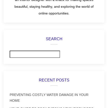
beautiful, staying healthy, and exploring the world of
online opportunities.
SEARCH
Search
RECENT POSTS
PREVENTING COSTLY WATER DAMAGE IN YOUR
HOME