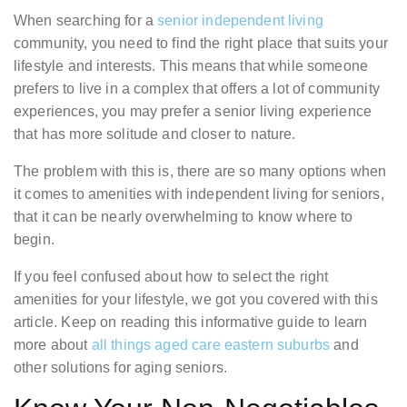
When searching for a
senior independent living
community, you need to find the right place that suits your
lifestyle and interests. This means that while someone
prefers to live in a complex that offers a lot of community
experiences, you may prefer a senior living experience
that has more solitude and closer to nature.
The problem with this is, there are so many options when
it comes to amenities with independent living for seniors,
that it can be nearly overwhelming to know where to
begin.
If you feel confused about how to select the right
amenities for your lifestyle, we got you covered with this
article. Keep on reading this informative guide to learn
more about
all things aged care eastern suburbs
and
other solutions for aging seniors.