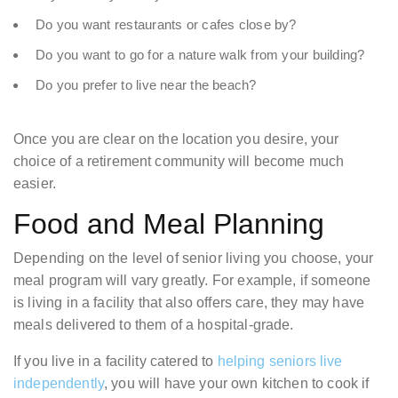
Do you want restaurants or cafes close by?
Do you want to go for a nature walk from your building?
Do you prefer to live near the beach?
Once you are clear on the location you desire, your
choice of a retirement community will become much
easier.
Food and Meal Planning
Depending on the level of senior living you choose, your
meal program will vary greatly. For example, if someone
is living in a facility that also offers care, they may have
meals delivered to them of a hospital-grade.
If you live in a facility catered to
helping seniors live
independently
, you will have your own kitchen to cook if