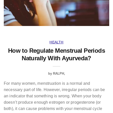
HEALTH
How to Regulate Menstrual Periods
Naturally With Ayurveda?
by
RALPH
For many women, menstruation is a normal and
necessary part of life. However, irregular periods can be
an indicator that something is wrong. When your body
doesn’t produce enough estrogen or progesterone (or
both), it can cause problems with your menstrual cycle