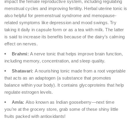
impact the female reproductive system, including regulating
menstrual cycles and improving fertility. Herbal uterine tonic is
also helpful for premenstrual syndrome and menopause-
related symptoms like depression and mood swings. Try
taking it daily in capsule form or as a tea with milk. The latter
is said to increase its benefits because of the dairy’s calming
effect on nerves.
Brahmi:
A nerve tonic that helps improve brain function,
including memory, concentration, and sleep quality.
Shatavari:
A nourishing tonic made from a root vegetable
that acts as an adaptogen (a substance that promotes
balance within your body). It contains glycoproteins that help
regulate estrogen levels.
Amla:
Also known as Indian gooseberry—next time
you’re at the grocery store, grab some of these shiny little
fruits packed with antioxidants!