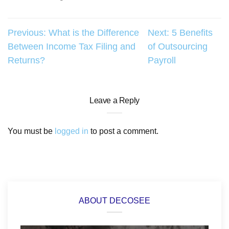
Post
Previous:
What is the Difference
Next:
5 Benefits
Between Income Tax Filing and
of Outsourcing
navigation
Returns?
Payroll
Leave a Reply
You must be
logged in
to post a comment.
ABOUT DECOSEE