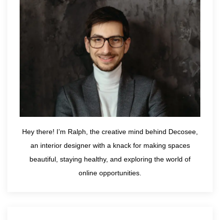
Hey there! I’m Ralph, the creative mind behind Decosee,
an interior designer with a knack for making spaces
beautiful, staying healthy, and exploring the world of
online opportunities.