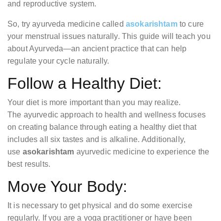
and reproductive system.
So, try ayurveda medicine called
asokarishtam
to cure
your menstrual issues naturally. This guide will teach you
about Ayurveda—an ancient practice that can help
regulate your cycle naturally.
Follow a Healthy Diet:
Your diet is more important than you may realize.
The ayurvedic approach to health and wellness focuses
on creating balance through eating a healthy diet that
includes all six tastes and is alkaline. Additionally,
use
asokarishtam
ayurvedic medicine to experience the
best results.
Move Your Body:
It is necessary to get physical and do some exercise
regularly. If you are a yoga practitioner or have been