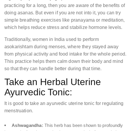
practicing for a long, then you are aware of the benefits of
doing asanas. But even if you are not into it, you can try
simple breathing exercises like pranayama or meditation,
which helps reduce stress and stabilize hormone levels.
Traditionally, women in India used to perform
asokarishtam during menses, where they stayed away
from physical activity and food intake for the whole period.
This practice helps them calm down their body and mind
so that they can handle better during that time.
Take an Herbal Uterine
Ayurvedic Tonic:
It is good to take an ayurvedic uterine tonic for regulating
menstruation.
Ashwagandha:
This herb has been shown to profoundly