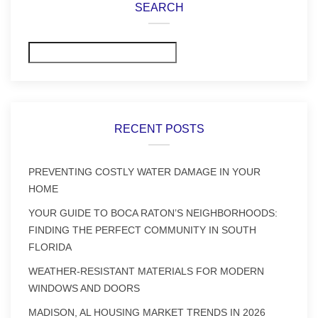
SEARCH
Search
RECENT POSTS
PREVENTING COSTLY WATER DAMAGE IN YOUR
HOME
YOUR GUIDE TO BOCA RATON’S NEIGHBORHOODS:
FINDING THE PERFECT COMMUNITY IN SOUTH
FLORIDA
WEATHER-RESISTANT MATERIALS FOR MODERN
WINDOWS AND DOORS
MADISON, AL HOUSING MARKET TRENDS IN 2026