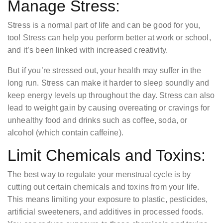
Manage Stress:
Stress is a normal part of life and can be good for you,
too! Stress can help you perform better at work or school,
and it’s been linked with increased creativity.
But if you’re stressed out, your health may suffer in the
long run. Stress can make it harder to sleep soundly and
keep energy levels up throughout the day. Stress can also
lead to weight gain by causing overeating or cravings for
unhealthy food and drinks such as coffee, soda, or
alcohol (which contain caffeine).
Limit Chemicals and Toxins:
The best way to regulate your menstrual cycle is by
cutting out certain chemicals and toxins from your life.
This means limiting your exposure to plastic, pesticides,
artificial sweeteners, and additives in processed foods.