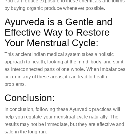
You can reduce exposure to these chemicals and toxins
by buying organic produce whenever possible.
Ayurveda is a Gentle and
Effective Way to Restore
Your Menstrual Cycle:
This ancient Indian medical system takes a holistic
approach to health, looking at the mind, body, and spirit
as interconnected parts of one whole. When imbalances
occur in any of these areas, it can lead to health
problems.
Conclusion:
In conclusion, following these Ayurvedic practices will
help you regulate your menstrual cycle naturally. The
results may not be immediate, but they are effective and
safe in the long run.