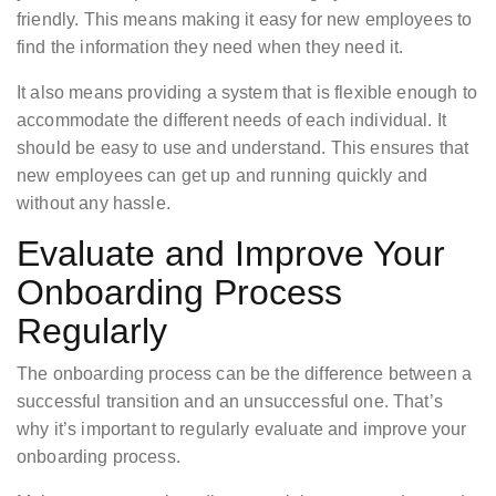
friendly. This means making it easy for new employees to
find the information they need when they need it.
It also means providing a system that is flexible enough to
accommodate the different needs of each individual. It
should be easy to use and understand. This ensures that
new employees can get up and running quickly and
without any hassle.
Evaluate and Improve Your
Onboarding Process
Regularly
The onboarding process can be the difference between a
successful transition and an unsuccessful one. That’s
why it’s important to regularly evaluate and improve your
onboarding process.