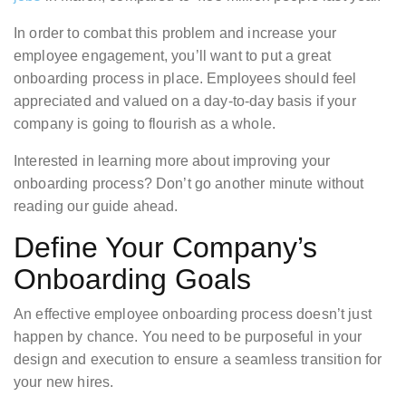
In order to combat this problem and increase your
employee engagement, you’ll want to put a great
onboarding process in place. Employees should feel
appreciated and valued on a day-to-day basis if your
company is going to flourish as a whole.
Interested in learning more about improving your
onboarding process? Don’t go another minute without
reading our guide ahead.
Define Your Company’s
Onboarding Goals
An effective employee onboarding process doesn’t just
happen by chance. You need to be purposeful in your
design and execution to ensure a seamless transition for
your new hires.