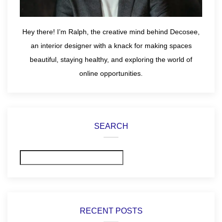
Hey there! I’m Ralph, the creative mind behind Decosee,
an interior designer with a knack for making spaces
beautiful, staying healthy, and exploring the world of
online opportunities.
SEARCH
Search
RECENT POSTS