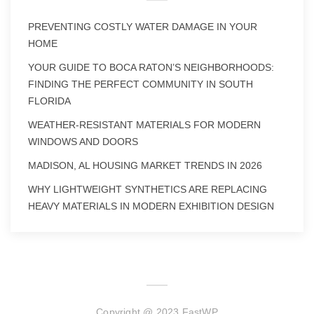
PREVENTING COSTLY WATER DAMAGE IN YOUR
HOME
YOUR GUIDE TO BOCA RATON’S NEIGHBORHOODS:
FINDING THE PERFECT COMMUNITY IN SOUTH
FLORIDA
WEATHER-RESISTANT MATERIALS FOR MODERN
WINDOWS AND DOORS
MADISON, AL HOUSING MARKET TRENDS IN 2026
WHY LIGHTWEIGHT SYNTHETICS ARE REPLACING
HEAVY MATERIALS IN MODERN EXHIBITION DESIGN
Copyright @ 2023 FastWP