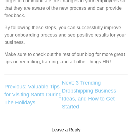
forget to communicate the changes to your employees so
that they are aware of the new process and can provide
feedback.
By following these steps, you can successfully improve
your onboarding process and see positive results for your
business.
Make sure to check out the rest of our blog for more great
tips on recruiting, training, and all other things HR!
Post
Next:
3 Trending
Previous:
Valuable Tips
Dropshipping Business
navigation
for Visiting Santa During
Ideas, and How to Get
The Holidays
Started
Leave a Reply