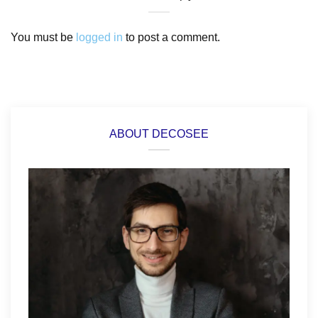
You must be
logged in
to post a comment.
ABOUT DECOSEE