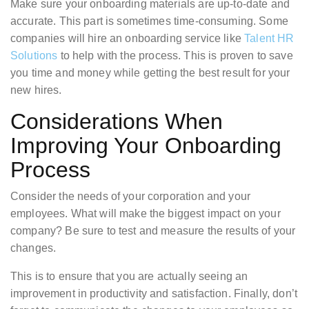
Make sure your onboarding materials are up-to-date and
accurate. This part is sometimes time-consuming. Some
companies will hire an onboarding service like
Talent HR
Solutions
to help with the process. This is proven to save
you time and money while getting the best result for your
new hires.
Considerations When
Improving Your Onboarding
Process
Consider the needs of your corporation and your
employees. What will make the biggest impact on your
company? Be sure to test and measure the results of your
changes.
This is to ensure that you are actually seeing an
improvement in productivity and satisfaction. Finally, don’t