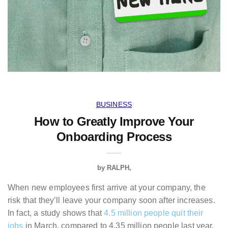
BUSINESS
How to Greatly Improve Your
Onboarding Process
by
RALPH
When new employees first arrive at your company, the
risk that they’ll leave your company soon after increases.
In fact, a study shows that
4.5 million people quit their
jobs
in March, compared to 4.35 million people last year.