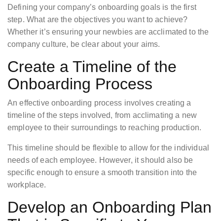
Defining your company’s onboarding goals is the first
step. What are the objectives you want to achieve?
Whether it’s ensuring your newbies are acclimated to the
company culture, be clear about your aims.
Create a Timeline of the
Onboarding Process
An effective onboarding process involves creating a
timeline of the steps involved, from acclimating a new
employee to their surroundings to reaching production.
This timeline should be flexible to allow for the individual
needs of each employee. However, it should also be
specific enough to ensure a smooth transition into the
workplace.
Develop an Onboarding Plan