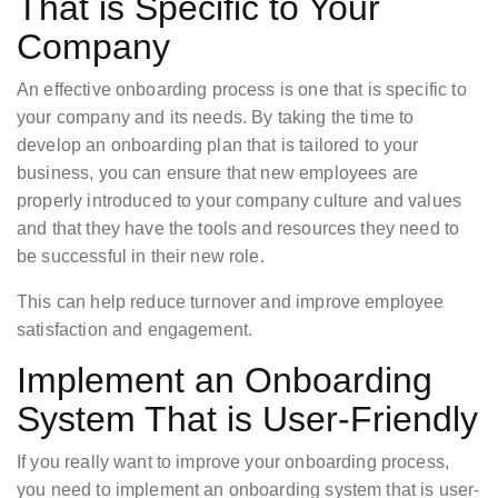
That is Specific to Your
Company
An effective onboarding process is one that is specific to
your company and its needs. By taking the time to
develop an onboarding plan that is tailored to your
business, you can ensure that new employees are
properly introduced to your company culture and values
and that they have the tools and resources they need to
be successful in their new role.
This can help reduce turnover and improve employee
satisfaction and engagement.
Implement an Onboarding
System That is User-Friendly
If you really want to improve your onboarding process,
you need to implement an onboarding system that is user-