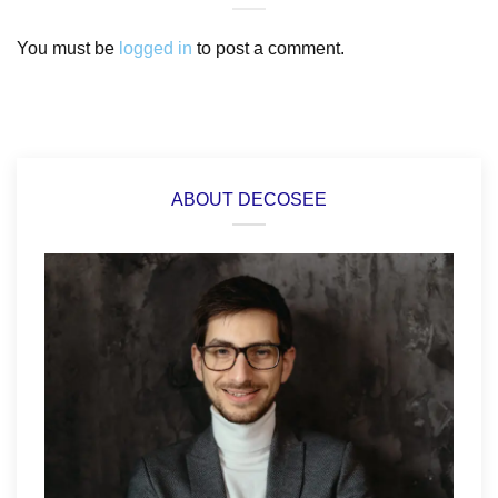
You must be
logged in
to post a comment.
ABOUT DECOSEE