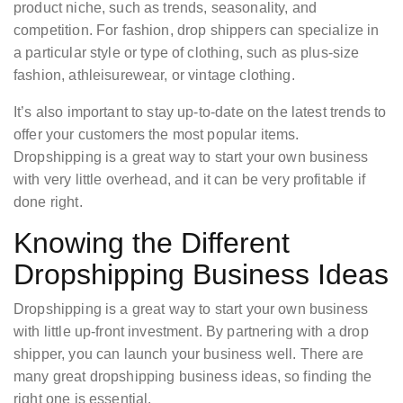
product niche, such as trends, seasonality, and
competition. For fashion, drop shippers can specialize in
a particular style or type of clothing, such as plus-size
fashion, athleisurewear, or vintage clothing.
It’s also important to stay up-to-date on the latest trends to
offer your customers the most popular items.
Dropshipping is a great way to start your own business
with very little overhead, and it can be very profitable if
done right.
Knowing the Different
Dropshipping Business Ideas
Dropshipping is a great way to start your own business
with little up-front investment. By partnering with a drop
shipper, you can launch your business well. There are
many great dropshipping business ideas, so finding the
right one is essential.