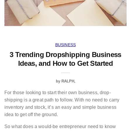
BUSINESS
3 Trending Dropshipping Business
Ideas, and How to Get Started
by
RALPH
For those looking to start their own business, drop-
shipping is a great path to follow. With no need to carry
inventory and stock, it’s an easy and simple business
idea to get off the ground.
So what does a would-be entrepreneur need to know