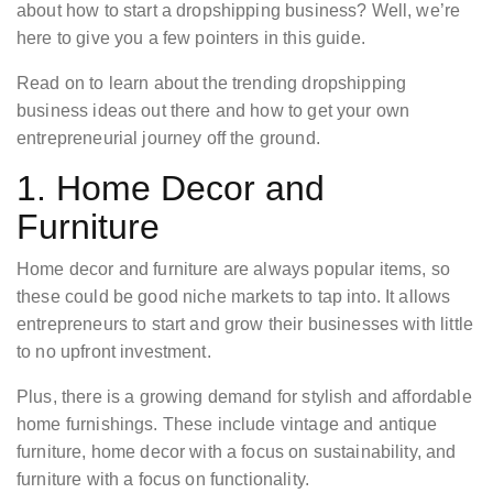
about how to start a dropshipping business? Well, we’re
here to give you a few pointers in this guide.
Read on to learn about the trending dropshipping
business ideas out there and how to get your own
entrepreneurial journey off the ground.
1. Home Decor and
Furniture
Home decor and furniture are always popular items, so
these could be good niche markets to tap into. It allows
entrepreneurs to start and grow their businesses with little
to no upfront investment.
Plus, there is a growing demand for stylish and affordable
home furnishings. These include vintage and antique
furniture, home decor with a focus on sustainability, and
furniture with a focus on functionality.