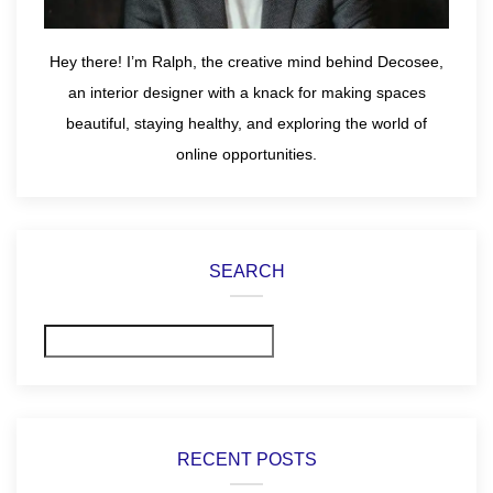
Hey there! I’m Ralph, the creative mind behind Decosee,
an interior designer with a knack for making spaces
beautiful, staying healthy, and exploring the world of
online opportunities.
SEARCH
Search
RECENT POSTS