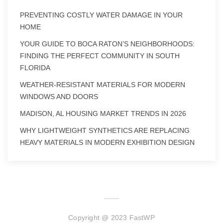
PREVENTING COSTLY WATER DAMAGE IN YOUR
HOME
YOUR GUIDE TO BOCA RATON’S NEIGHBORHOODS:
FINDING THE PERFECT COMMUNITY IN SOUTH
FLORIDA
WEATHER-RESISTANT MATERIALS FOR MODERN
WINDOWS AND DOORS
MADISON, AL HOUSING MARKET TRENDS IN 2026
WHY LIGHTWEIGHT SYNTHETICS ARE REPLACING
HEAVY MATERIALS IN MODERN EXHIBITION DESIGN
Copyright @ 2023 FastWP