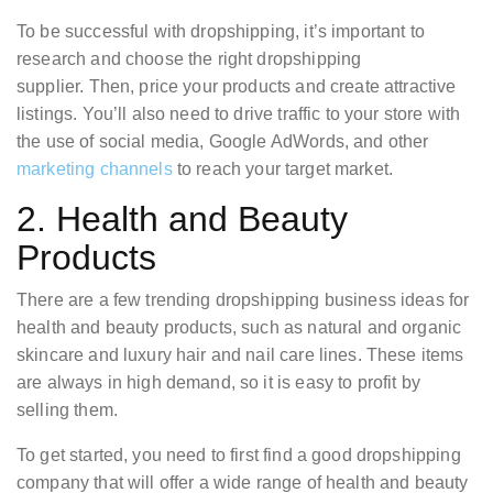
To be successful with dropshipping, it’s important to
research and choose the right dropshipping
supplier. Then, price your products and create attractive
listings. You’ll also need to drive traffic to your store with
the use of social media, Google AdWords, and other
marketing channels
to reach your target market.
2. Health and Beauty
Products
There are a few trending dropshipping business ideas for
health and beauty products, such as natural and organic
skincare and luxury hair and nail care lines. These items
are always in high demand, so it is easy to profit by
selling them.
To get started, you need to first find a good dropshipping
company that will offer a wide range of health and beauty