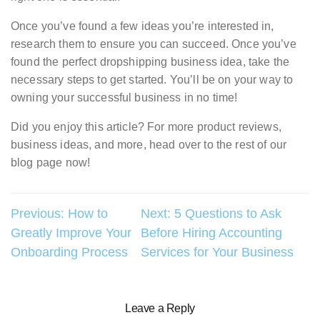
Once you’ve found a few ideas you’re interested in,
research them to ensure you can succeed. Once you’ve
found the perfect dropshipping business idea, take the
necessary steps to get started. You’ll be on your way to
owning your successful business in no time!
Did you enjoy this article? For more product reviews,
business ideas, and more, head over to the rest of our
blog page now!
Post
Previous:
How to
Next:
5 Questions to Ask
Greatly Improve Your
Before Hiring Accounting
navigation
Onboarding Process
Services for Your Business
Leave a Reply