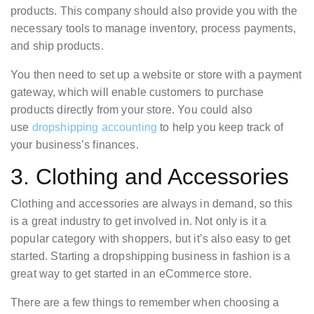
products. This company should also provide you with the
necessary tools to manage inventory, process payments,
and ship products.
You then need to set up a website or store with a payment
gateway, which will enable customers to purchase
products directly from your store. You could also
use
dropshipping accounting
to help you keep track of
your business’s finances.
3. Clothing and Accessories
Clothing and accessories are always in demand, so this
is a great industry to get involved in. Not only is it a
popular category with shoppers, but it’s also easy to get
started. Starting a dropshipping business in fashion is a
great way to get started in an eCommerce store.
There are a few things to remember when choosing a