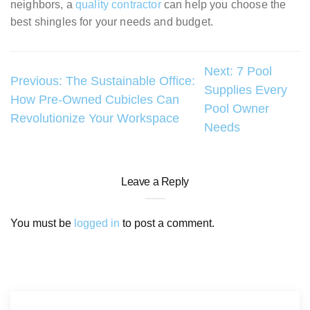
neighbors, a
quality contractor
can help you choose the
best shingles for your needs and budget.
Post
Next:
7 Pool
Previous:
The Sustainable Office:
Supplies Every
navigation
How Pre-Owned Cubicles Can
Pool Owner
Revolutionize Your Workspace
Needs
Leave a Reply
You must be
logged in
to post a comment.