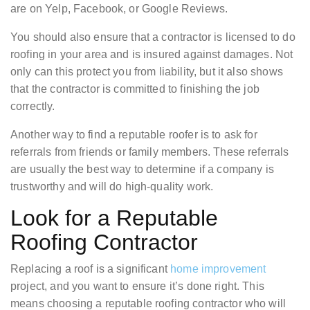
are on Yelp, Facebook, or Google Reviews.
You should also ensure that a contractor is licensed to do
roofing in your area and is insured against damages. Not
only can this protect you from liability, but it also shows
that the contractor is committed to finishing the job
correctly.
Another way to find a reputable roofer is to ask for
referrals from friends or family members. These referrals
are usually the best way to determine if a company is
trustworthy and will do high-quality work.
Look for a Reputable
Roofing Contractor
Replacing a roof is a significant
home improvement
project, and you want to ensure it’s done right. This
means choosing a reputable roofing contractor who will