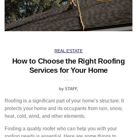
REAL ESTATE
How to Choose the Right Roofing
Services for Your Home
by
STAFF
Roofing
is a significant part of your home’s structure. It
protects your home and its occupants from rain, snow,
heat, cold, wind, and other elements.
Finding a quality roofer who can help you with your
roofing needs is essential. Here are some things to