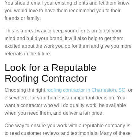
You should email your existing clients and let them know
you would love to have them recommend you to their
friends or family.
This is a great way to keep your clients on top of your
mind and build your brand. It will also help to get them
excited about the work you do for them and give you more
referrals in the future.
Look for a Reputable
Roofing Contractor
Choosing the right
roofing contractor in Charleston, SC
, or
elsewhere, for your home is an important decision. You
want a contractor who will do quality work, be available
when you need them, and deliver a fair price.
One way to ensure you work with a reputable company is
to read customer reviews and testimonials. Many of these