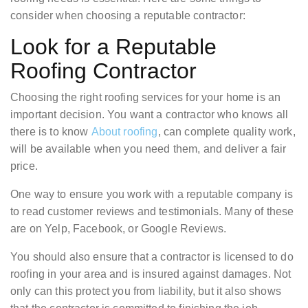
consider when choosing a reputable contractor:
Look for a Reputable
Roofing Contractor
Choosing the right roofing services for your home is an
important decision. You want a contractor who knows all
there is to know
About roofing
, can complete quality work,
will be available when you need them, and deliver a fair
price.
One way to ensure you work with a reputable company is
to read customer reviews and testimonials. Many of these
are on Yelp, Facebook, or Google Reviews.
You should also ensure that a contractor is licensed to do
roofing in your area and is insured against damages. Not
only can this protect you from liability, but it also shows