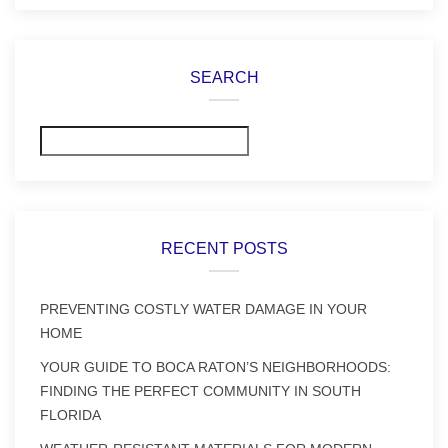
SEARCH
Search
RECENT POSTS
PREVENTING COSTLY WATER DAMAGE IN YOUR
HOME
YOUR GUIDE TO BOCA RATON’S NEIGHBORHOODS:
FINDING THE PERFECT COMMUNITY IN SOUTH
FLORIDA