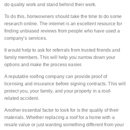
do quality work and stand behind their work.
To do this, homeowners should take the time to do some
research online. The internet is an excellent resource for
finding unbiased reviews from people who have used a
company’s services.
It would help to ask for referrals from trusted friends and
family members. This will help you narrow down your
options and make the process easier.
A reputable roofing company can provide proof of
licensing and insurance before signing contracts. This will
protect you, your family, and your property in a roof-
related accident.
Another essential factor to look for is the quality of their
materials. Whether replacing a roof for a home with a
resale value or just wanting something different from your