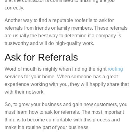
that the contractor is committed to finishing the job
correctly.
Another way to find a reputable roofer is to ask for
referrals from friends or family members. These referrals
are usually the best way to determine if a company is
trustworthy and will do high-quality work.
Ask for Referrals
Word of mouth is mighty when finding the right
roofing
services for your home. When someone has a great
experience working with you, they will happily share that
with their network.
So, to grow your business and gain new customers, you
must learn how to ask for referrals. The most important
thing is to become comfortable with this process and
make it a routine part of your business.