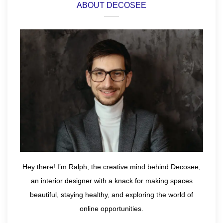
ABOUT DECOSEE
Hey there! I’m Ralph, the creative mind behind Decosee,
an interior designer with a knack for making spaces
beautiful, staying healthy, and exploring the world of
online opportunities.