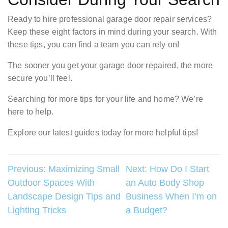
Ready to hire professional garage door repair services?
Keep these eight factors in mind during your search. With
these tips, you can find a team you can rely on!
The sooner you get your garage door repaired, the more
secure you’ll feel.
Searching for more tips for your life and home? We’re
here to help.
Explore our latest guides today for more helpful tips!
Post
Previous:
Maximizing Small
Next:
How Do I Start
Outdoor Spaces With
an Auto Body Shop
navigation
Landscape Design Tips and
Business When I’m on
Lighting Tricks
a Budget?