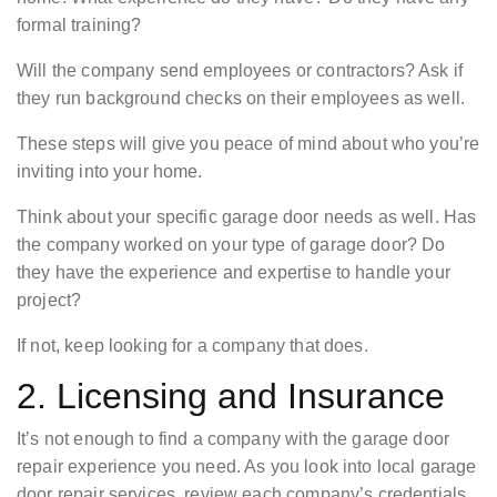
formal training?
Will the company send employees or contractors? Ask if
they run background checks on their employees as well.
These steps will give you peace of mind about who you’re
inviting into your home.
Think about your specific garage door needs as well. Has
the company worked on your type of garage door? Do
they have the experience and expertise to handle your
project?
If not, keep looking for a company that does.
2. Licensing and Insurance
It’s not enough to find a company with the garage door
repair experience you need. As you look into local garage
door repair services, review each company’s credentials.