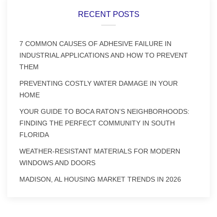
RECENT POSTS
7 COMMON CAUSES OF ADHESIVE FAILURE IN
INDUSTRIAL APPLICATIONS AND HOW TO PREVENT
THEM
PREVENTING COSTLY WATER DAMAGE IN YOUR
HOME
YOUR GUIDE TO BOCA RATON’S NEIGHBORHOODS:
FINDING THE PERFECT COMMUNITY IN SOUTH
FLORIDA
WEATHER-RESISTANT MATERIALS FOR MODERN
WINDOWS AND DOORS
MADISON, AL HOUSING MARKET TRENDS IN 2026