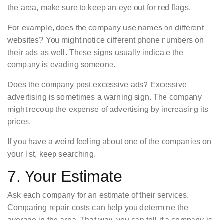
the area, make sure to keep an eye out for red flags.
For example, does the company use names on different
websites? You might notice different phone numbers on
their ads as well. These signs usually indicate the
company is evading someone.
Does the company post excessive ads? Excessive
advertising is sometimes a warning sign. The company
might recoup the expense of advertising by increasing its
prices.
If you have a weird feeling about one of the companies on
your list, keep searching.
7. Your Estimate
Ask each company for an estimate of their services.
Comparing repair costs can help you determine the
average in the area. That way, you can tell if a company is