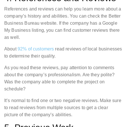
References and reviews can help you learn more about a
company’s history and abilities. You can check the Better
Business Bureau website. If the company has a Google
My Business listing, you can find customer reviews there
as well.
About
92% of customers
read reviews of local businesses
to determine their quality.
As you read these reviews, pay attention to comments
about the company’s professionalism. Are they polite?
Was the company able to complete the project on
schedule?
It’s normal to find one or two negative reviews. Make sure
to read reviews from multiple sources to get a clear
picture of the company’s abilities.