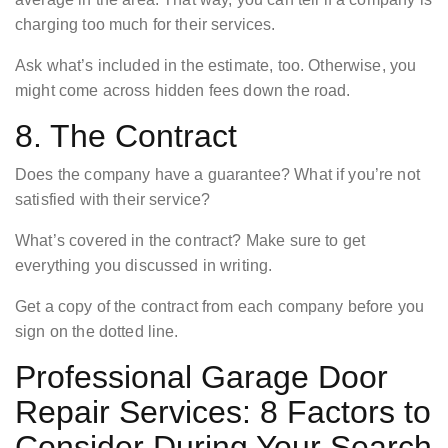
charging too much for their services.
Ask what’s included in the estimate, too. Otherwise, you
might come across hidden fees down the road.
8. The Contract
Does the company have a guarantee? What if you’re not
satisfied with their service?
What’s covered in the contract? Make sure to get
everything you discussed in writing.
Get a copy of the contract from each company before you
sign on the dotted line.
Professional Garage Door
Repair Services: 8 Factors to
Consider During Your Search