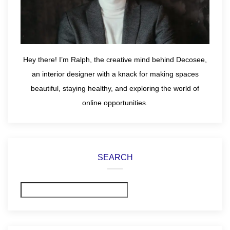
Hey there! I’m Ralph, the creative mind behind Decosee,
an interior designer with a knack for making spaces
beautiful, staying healthy, and exploring the world of
online opportunities.
SEARCH
Search