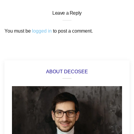
Leave a Reply
You must be
logged in
to post a comment.
ABOUT DECOSEE