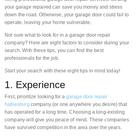
your garage repaired can save you money and stress
down the road. Otherwise, your garage door could fail to
operate, leaving your home vulnerable.
Not sure what to look for in a garage door repair
company? Here are eight factors to consider during your
search. With these tips, you can find the best
professionals for the job.
Start your search with these eight tips in mind today!
1. Experience
First, prioritize looking for a
garage door repair
hattiesburg
company (or one anywhere you desire) that
has operated for a long time. Choosing a long-existing
company will give you peace of mind. These companies
have survived competition in the area over the years.