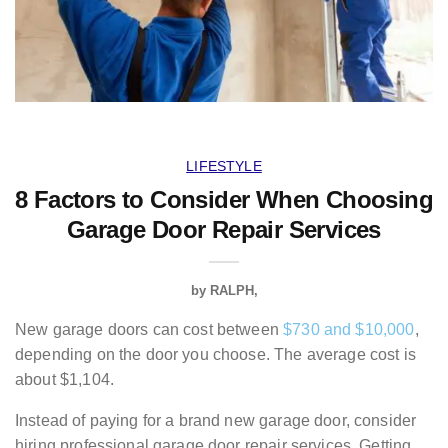
LIFESTYLE
8 Factors to Consider When Choosing
Garage Door Repair Services
by
RALPH
New garage doors can cost between
$730 and $10,000
,
depending on the door you choose. The average cost is
about $1,104.
Instead of paying for a brand new garage door, consider
hiring professional garage door repair services. Getting