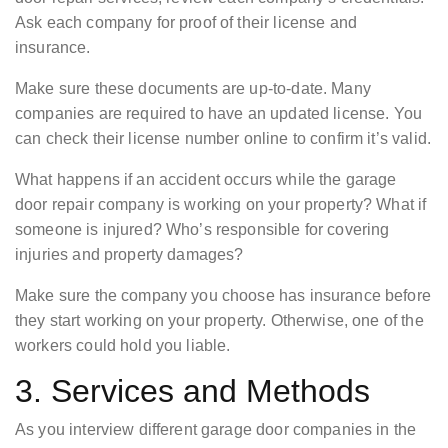
Ask each company for proof of their license and
insurance.
Make sure these documents are up-to-date. Many
companies are required to have an updated license. You
can check their license number online to confirm it’s valid.
What happens if an accident occurs while the garage
door repair company is working on your property? What if
someone is injured? Who’s responsible for covering
injuries and property damages?
Make sure the company you choose has insurance before
they start working on your property. Otherwise, one of the
workers could hold you liable.
3. Services and Methods
As you interview different garage door companies in the