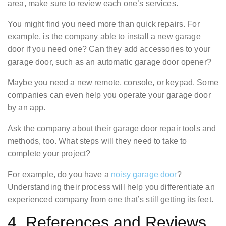
area, make sure to review each one’s services.
You might find you need more than quick repairs. For
example, is the company able to install a new garage
door if you need one? Can they add accessories to your
garage door, such as an automatic garage door opener?
Maybe you need a new remote, console, or keypad. Some
companies can even help you operate your garage door
by an app.
Ask the company about their garage door repair tools and
methods, too. What steps will they need to take to
complete your project?
For example, do you have a
noisy garage door
?
Understanding their process will help you differentiate an
experienced company from one that’s still getting its feet.
4. References and Reviews