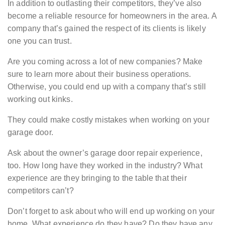
In addition to outlasting their competitors, they’ve also
become a reliable resource for homeowners in the area. A
company that’s gained the respect of its clients is likely
one you can trust.
Are you coming across a lot of new companies? Make
sure to learn more about their business operations.
Otherwise, you could end up with a company that’s still
working out kinks.
They could make costly mistakes when working on your
garage door.
Ask about the owner’s garage door repair experience,
too. How long have they worked in the industry? What
experience are they bringing to the table that their
competitors can’t?
Don’t forget to ask about who will end up working on your
home. What experience do they have? Do they have any