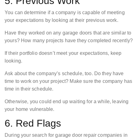
5. Previous Work
You can determine if a company is capable of meeting
your expectations by looking at their previous work.
Have they worked on any garage doors that are similar to
yours? How many projects have they completed recently?
If their portfolio doesn’t meet your expectations, keep
looking.
Ask about the company’s schedule, too. Do they have
time to work on your project? Make sure the company has
time in their schedule.
Otherwise, you could end up waiting for a while, leaving
your home vulnerable.
6. Red Flags
During your search for garage door repair companies in