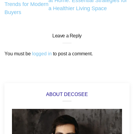
at Home: Essential Strategies for
Trends for Modern
a Healthier Living Space
Buyers
Leave a Reply
You must be
logged in
to post a comment.
ABOUT DECOSEE