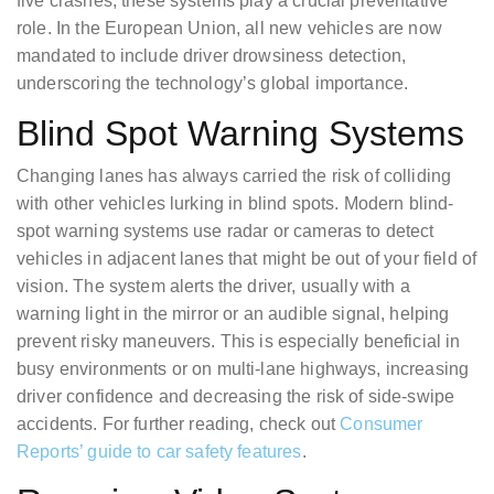
five crashes, these systems play a crucial preventative
role. In the European Union, all new vehicles are now
mandated to include driver drowsiness detection,
underscoring the technology’s global importance.
Blind Spot Warning Systems
Changing lanes has always carried the risk of colliding
with other vehicles lurking in blind spots. Modern blind-
spot warning systems use radar or cameras to detect
vehicles in adjacent lanes that might be out of your field of
vision. The system alerts the driver, usually with a
warning light in the mirror or an audible signal, helping
prevent risky maneuvers. This is especially beneficial in
busy environments or on multi-lane highways, increasing
driver confidence and decreasing the risk of side-swipe
accidents. For further reading, check out
Consumer
Reports’ guide to car safety features
.