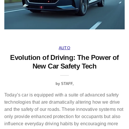
AUTO
Evolution of Driving: The Power of
New Car Safety Tech
by
STAFF
Today’s car is equipped with a suite of advanced safety
technologies that are dramatically altering how we drive
and the safety of our roads. These innovative systems not
only provide enhanced protection for occupants but also
influence everyday driving habits by encouraging more