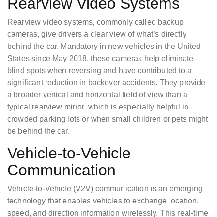
Rearview Video Systems
Rearview video systems, commonly called backup
cameras, give drivers a clear view of what’s directly
behind the car. Mandatory in new vehicles in the United
States since May 2018, these cameras help eliminate
blind spots when reversing and have contributed to a
significant reduction in backover accidents. They provide
a broader vertical and horizontal field of view than a
typical rearview mirror, which is especially helpful in
crowded parking lots or when small children or pets might
be behind the car.
Vehicle-to-Vehicle
Communication
Vehicle-to-Vehicle (V2V) communication is an emerging
technology that enables vehicles to exchange location,
speed, and direction information wirelessly. This real-time