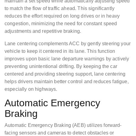
maintain a set speed while automatically adjusting speed
to match the flow of traffic ahead. This significantly
reduces the effort required on long drives or in heavy
congestion, minimizing the need for constant speed
adjustments and repetitive braking.
Lane centering complements ACC by gently steering your
vehicle to keep it centered in its lane. This function
improves upon basic lane departure warnings by actively
preventing unintentional drifting. By keeping the car
centered and providing steering support, lane centering
helps drivers maintain better control and reduces fatigue,
especially on highways.
Automatic Emergency
Braking
Automatic Emergency Braking (AEB) utilizes forward-
facing sensors and cameras to detect obstacles or