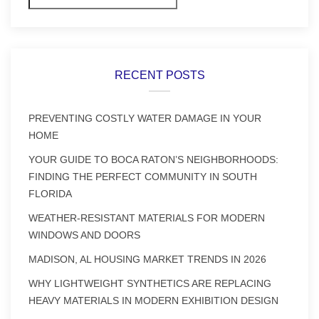
RECENT POSTS
PREVENTING COSTLY WATER DAMAGE IN YOUR
HOME
YOUR GUIDE TO BOCA RATON’S NEIGHBORHOODS:
FINDING THE PERFECT COMMUNITY IN SOUTH
FLORIDA
WEATHER-RESISTANT MATERIALS FOR MODERN
WINDOWS AND DOORS
MADISON, AL HOUSING MARKET TRENDS IN 2026
WHY LIGHTWEIGHT SYNTHETICS ARE REPLACING
HEAVY MATERIALS IN MODERN EXHIBITION DESIGN