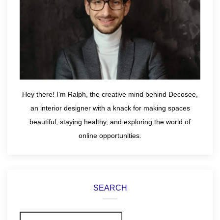
Hey there! I’m Ralph, the creative mind behind Decosee,
an interior designer with a knack for making spaces
beautiful, staying healthy, and exploring the world of
online opportunities.
SEARCH
Search