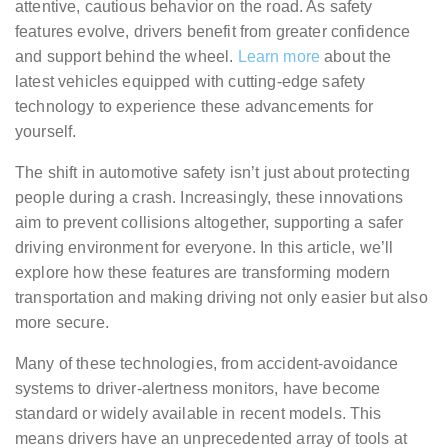
attentive, cautious behavior on the road. As safety
features evolve, drivers benefit from greater confidence
and support behind the wheel.
Learn more
about the
latest vehicles equipped with cutting-edge safety
technology to experience these advancements for
yourself.
The shift in automotive safety isn’t just about protecting
people during a crash. Increasingly, these innovations
aim to prevent collisions altogether, supporting a safer
driving environment for everyone. In this article, we’ll
explore how these features are transforming modern
transportation and making driving not only easier but also
more secure.
Many of these technologies, from accident-avoidance
systems to driver-alertness monitors, have become
standard or widely available in recent models. This
means drivers have an unprecedented array of tools at