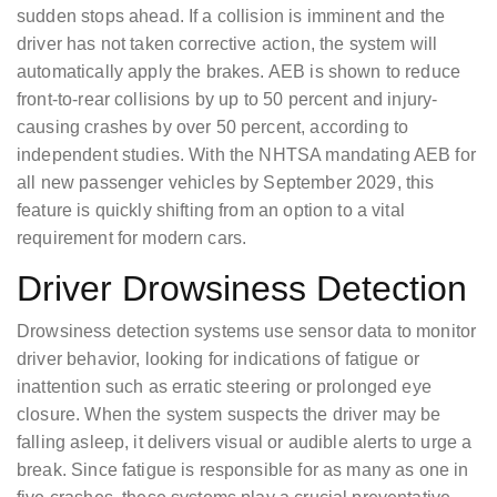
sudden stops ahead. If a collision is imminent and the
driver has not taken corrective action, the system will
automatically apply the brakes. AEB is shown to reduce
front-to-rear collisions by up to 50 percent and injury-
causing crashes by over 50 percent, according to
independent studies. With the NHTSA mandating AEB for
all new passenger vehicles by September 2029, this
feature is quickly shifting from an option to a vital
requirement for modern cars.
Driver Drowsiness Detection
Drowsiness detection systems use sensor data to monitor
driver behavior, looking for indications of fatigue or
inattention such as erratic steering or prolonged eye
closure. When the system suspects the driver may be
falling asleep, it delivers visual or audible alerts to urge a
break. Since fatigue is responsible for as many as one in