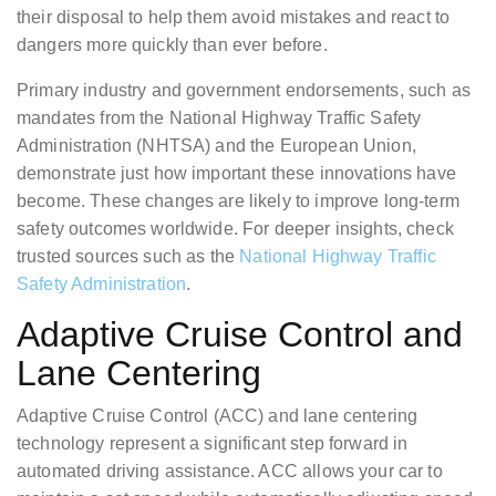
their disposal to help them avoid mistakes and react to
dangers more quickly than ever before.
Primary industry and government endorsements, such as
mandates from the National Highway Traffic Safety
Administration (NHTSA) and the European Union,
demonstrate just how important these innovations have
become. These changes are likely to improve long-term
safety outcomes worldwide. For deeper insights, check
trusted sources such as the
National Highway Traffic
Safety Administration
.
Adaptive Cruise Control and
Lane Centering
Adaptive Cruise Control (ACC) and lane centering
technology represent a significant step forward in
automated driving assistance. ACC allows your car to