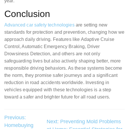
year.
Conclusion
Advanced car safety technologies
are setting new
standards for protection and prevention, changing how we
approach daily driving. Features like Adaptive Cruise
Control, Automatic Emergency Braking, Driver
Drowsiness Detection, and others are not only
safeguarding lives but also actively shaping better, more
responsible driving behaviors. As these systems become
the norm, they promise safer journeys and a significant
reduction in road accidents worldwide. Investing in
vehicles equipped with these technologies is a step
toward a safer and brighter future for all road users.
Post
Previous:
Next:
Preventing Mold Problems
Homebuying
navigation