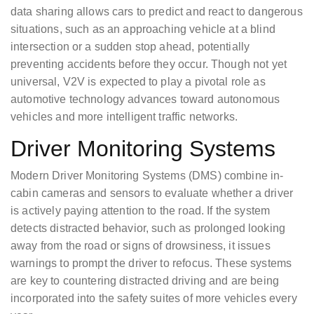
data sharing allows cars to predict and react to dangerous
situations, such as an approaching vehicle at a blind
intersection or a sudden stop ahead, potentially
preventing accidents before they occur. Though not yet
universal, V2V is expected to play a pivotal role as
automotive technology advances toward autonomous
vehicles and more intelligent traffic networks.
Driver Monitoring Systems
Modern Driver Monitoring Systems (DMS) combine in-
cabin cameras and sensors to evaluate whether a driver
is actively paying attention to the road. If the system
detects distracted behavior, such as prolonged looking
away from the road or signs of drowsiness, it issues
warnings to prompt the driver to refocus. These systems
are key to countering distracted driving and are being
incorporated into the safety suites of more vehicles every