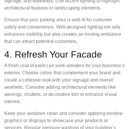
signage, and walkways. Use accent lighting to highlight
architectural features or landscaping elements.
Ensure that your parking area is well-lit for customer
safety and convenience. Well-designed lighting not only
enhances visibility but also creates an inviting ambiance
that can attract potential customers.
4. Refresh Your Facade
A fresh coat of paint can work wonders for your business’s
exterior. Choose colors that complement your brand and
create a cohesive look with your signage and overall
aesthetic. Consider adding architectural elements like
awnings, shutters, or decorative trim to enhance visual
interest.
Keep your windows clean and consider applying window
graphics or displays to showcase your products or
services. Regular pressure washing of your building’s