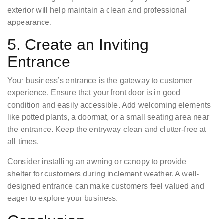
exterior will help maintain a clean and professional
appearance.
5. Create an Inviting
Entrance
Your business’s entrance is the gateway to customer
experience. Ensure that your front door is in good
condition and easily accessible. Add welcoming elements
like potted plants, a doormat, or a small seating area near
the entrance. Keep the entryway clean and clutter-free at
all times.
Consider installing an awning or canopy to provide
shelter for customers during inclement weather. A well-
designed entrance can make customers feel valued and
eager to explore your business.