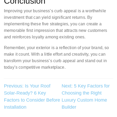
Conclusion
Improving your business’s curb appeal is a worthwhile
investment that can yield significant returns. By
implementing these five strategies, you can create a
memorable first impression that attracts new customers
and reinforces loyalty among existing ones.
Remember, your exterior is a reflection of your brand, so
make it count. With a little effort and creativity, you can
transform your business’s curb appeal and stand out in
today’s competitive marketplace.
Post
Previous:
Is Your Roof
Next:
5 Key Factors for
Solar-Ready? 6 Key
Choosing the Right
navigation
Factors to Consider Before
Luxury Custom Home
Installation
Builder