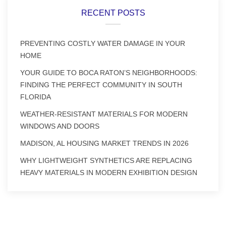
RECENT POSTS
PREVENTING COSTLY WATER DAMAGE IN YOUR
HOME
YOUR GUIDE TO BOCA RATON’S NEIGHBORHOODS:
FINDING THE PERFECT COMMUNITY IN SOUTH
FLORIDA
WEATHER-RESISTANT MATERIALS FOR MODERN
WINDOWS AND DOORS
MADISON, AL HOUSING MARKET TRENDS IN 2026
WHY LIGHTWEIGHT SYNTHETICS ARE REPLACING
HEAVY MATERIALS IN MODERN EXHIBITION DESIGN