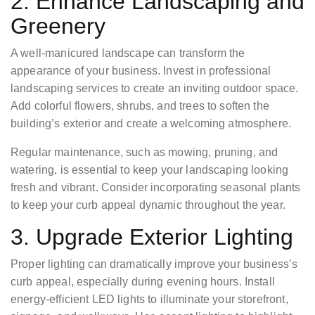
2. Enhance Landscaping and
Greenery
A well-manicured landscape can transform the
appearance of your business. Invest in professional
landscaping services to create an inviting outdoor space.
Add colorful flowers, shrubs, and trees to soften the
building’s exterior and create a welcoming atmosphere.
Regular maintenance, such as mowing, pruning, and
watering, is essential to keep your landscaping looking
fresh and vibrant. Consider incorporating seasonal plants
to keep your curb appeal dynamic throughout the year.
3. Upgrade Exterior Lighting
Proper lighting can dramatically improve your business’s
curb appeal, especially during evening hours. Install
energy-efficient LED lights to illuminate your storefront,