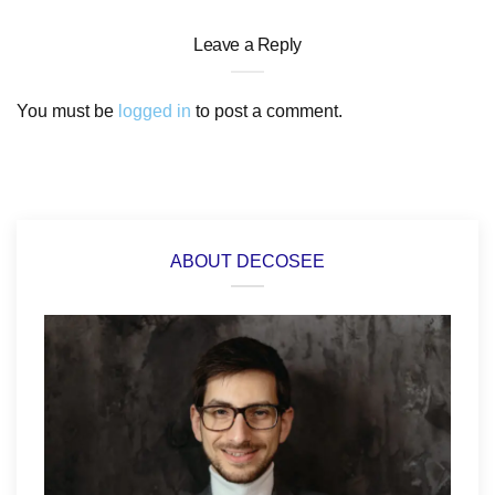
Leave a Reply
You must be
logged in
to post a comment.
ABOUT DECOSEE