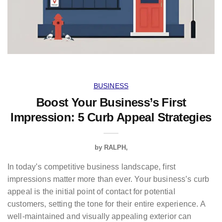
BUSINESS
Boost Your Business’s First
Impression: 5 Curb Appeal Strategies
by
RALPH
In today’s competitive business landscape, first
impressions matter more than ever. Your business’s curb
appeal is the initial point of contact for potential
customers, setting the tone for their entire experience. A
well-maintained and visually appealing exterior can