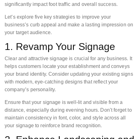
significantly impact foot traffic and overall success.
Let’s explore five key strategies to improve your
business’s curb appeal and make a lasting impression on
your target audience.
1. Revamp Your Signage
Clear and attractive signage is crucial for any business. It
helps customers locate your establishment and conveys
your brand identity. Consider updating your existing signs
with modern, eye-catching designs that reflect your
company’s personality.
Ensure that your signage is well-lit and visible from a
distance, especially during evening hours. Don’t forget to
maintain consistency in font, color, and style across all
your signage to reinforce brand recognition.