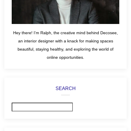
Hey there! I’m Ralph, the creative mind behind Decosee,
an interior designer with a knack for making spaces
beautiful, staying healthy, and exploring the world of
online opportunities.
SEARCH
Search