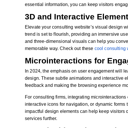
essential information, you can keep visitors enga
3D and Interactive Elemen
Elevate your consulting website’s visual design wi
trend is set to flourish, providing an immersive us
and three-dimensional visuals can help you conv
memorable way. Check out these
cool consulting
Microinteractions for Eng
In 2024, the emphasis on user engagement will le
design. These subtle animations and interactive e
feedback and making the browsing experience mo
For consulting firms, integrating microinteractions
interactive icons for navigation, or dynamic forms
impactful design elements can help keep visitors 
services further.