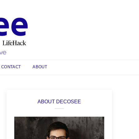
CONTACT
ABOUT
ABOUT DECOSEE