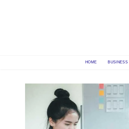
Skip
to
content
HOME
BUSINESS