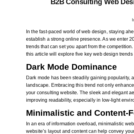
B2B Consulting Web Desi
In the fast-paced world of web design, staying ahea
establish a strong online presence. As we enter 20
trends that can set you apart from the competition
this article will explore five key web design trend
Dark Mode Dominance
Dark mode has been steadily gaining popularity, a
landscape. Embracing this trend not only enhances
your consulting website. The sleek and elegant ae
improving readability, especially in low-light envi
Minimalistic and Content-
In an era of information overload, minimalistic we
website’s layout and content can help convey your 