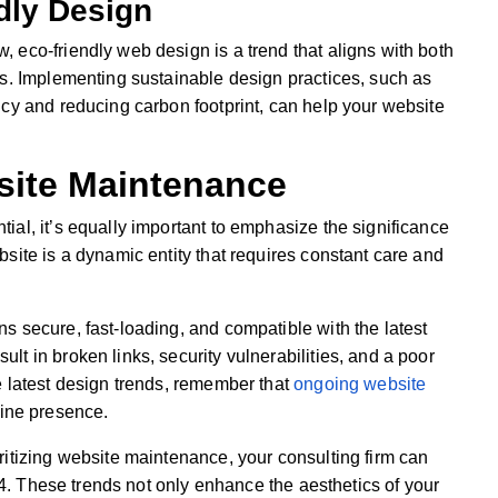
dly Design
 eco-friendly web design is a trend that aligns with both
ns. Implementing sustainable design practices, such as
ncy and reducing carbon footprint, can help your website
site Maintenance
al, it’s equally important to emphasize the significance
site is a dynamic entity that requires constant care and
s secure, fast-loading, and compatible with the latest
t in broken links, security vulnerabilities, and a poor
e latest design trends, remember that
ongoing website
line presence.
ritizing website maintenance, your consulting firm can
024. These trends not only enhance the aesthetics of your