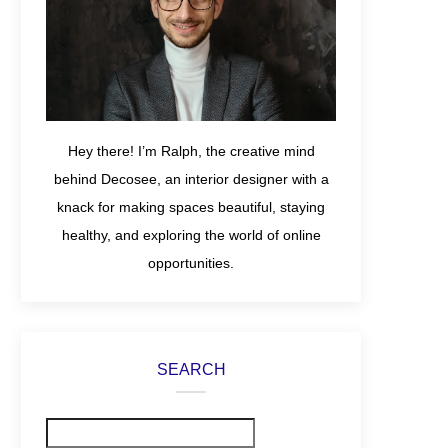
Hey there! I’m Ralph, the creative mind
behind Decosee, an interior designer with a
knack for making spaces beautiful, staying
healthy, and exploring the world of online
opportunities.
SEARCH
Search