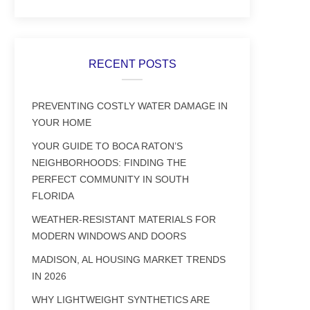
RECENT POSTS
PREVENTING COSTLY WATER DAMAGE IN
YOUR HOME
YOUR GUIDE TO BOCA RATON’S
NEIGHBORHOODS: FINDING THE
PERFECT COMMUNITY IN SOUTH
FLORIDA
WEATHER-RESISTANT MATERIALS FOR
MODERN WINDOWS AND DOORS
MADISON, AL HOUSING MARKET TRENDS
IN 2026
WHY LIGHTWEIGHT SYNTHETICS ARE