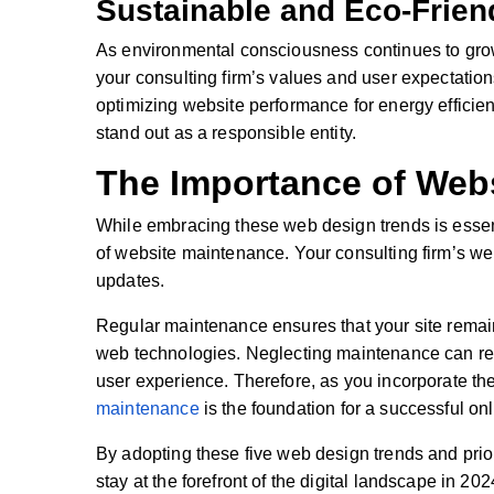
Sustainable and Eco-Frien
As environmental consciousness continues to grow,
your consulting firm’s values and user expectatio
optimizing website performance for energy efficie
stand out as a responsible entity.
The Importance of Web
While embracing these web design trends is essenti
of website maintenance. Your consulting firm’s web
updates.
Regular maintenance ensures that your site remain
web technologies. Neglecting maintenance can resul
user experience. Therefore, as you incorporate th
maintenance
is the foundation for a successful on
By adopting these five web design trends and prio
stay at the forefront of the digital landscape in 2