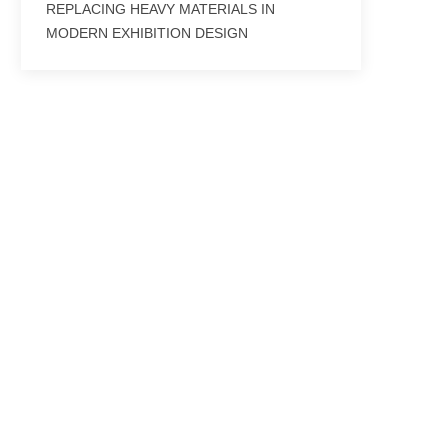
REPLACING HEAVY MATERIALS IN
MODERN EXHIBITION DESIGN