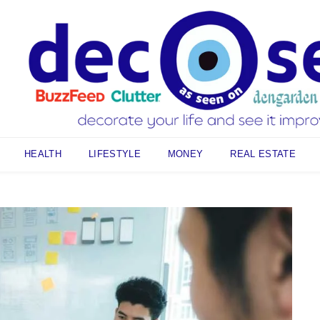
HEALTH
LIFESTYLE
MONEY
REAL ESTATE