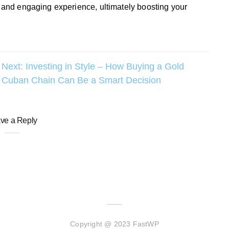
y and engaging experience, ultimately boosting your
Next:
Investing in Style – How Buying a Gold
Cuban Chain Can Be a Smart Decision
ve a Reply
Copyright @ 2023 FastWP