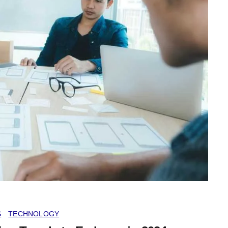
S
TECHNOLOGY