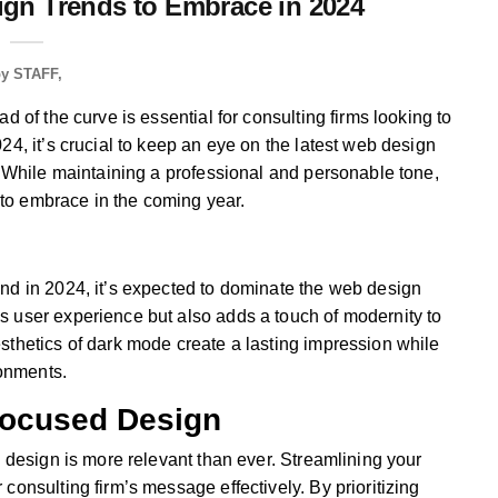
gn Trends to Embrace in 2024
by
STAFF
d of the curve is essential for consulting firms looking to
24, it’s crucial to keep an eye on the latest web design
. While maintaining a professional and personable tone,
s to embrace in the coming year.
nd in 2024, it’s expected to dominate the web design
 user experience but also adds a touch of modernity to
sthetics of dark mode create a lasting impression while
ronments.
Focused Design
b design is more relevant than ever. Streamlining your
consulting firm’s message effectively. By prioritizing