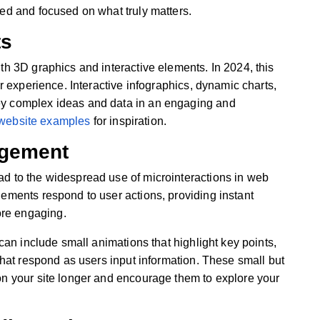
ged and focused on what truly matters.
ts
th 3D graphics and interactive elements. In 2024, this
er experience. Interactive infographics, dynamic charts,
ey complex ideas and data in an engaging and
 website examples
for inspiration.
agement
ad to the widespread use of microinteractions in web
lements respond to user actions, providing instant
re engaging.
 can include small animations that highlight key points,
 that respond as users input information. These small but
on your site longer and encourage them to explore your