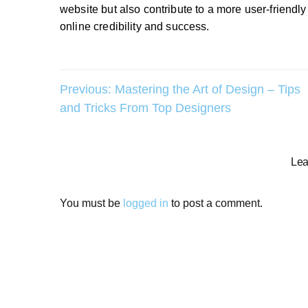
website but also contribute to a more user-friendl
online credibility and success.
Post
Previous:
Mastering the Art of Design – Tips
and Tricks From Top Designers
navigation
Lea
You must be
logged in
to post a comment.