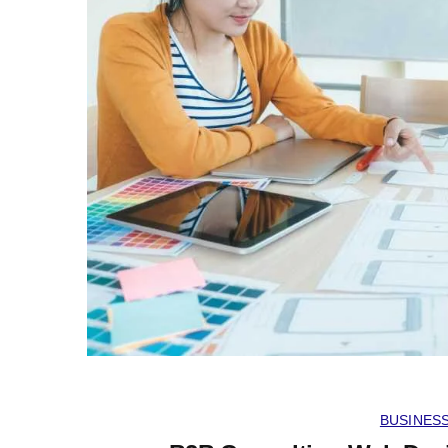
BUSINES